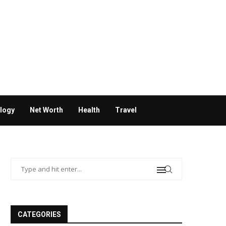
logy
Net Worth
Health
Travel
CATEGORIES