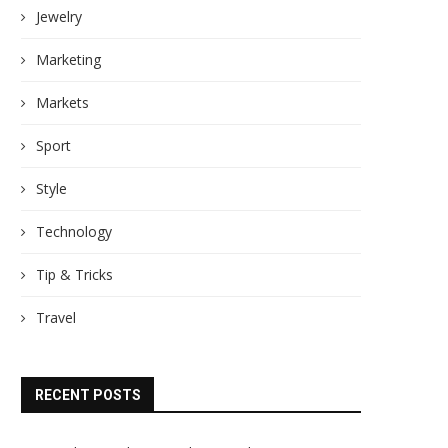
Jewelry
Marketing
Markets
Sport
Style
Technology
Tip & Tricks
Travel
RECENT POSTS