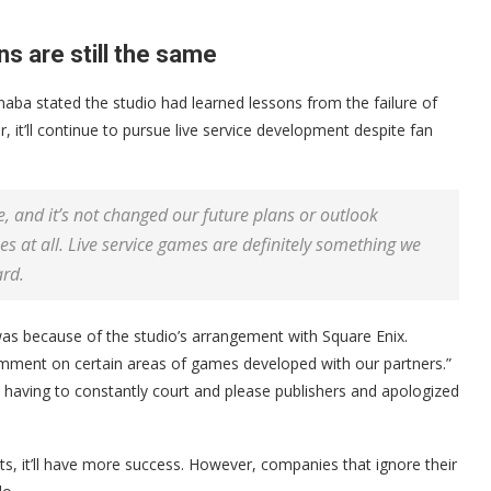
s are still the same
aba stated the studio had learned lessons from the failure of
r, it’ll continue to pursue live service development despite fan
e, and it’s not changed our future plans or outlook
s at all. Live service games are definitely something we
ard.
was because of the studio’s arrangement with Square Enix.
comment on certain areas of games developed with our partners.”
having to constantly court and please publishers and apologized
rts, it’ll have more success. However, companies that ignore their