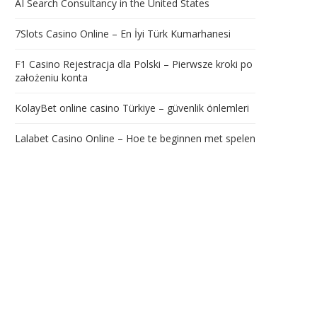
AI Search Consultancy in the United States
7Slots Casino Online – En İyi Türk Kumarhanesi
F1 Casino Rejestracja dla Polski – Pierwsze kroki po
założeniu konta
KolayBet online casino Türkiye – güvenlik önlemleri
Lalabet Casino Online – Hoe te beginnen met spelen