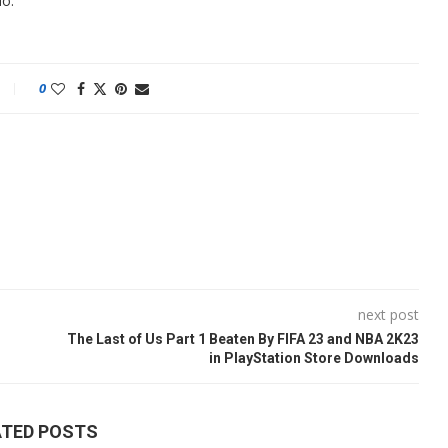
do.
0
next post
The Last of Us Part 1 Beaten By FIFA 23 and NBA 2K23
in PlayStation Store Downloads
ATED POSTS