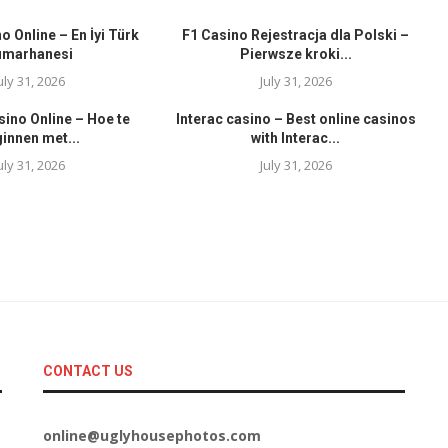
o Online – En İyi Türk
F1 Casino Rejestracja dla Polski –
umarhanesi
Pierwsze kroki...
uly 31, 2026
July 31, 2026
sino Online – Hoe te
Interac casino – Best online casinos
innen met...
with Interac...
uly 31, 2026
July 31, 2026
CONTACT US
online@uglyhousephotos.com