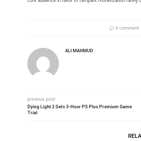
core audience in favor of rampant monetization rarely 
0 comment
ALI MAHMUD
previous post
Dying Light 2 Gets 3-Hour PS Plus Premium Game
Trial
REL