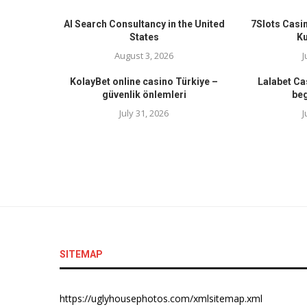
AI Search Consultancy in the United
7Slots Casin
States
K
August 3, 2026
J
KolayBet online casino Türkiye –
Lalabet Ca
güvenlik önlemleri
beg
July 31, 2026
J
SITEMAP
https://uglyhousephotos.com/xmlsitemap.xml