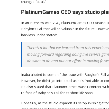
changed “at all.”
PlatinumGames CEO says studio plan
In an interview with VGC, PlatinumGames CEO Atsushi In
Babylon’s Fall that will be valuable in the future. Howeve
backlash. Inaba stated:
There’s a lot that we learned from this experienc
moving forward regarding doing live service game
do want to do and put our effort in moving forw
Inaba alluded to some of the issue with Babylon’s Fall 
However, he didn’t go into detail as he’s “not able to 
He also stated that PlatinumGames wasn’t content with 
to fans of Babylon’s Fall for its short life span.
Hopefully, as the studio expands its self-publishing effo