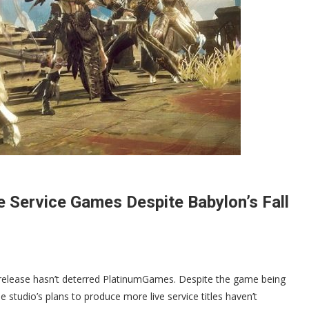
ve Service Games Despite Babylon’s Fall
s release hasn’t deterred PlatinumGames. Despite the game being
he studio’s plans to produce more live service titles haven’t