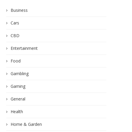
Business
Cars
CBD
Entertainment
Food
Gambling
Gaming
General
Health
Home & Garden