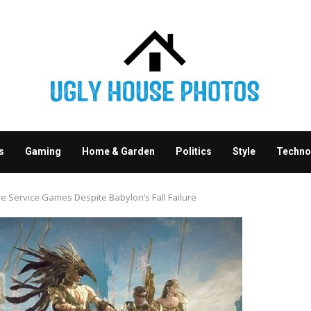
s
Gaming
Home & Garden
Politics
Style
Techno
ive Service Games Despite Babylon’s Fall Failure