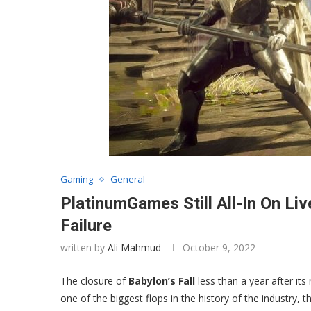
Gaming
General
PlatinumGames Still All-In On Li
Failure
written by
Ali Mahmud
October 9, 2022
The closure of
Babylon’s Fall
less than a year after it
one of the biggest flops in the history of the industry, t