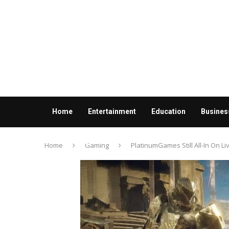
Home
Entertainment
Education
Busines
Contact us
Home
Gaming
PlatinumGames Still All-In On L