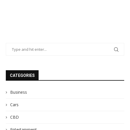
CATEGORIES
Business
Cars
CBD
Entertainment