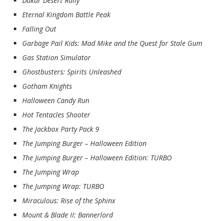
Dakar Desert Rally
Eternal Kingdom Battle Peak
Falling Out
Garbage Pail Kids: Mad Mike and the Quest for Stale Gum
Gas Station Simulator
Ghostbusters: Spirits Unleashed
Gotham Knights
Halloween Candy Run
Hot Tentacles Shooter
The Jackbox Party Pack 9
The Jumping Burger – Halloween Edition
The Jumping Burger – Halloween Edition: TURBO
The Jumping Wrap
The Jumping Wrap: TURBO
Miraculous: Rise of the Sphinx
Mount & Blade II: Bannerlord