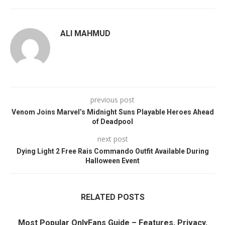
ALI MAHMUD
previous post
Venom Joins Marvel’s Midnight Suns Playable Heroes Ahead
of Deadpool
next post
Dying Light 2 Free Rais Commando Outfit Available During
Halloween Event
RELATED POSTS
Most Popular OnlyFans Guide – Features, Privacy,