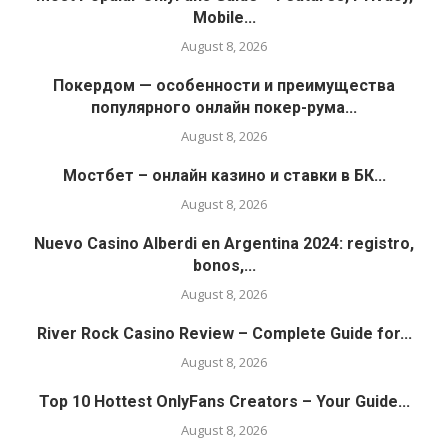
Mobile...
August 8, 2026
Покердом — особенности и преимущества
популярного онлайн покер-рума...
August 8, 2026
Мостбет – онлайн казино и ставки в БК...
August 8, 2026
Nuevo Casino Alberdi en Argentina 2024: registro,
bonos,...
August 8, 2026
River Rock Casino Review – Complete Guide for...
August 8, 2026
Top 10 Hottest OnlyFans Creators – Your Guide...
August 8, 2026