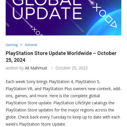
Gaming
General
PlayStation Store Update Worldwide – October
25, 2024
written by
Ali Mahmud
October 25, 2022
Each week Sony brings PlayStation 4, PlayStation 5,
PlayStation VR, and PlayStation Plus owners new content, add-
ons, games, and more. Here is the complete global
PlayStation Store update. PlayStation LifeStyle catalogs the
PlayStation Store updates for the major regions across the
globe. Check back every Tuesday to keep up to date with each
week’s PlayStation Store Update.