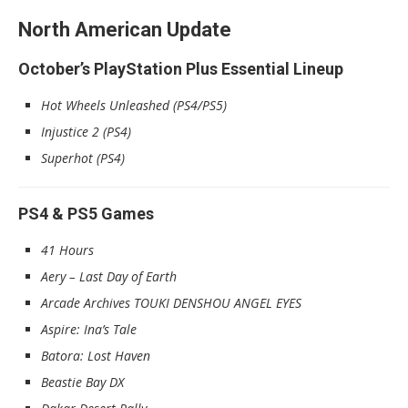
North American Update
October’s PlayStation Plus Essential Lineup
Hot Wheels Unleashed (PS4/PS5)
Injustice 2 (PS4)
Superhot (PS4)
PS4 & PS5 Games
41 Hours
Aery – Last Day of Earth
Arcade Archives TOUKI DENSHOU ANGEL EYES
Aspire: Ina’s Tale
Batora: Lost Haven
Beastie Bay DX