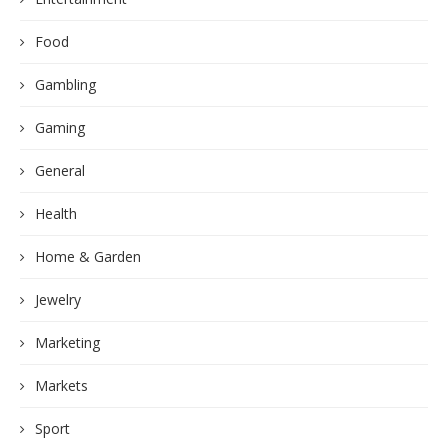
Food
Gambling
Gaming
General
Health
Home & Garden
Jewelry
Marketing
Markets
Sport