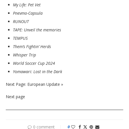
My Life: Pet Vet
Pnevmo-Capsula
RUNOUT
TAPE: Unveil the memories
TEMPUS
Them’s Fightin’ Herds
Whisper Trip
World Soccer Cup 2024
Yomawari: Lost in the Dark
Next Page: European Update »
Next page
0 comment
0