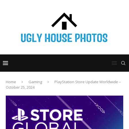
Home
Gaming
PlayStation Store Update Worldwide –
October 25, 2024