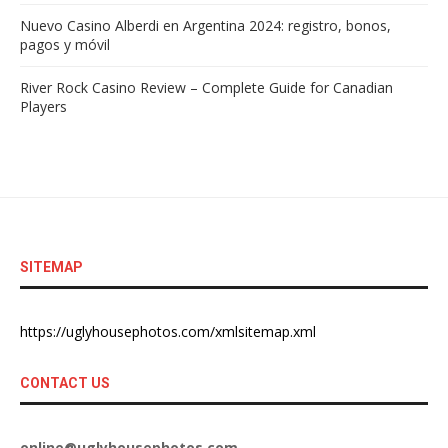
Nuevo Casino Alberdi en Argentina 2024: registro, bonos,
pagos y móvil
River Rock Casino Review – Complete Guide for Canadian
Players
SITEMAP
https://uglyhousephotos.com/xmlsitemap.xml
CONTACT US
online@uglyhousephotos.com