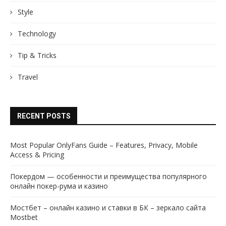
Style
Technology
Tip & Tricks
Travel
RECENT POSTS
Most Popular OnlyFans Guide – Features, Privacy, Mobile
Access & Pricing
Покердом — особенности и преимущества популярного
онлайн покер-рума и казино
Мостбет – онлайн казино и ставки в БК – зеркало сайта
Mostbet