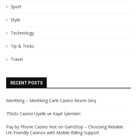
Sport
Style
Technology
Tip & Tricks
Travel
RECENT POSTS
Meritking – Meritking Canlı Casino Resmi Giriş
7Slots Casino Üyelik ve Kayıt İşlemleri
Pay by Phone Casino Not on GamStop – Choosing Reliable
UK-Friendly Casinos with Mobile Billing Support