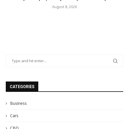
August 8, 2026
CATEGORIES
Business
Cars
CBD