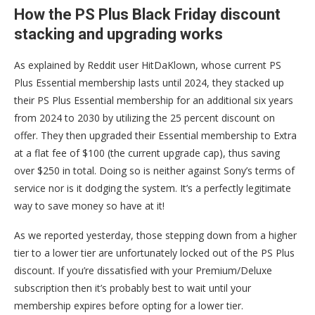
How the PS Plus Black Friday discount
stacking and upgrading works
As explained by Reddit user HitDaKlown, whose current PS
Plus Essential membership lasts until 2024, they stacked up
their PS Plus Essential membership for an additional six years
from 2024 to 2030 by utilizing the 25 percent discount on
offer. They then upgraded their Essential membership to Extra
at a flat fee of $100 (the current upgrade cap), thus saving
over $250 in total. Doing so is neither against Sony’s terms of
service nor is it dodging the system. It’s a perfectly legitimate
way to save money so have at it!
As we reported yesterday, those stepping down from a higher
tier to a lower tier are unfortunately locked out of the PS Plus
discount. If you’re dissatisfied with your Premium/Deluxe
subscription then it’s probably best to wait until your
membership expires before opting for a lower tier.