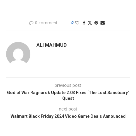
0 comment
0
ALI MAHMUD
previous post
God of War Ragnarok Update 2.03 Fixes ‘The Lost Sanctuary’
Quest
next post
Walmart Black Friday 2024 Video Game Deals Announced