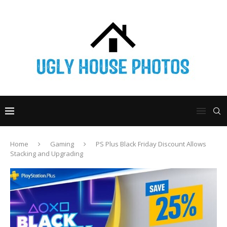
Home
Gaming
PS Plus Black Friday Discount Allows
Stacking and Upgrading