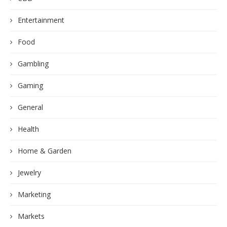
Entertainment
Food
Gambling
Gaming
General
Health
Home & Garden
Jewelry
Marketing
Markets