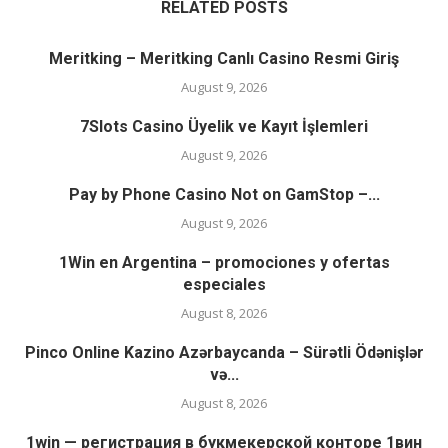
RELATED POSTS
Meritking – Meritking Canlı Casino Resmi Giriş
August 9, 2026
7Slots Casino Üyelik ve Kayıt İşlemleri
August 9, 2026
Pay by Phone Casino Not on GamStop –...
August 9, 2026
1Win en Argentina – promociones y ofertas
especiales
August 8, 2026
Pinco Online Kazino Azərbaycanda – Sürətli Ödənişlər
və...
August 8, 2026
1win — регистрация в букмекерской конторе 1вин