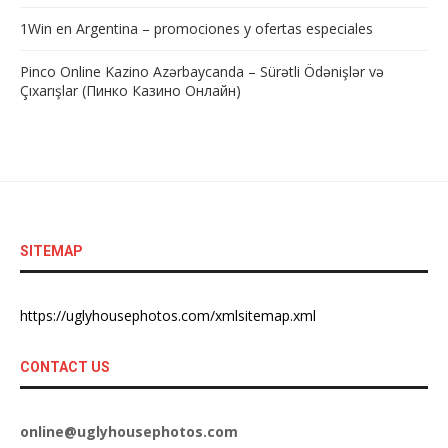
1Win en Argentina – promociones y ofertas especiales
Pinco Online Kazino Azərbaycanda – Sürətli Ödənişlər və
Çıxarışlar (Пинко Казино Онлайн)
SITEMAP
https://uglyhousephotos.com/xmlsitemap.xml
CONTACT US
online@uglyhousephotos.com