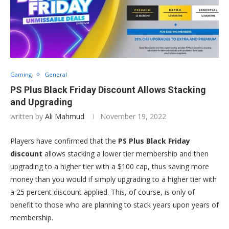
Gaming
General
PS Plus Black Friday Discount Allows Stacking
and Upgrading
written by
Ali Mahmud
November 19, 2022
Players have confirmed that the
PS Plus Black Friday
discount
allows stacking a lower tier membership and then
upgrading to a higher tier with a $100 cap, thus saving more
money than you would if simply upgrading to a higher tier with
a 25 percent discount applied. This, of course, is only of
benefit to those who are planning to stack years upon years of
membership.