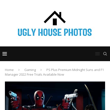
Home
Gaming
PS Plus Premium Midnight Suns and F1
Manager 2022 Free Trials Available Now