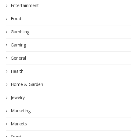
Entertainment
Food
Gambling
Gaming
General
Health
Home & Garden
Jewelry
Marketing
Markets
Sport