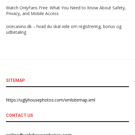
Watch OnlyFans Free: What You Need to Know About Safety,
Privacy, and Mobile Access
onecasino.dk – hvad du skal vide om registrering, bonus og
udbetaling
SITEMAP
https://uglyhousephotos.com/xmlsitemap.xml
CONTACT US
online@uglyhousephotos.com