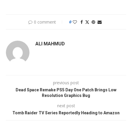
0 comment
0
ALI MAHMUD
previous post
Dead Space Remake PS5 Day One Patch Brings Low
Resolution Graphics Bug
next post
Tomb Raider TV Series Reportedly Heading to Amazon