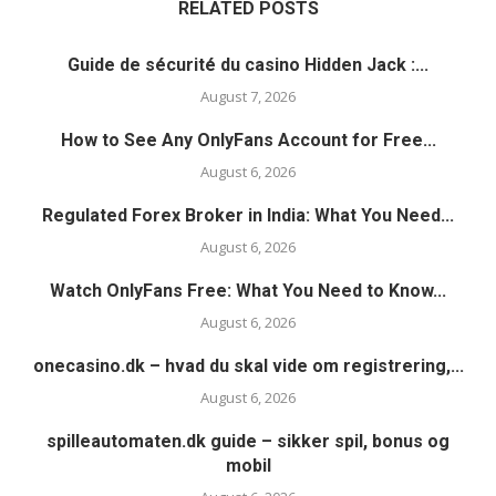
RELATED POSTS
Guide de sécurité du casino Hidden Jack :...
August 7, 2026
How to See Any OnlyFans Account for Free...
August 6, 2026
Regulated Forex Broker in India: What You Need...
August 6, 2026
Watch OnlyFans Free: What You Need to Know...
August 6, 2026
onecasino.dk – hvad du skal vide om registrering,...
August 6, 2026
spilleautomaten.dk guide – sikker spil, bonus og
mobil