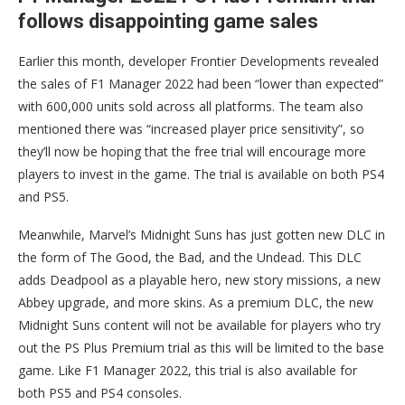
follows disappointing game sales
Earlier this month, developer Frontier Developments revealed
the sales of F1 Manager 2022 had been “lower than expected”
with 600,000 units sold across all platforms. The team also
mentioned there was “increased player price sensitivity”, so
they’ll now be hoping that the free trial will encourage more
players to invest in the game. The trial is available on both PS4
and PS5.
Meanwhile, Marvel’s Midnight Suns has just gotten new DLC in
the form of The Good, the Bad, and the Undead. This DLC
adds Deadpool as a playable hero, new story missions, a new
Abbey upgrade, and more skins. As a premium DLC, the new
Midnight Suns content will not be available for players who try
out the PS Plus Premium trial as this will be limited to the base
game. Like F1 Manager 2022, this trial is also available for
both PS5 and PS4 consoles.