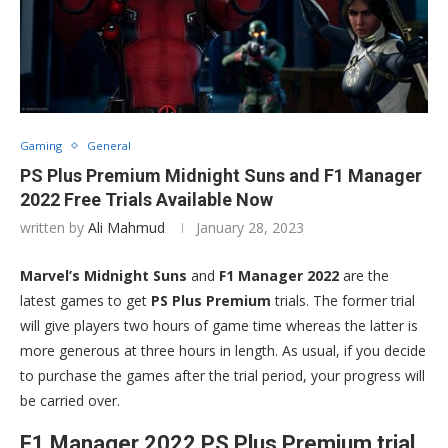
Gaming
General
PS Plus Premium Midnight Suns and F1 Manager
2022 Free Trials Available Now
written by
Ali Mahmud
January 28, 2023
Marvel’s Midnight Suns
and
F1 Manager 2022
are the
latest games to get
PS Plus Premium
trials. The former trial
will give players two hours of game time whereas the latter is
more generous at three hours in length. As usual, if you decide
to purchase the games after the trial period, your progress will
be carried over.
F1 Manager 2022 PS Plus Premium trial