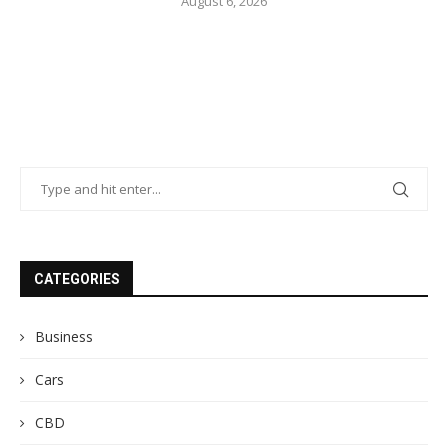
August 6, 2026
CATEGORIES
Business
Cars
CBD