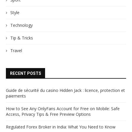
Style
Technology
Tip & Tricks
Travel
RECENT POSTS
Guide de sécurité du casino Hidden Jack : licence, protection et
paiements
How to See Any OnlyFans Account for Free on Mobile: Safe
Access, Privacy Tips & Free Preview Options
Regulated Forex Broker in India: What You Need to Know