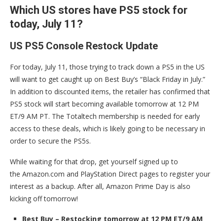
Which US stores have PS5 stock for
today, July 11?
US PS5 Console Restock Update
For today, July 11, those trying to track down a PS5 in the US
will want to get caught up on Best Buy’s “Black Friday in July.”
In addition to discounted items, the retailer has confirmed that
PS5 stock will start becoming available tomorrow at 12 PM
ET/9 AM PT. The Totaltech membership is needed for early
access to these deals, which is likely going to be necessary in
order to secure the PS5s.
While waiting for that drop, get yourself signed up to
the Amazon.com and PlayStation Direct pages to register your
interest as a backup. After all, Amazon Prime Day is also
kicking off tomorrow!
Best Buy – Restocking tomorrow at 12 PM ET/9 AM