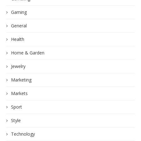
Gaming
General
Health
Home & Garden
Jewelry
Marketing
Markets
Sport
Style
Technology