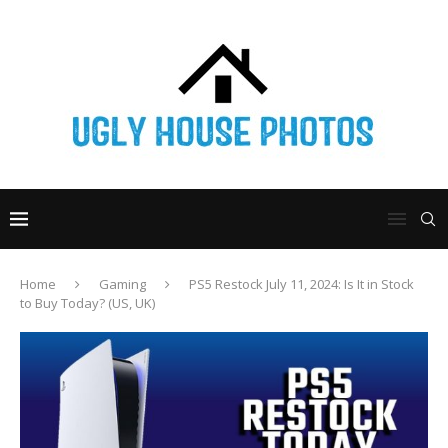
Home
Gaming
PS5 Restock July 11, 2024: Is It in Stock
to Buy Today? (US, UK)