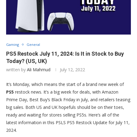
Gaming
General
PS5 Restock July 11, 2024: Is It in Stock to Buy
Today? (US, UK)
written by
Ali Mahmud
July 12, 2022
It’s Monday, which means the start of a brand new week of
PS5
restock news. It’s a big week for deals, with Amazon
Prime Day, Best Buy’s Black Friday in July, and retailers teasing
big sales. Both US and UK hopefuls should be on their toes,
ready and waiting for stores selling PS5s. Here’s all of the
latest information in this PSLS PS5 Restock Update for July 11,
2024.