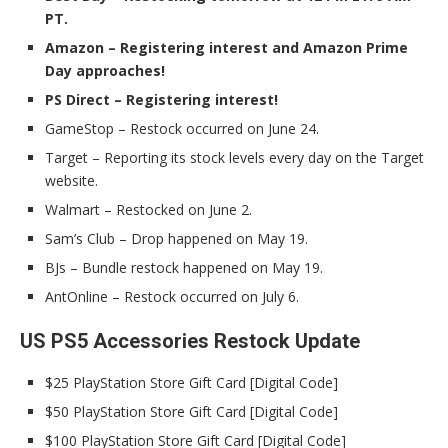
PT.
Amazon – Registering interest and Amazon Prime
Day approaches!
PS Direct – Registering interest!
GameStop – Restock occurred on June 24.
Target – Reporting its stock levels every day on the Target
website.
Walmart – Restocked on June 2.
Sam’s Club – Drop happened on May 19.
BJs – Bundle restock happened on May 19.
AntOnline – Restock occurred on July 6.
US PS5 Accessories Restock Update
$25 PlayStation Store Gift Card [Digital Code]
$50 PlayStation Store Gift Card [Digital Code]
$100 PlayStation Store Gift Card [Digital Code]