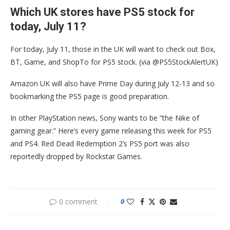
Which UK stores have PS5 stock for
today, July 11?
For today, July 11, those in the UK will want to check out Box,
BT, Game, and ShopTo for PS5 stock. (via @PS5StockAlertUK)
Amazon UK will also have Prime Day during July 12-13 and so
bookmarking the PS5 page is good preparation.
In other PlayStation news, Sony wants to be “the Nike of
gaming gear.” Here’s every game releasing this week for PS5
and PS4. Red Dead Redemption 2’s PS5 port was also
reportedly dropped by Rockstar Games.
0 comment
0