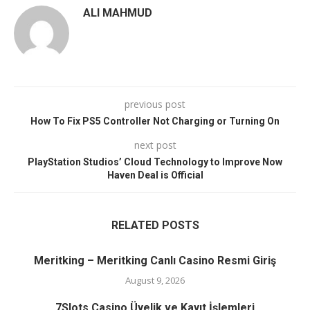
ALI MAHMUD
previous post
How To Fix PS5 Controller Not Charging or Turning On
next post
PlayStation Studios’ Cloud Technology to Improve Now
Haven Deal is Official
RELATED POSTS
Meritking – Meritking Canlı Casino Resmi Giriş
August 9, 2026
7Slots Casino Üyelik ve Kayıt İşlemleri