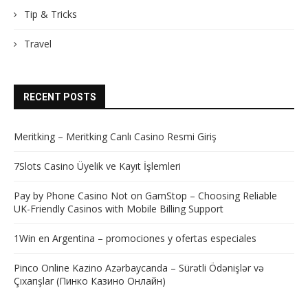
Tip & Tricks
Travel
RECENT POSTS
Meritking – Meritking Canlı Casino Resmi Giriş
7Slots Casino Üyelik ve Kayıt İşlemleri
Pay by Phone Casino Not on GamStop – Choosing Reliable
UK-Friendly Casinos with Mobile Billing Support
1Win en Argentina – promociones y ofertas especiales
Pinco Online Kazino Azərbaycanda – Sürətli Ödənişlər və
Çıxarışlar (Пинко Казино Онлайн)