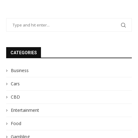
CATEGORIES
Business
Cars
CBD
Entertainment
Food
Gambling