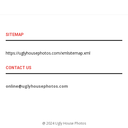
SITEMAP
https://uglyhousephotos.com/xmlsitemap.xml
CONTACT US
online@uglyhousephotos.com
@ 2024 Ugly House Photos