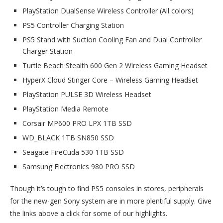
PlayStation DualSense Wireless Controller (All colors)
PS5 Controller Charging Station
PS5 Stand with Suction Cooling Fan and Dual Controller
Charger Station
Turtle Beach Stealth 600 Gen 2 Wireless Gaming Headset
HyperX Cloud Stinger Core – Wireless Gaming Headset
PlayStation PULSE 3D Wireless Headset
PlayStation Media Remote
Corsair MP600 PRO LPX 1TB SSD
WD_BLACK 1TB SN850 SSD
Seagate FireCuda 530 1TB SSD
Samsung Electronics 980 PRO SSD
Though it’s tough to find PS5 consoles in stores, peripherals
for the new-gen Sony system are in more plentiful supply. Give
the links above a click for some of our highlights.