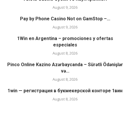
August 9, 2026
Pay by Phone Casino Not on GamStop –...
August 9, 2026
1Win en Argentina – promociones y ofertas
especiales
August 8, 2026
Pinco Online Kazino Azərbaycanda – Sürətli Ödənişlər
və...
August 8, 2026
1win — регистрация в букмекерской конторе 1вин
August 8, 2026