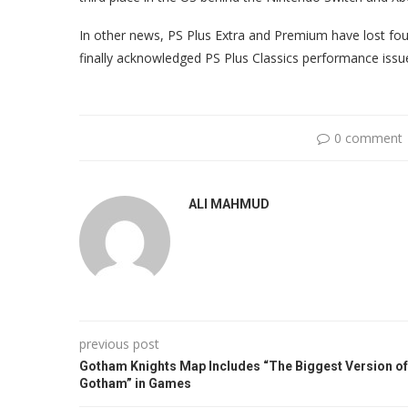
In other news, PS Plus Extra and Premium have lost fou
finally acknowledged PS Plus Classics performance issue
0 comment
ALI MAHMUD
previous post
Gotham Knights Map Includes “The Biggest Version of
Gotham” in Games