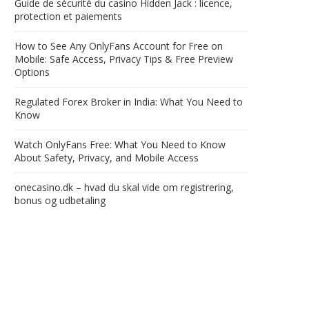
Guide de sécurité du casino Hidden Jack : licence,
protection et paiements
How to See Any OnlyFans Account for Free on
Mobile: Safe Access, Privacy Tips & Free Preview
Options
Regulated Forex Broker in India: What You Need to
Know
Watch OnlyFans Free: What You Need to Know
About Safety, Privacy, and Mobile Access
onecasino.dk – hvad du skal vide om registrering,
bonus og udbetaling