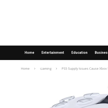
Home
Entertainment
Education
Busines
Contact us
Home
Gaming
PS5 Supply Issues Cause Xbox Se