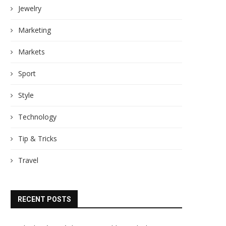
Jewelry
Marketing
Markets
Sport
Style
Technology
Tip & Tricks
Travel
RECENT POSTS