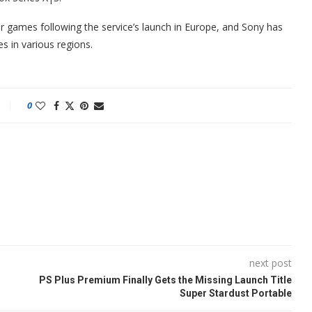
r games following the service’s launch in Europe, and Sony has
s in various regions.
0
next post
PS Plus Premium Finally Gets the Missing Launch Title
Super Stardust Portable