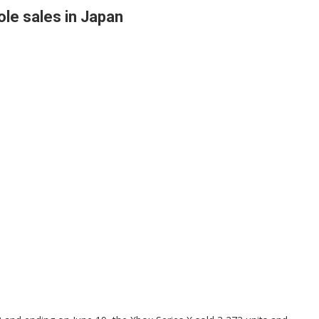
le sales in Japan