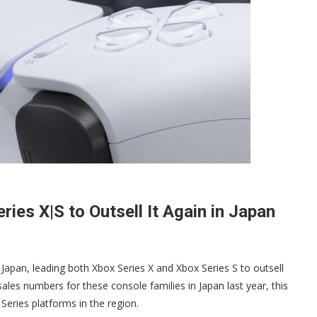
ies X|S to Outsell It Again in Japan
Japan, leading both Xbox Series X and Xbox Series S to outsell
ales numbers for these console families in Japan last year, this
eries platforms in the region.