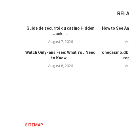
REL
Guide de sécurité du casino Hidden
How to See An
Jack :...
August 7, 2026
Au
Watch OnlyFans Free: What You Need
onecasino.dk 
to Know...
reg
August 6, 2026
Au
SITEMAP