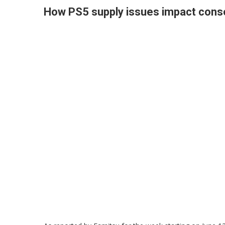
How PS5 supply issues impact conso