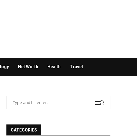
logy
Net Worth
Health
Travel
CATEGORIES