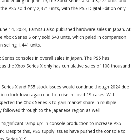
 and ending on June 19, the Xbox Series X sold 3,272 units and
 the PS5 sold only 2,371 units, with the PS5 Digital Edition only
 June 14, 2024, Famitsu also published hardware sales in Japan. At
he Xbox Series S only sold 543 units, which paled in comparison
n selling 1,441 units.
x Series consoles in overall sales in Japan. The PS5 has
ereas the Xbox Series X only has cumulative sales of 108 thousand
 Series X and PS5 stock issues would continue though 2024 due
g into lockdown again due to a rise in covid-19 cases. With
xpected the Xbox Series S to gain market share in multiple
y followed through to the Japanese region as well.
 “significant ramp-up” in console production to increase PS5
rk. Despite this, PS5 supply issues have pushed the console to
ox Series X|S.