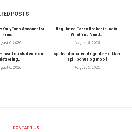
ATED POSTS
y OnlyFans Account for
Regulated Forex Broker in India:
Free...
What You Need...
gust 6, 2026
August 6, 2026
– hvad du skal vide om
spilleautomaten.dk guide – sikker
istrering,...
spil, bonus og mobil
gust 6, 2026
August 6, 2026
CONTACT US