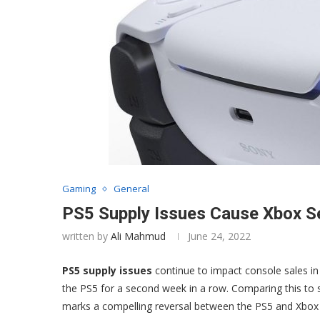
Gaming
General
PS5 Supply Issues Cause Xbox Ser
written by
Ali Mahmud
June 24, 2022
PS5 supply issues
continue to impact console sales in 
the PS5 for a second week in a row. Comparing this to s
marks a compelling reversal between the PS5 and Xbox S