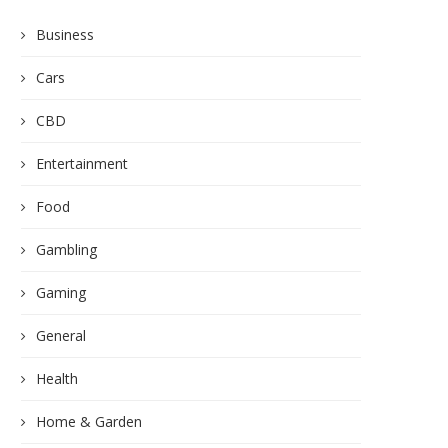
Business
Cars
CBD
Entertainment
Food
Gambling
Gaming
General
Health
Home & Garden