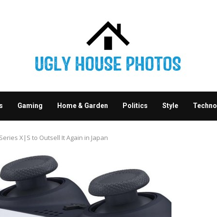
s
Gaming
Home & Garden
Politics
Style
Techno
ries X|S to Outsell It Again in Japan