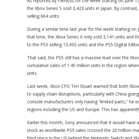
As reported by Famitsu for the week starting on June 13
the Xbox Series S sold 3,423 units in Japan. By contrast,
selling 664 units.
During a similar time last year for the week starting on
that time, the Xbox Series X only sold 3,141 units and t
to the PS5 selling 13,905 units and the PS5 Digital Editio
That said, the PS5 still has a massive lead over the Xbo
cumulative sales of 1.45 million units in the region wh
units.
Last week, Xbox CFO Tim Stuart warned that both Xbox
to supply chain disruptions, particularly with China goin
console manufacturers only having “limited parts,” he e
regions including the US and Europe. This has apparentl
Earlier this month, Sony announced that it would have a
stock as worldwide PS5 sales crossed the 20 million ma
third place in the US behind the Nintendo Switch and Xb