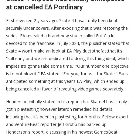
at cancelled EA Pordinary
First revealed 2 years ago, Skate 4 hasactually been kept
securely under covers. After exposing that it was restoring the
series, EA revealed a brand-new studio called Full Circle,
devoted to the franchise. In July 2024, the publisher stated that
Skate 4 won’t make an look at EA Play duetothefactthat it’s
“still early and we are dedicated to doing this thing ideal, which
implies it’s gonna take some time.” “Our number one objective
is to not blow it,” EA stated. “For you, for us… for Skate.” Fans
anticipated something at this year’s EA Play, which ended up
being cancelled in favor of revealing videogames separately.
Henderson initially stated in his report that Skate 4 has simply
gotin playtesting however lateron remedied his details,
including that it’s been in playtesting for months. Fellow expert
and VentureBeat reporter Jeff Grubb has backed up
Henderson’s report, discussing in his newest GamesBeat