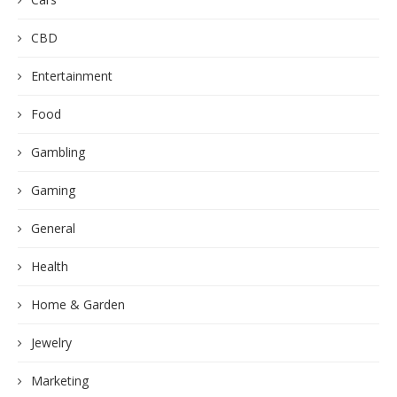
CBD
Entertainment
Food
Gambling
Gaming
General
Health
Home & Garden
Jewelry
Marketing