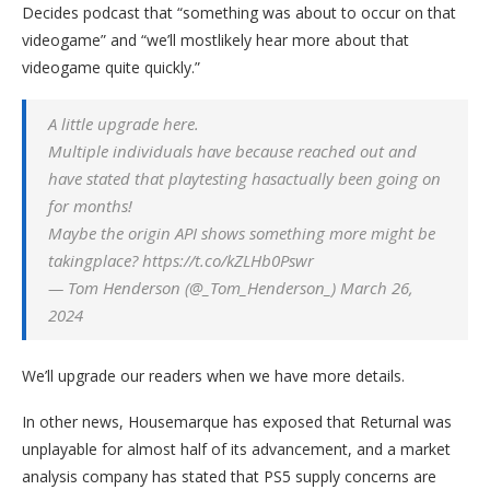
Decides podcast that “something was about to occur on that
videogame” and “we’ll mostlikely hear more about that
videogame quite quickly.”
A little upgrade here.
Multiple individuals have because reached out and
have stated that playtesting hasactually been going on
for months!
Maybe the origin API shows something more might be
takingplace? https://t.co/kZLHb0Pswr
— Tom Henderson (@_Tom_Henderson_) March 26,
2024
We’ll upgrade our readers when we have more details.
In other news, Housemarque has exposed that Returnal was
unplayable for almost half of its advancement, and a market
analysis company has stated that PS5 supply concerns are