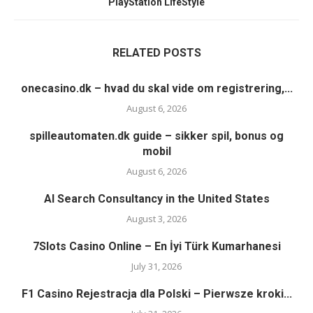
PlayStation LifeStyle
RELATED POSTS
onecasino.dk – hvad du skal vide om registrering,...
August 6, 2026
spilleautomaten.dk guide – sikker spil, bonus og
mobil
August 6, 2026
AI Search Consultancy in the United States
August 3, 2026
7Slots Casino Online – En İyi Türk Kumarhanesi
July 31, 2026
F1 Casino Rejestracja dla Polski – Pierwsze kroki...