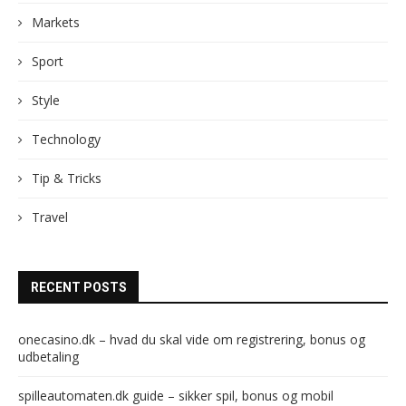
Markets
Sport
Style
Technology
Tip & Tricks
Travel
RECENT POSTS
onecasino.dk – hvad du skal vide om registrering, bonus og
udbetaling
spilleautomaten.dk guide – sikker spil, bonus og mobil