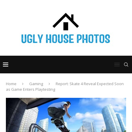
Home
Gaming
Report: Skate 4 Reveal Expected Soon
as Game Enters Playtesting