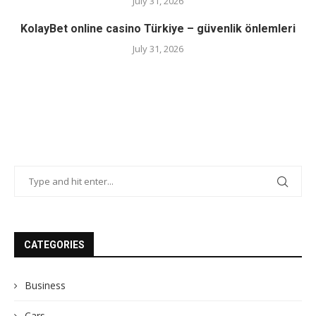
July 31, 2026
KolayBet online casino Türkiye – güvenlik önlemleri
July 31, 2026
CATEGORIES
Business
Cars