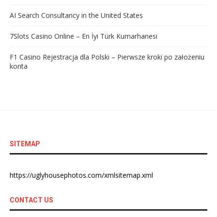
AI Search Consultancy in the United States
7Slots Casino Online – En İyi Türk Kumarhanesi
F1 Casino Rejestracja dla Polski – Pierwsze kroki po założeniu
konta
SITEMAP
https://uglyhousephotos.com/xmlsitemap.xml
CONTACT US