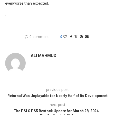
evenworse than expected.
.
0 comment
0
ALI MAHMUD
previous post
Returnal Was Unplayable for Nearly Half of Its Development
next post
The PSLS PS5 Restock Update for March 28, 2024 –