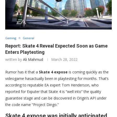
Gaming
General
Report: Skate 4 Reveal Expected Soon as Game
Enters Playtesting
written by
Ali Mahmud
March 28, 2022
Rumor has it that a
Skate 4 expose
is coming quickly as the
videogame hasactually been in playtesting for months. That’s
according to reputable EA expert Tom Henderson, who
reported for Exputer that Skate 4 is “well into” the quality
guarantee stage and can be discovered in Origin’s API under
the code name “Project Dingo.”
Skate 4 expose was initially anticipated