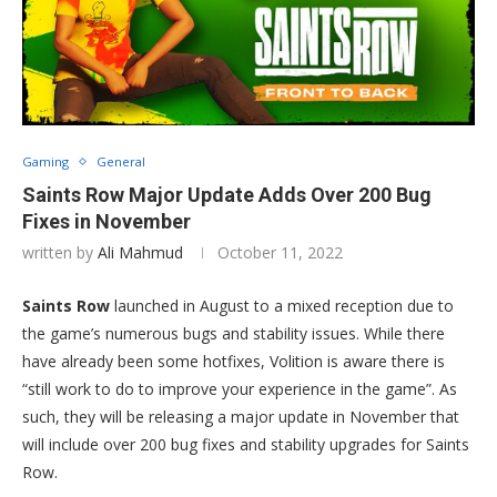
Gaming
General
Saints Row Major Update Adds Over 200 Bug
Fixes in November
written by
Ali Mahmud
October 11, 2022
Saints Row
launched in August to a mixed reception due to
the game’s numerous bugs and stability issues. While there
have already been some hotfixes, Volition is aware there is
“still work to do to improve your experience in the game”. As
such, they will be releasing a major update in November that
will include over 200 bug fixes and stability upgrades for Saints
Row.