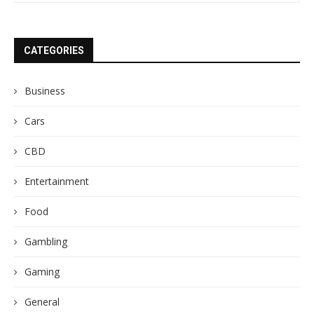
CATEGORIES
Business
Cars
CBD
Entertainment
Food
Gambling
Gaming
General