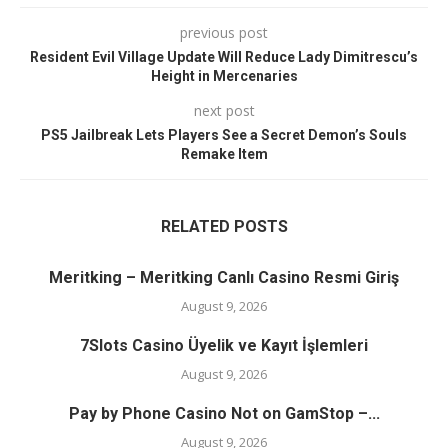
previous post
Resident Evil Village Update Will Reduce Lady Dimitrescu’s
Height in Mercenaries
next post
PS5 Jailbreak Lets Players See a Secret Demon’s Souls
Remake Item
RELATED POSTS
Meritking – Meritking Canlı Casino Resmi Giriş
August 9, 2026
7Slots Casino Üyelik ve Kayıt İşlemleri
August 9, 2026
Pay by Phone Casino Not on GamStop –...
August 9, 2026