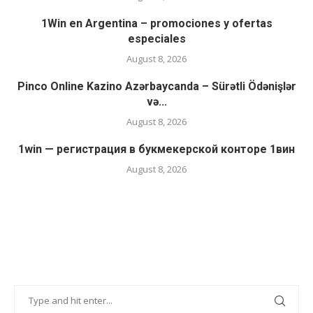
1Win en Argentina – promociones y ofertas
especiales
August 8, 2026
Pinco Online Kazino Azərbaycanda – Sürətli Ödənişlər
və...
August 8, 2026
1win — регистрация в букмекерской конторе 1вин
August 8, 2026