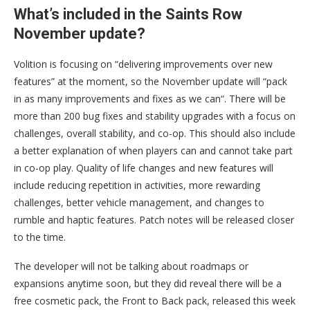
What’s included in the Saints Row
November update?
Volition is focusing on “delivering improvements over new
features” at the moment, so the November update will “pack
in as many improvements and fixes as we can“. There will be
more than 200 bug fixes and stability upgrades with a focus on
challenges, overall stability, and co-op. This should also include
a better explanation of when players can and cannot take part
in co-op play. Quality of life changes and new features will
include reducing repetition in activities, more rewarding
challenges, better vehicle management, and changes to
rumble and haptic features. Patch notes will be released closer
to the time.
The developer will not be talking about roadmaps or
expansions anytime soon, but they did reveal there will be a
free cosmetic pack, the Front to Back pack, released this week