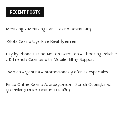
RECENT POSTS
Meritking – Meritking Canlı Casino Resmi Giriş
7Slots Casino Üyelik ve Kayıt İşlemleri
Pay by Phone Casino Not on GamStop – Choosing Reliable
UK-Friendly Casinos with Mobile Billing Support
1Win en Argentina – promociones y ofertas especiales
Pinco Online Kazino Azərbaycanda – Sürətli Ödənişlər və
Çıxarışlar (Пинко Казино Онлайн)