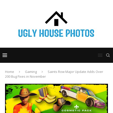
Home
Gaming
Saints Row Major Update Adds Over
200 Bug Fixes in November