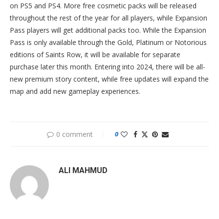
on PS5 and PS4. More free cosmetic packs will be released
throughout the rest of the year for all players, while Expansion
Pass players will get additional packs too. While the Expansion
Pass is only available through the Gold, Platinum or Notorious
editions of Saints Row, it will be available for separate
purchase later this month. Entering into 2024, there will be all-
new premium story content, while free updates will expand the
map and add new gameplay experiences.
0 comment
0
ALI MAHMUD