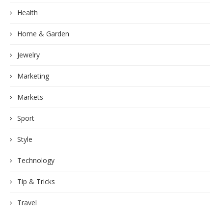
Health
Home & Garden
Jewelry
Marketing
Markets
Sport
Style
Technology
Tip & Tricks
Travel