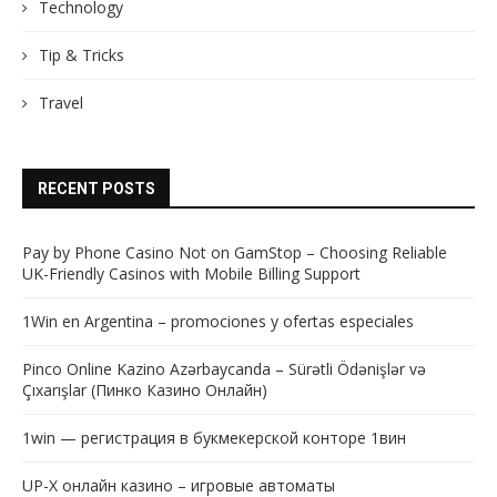
Technology
Tip & Tricks
Travel
RECENT POSTS
Pay by Phone Casino Not on GamStop – Choosing Reliable
UK-Friendly Casinos with Mobile Billing Support
1Win en Argentina – promociones y ofertas especiales
Pinco Online Kazino Azərbaycanda – Sürətli Ödənişlər və
Çıxarışlar (Пинко Казино Онлайн)
1win — регистрация в букмекерской конторе 1вин
UP-X онлайн казино – игровые автоматы