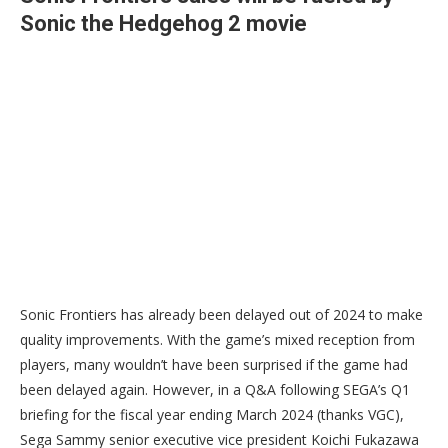
Sonic the Hedgehog 2 movie
Sonic Frontiers has already been delayed out of 2024 to make
quality improvements. With the game’s mixed reception from
players, many wouldn’t have been surprised if the game had
been delayed again. However, in a Q&A following SEGA’s Q1
briefing for the fiscal year ending March 2024 (thanks VGC),
Sega Sammy senior executive vice president Koichi Fukazawa