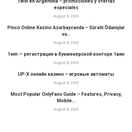
1Win en Argentina – promociones y ofertas
especiales
August 8, 2026
Pinco Online Kazino Azərbaycanda – Sürətli Ödənişlər
və...
August 8, 2026
1win — регистрация в букмекерской конторе 1вин
August 8, 2026
UP-X онлайн казино – игровые автоматы
August 8, 2026
Most Popular OnlyFans Guide – Features, Privacy,
Mobile...
August 8, 2026