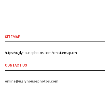
SITEMAP
https://uglyhousephotos.com/xmlsitemap.xml
CONTACT US
online@uglyhousephotos.com