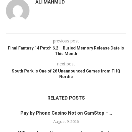
ALI MAHMUD
previous post
Final Fantasy 14 Patch 6.2 – Buried Memory Release Date is
This Month
next post
South Park is One of 26 Unannounced Games from THQ
Nordic
RELATED POSTS
Pay by Phone Casino Not on GamStop –...
August 9, 2026