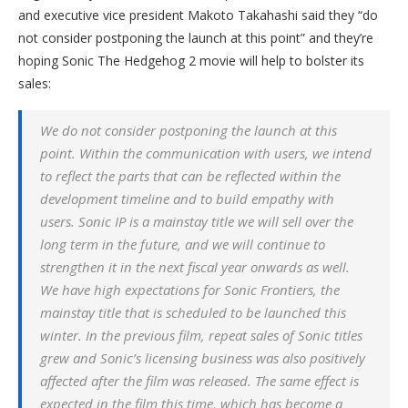
and executive vice president Makoto Takahashi said they “do
not consider postponing the launch at this point” and they’re
hoping Sonic The Hedgehog 2 movie will help to bolster its
sales:
We do not consider postponing the launch at this
point. Within the communication with users, we intend
to reflect the parts that can be reflected within the
development timeline and to build empathy with
users. Sonic IP is a mainstay title we will sell over the
long term in the future, and we will continue to
strengthen it in the next fiscal year onwards as well.
We have high expectations for Sonic Frontiers, the
mainstay title that is scheduled to be launched this
winter. In the previous film, repeat sales of Sonic titles
grew and Sonic’s licensing business was also positively
affected after the film was released. The same effect is
expected in the film this time, which has become a