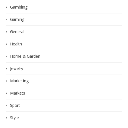
Gambling
Gaming
General
Health
Home & Garden
Jewelry
Marketing
Markets
Sport
Style