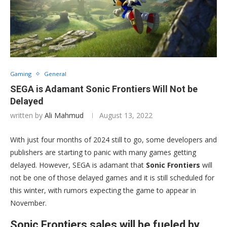
Gaming
General
SEGA is Adamant Sonic Frontiers Will Not be
Delayed
written by
Ali Mahmud
August 13, 2022
With just four months of 2024 still to go, some developers and
publishers are starting to panic with many games getting
delayed. However, SEGA is adamant that
Sonic Frontiers
will
not be one of those delayed games and it is still scheduled for
this winter, with rumors expecting the game to appear in
November.
Sonic Frontiers sales will be fueled by