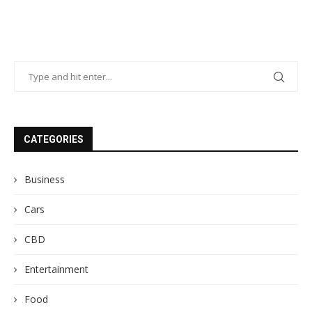
CATEGORIES
Business
Cars
CBD
Entertainment
Food