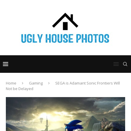
Home
Gaming
SEGA is Adamant Sonic Frontiers Will
Not be Delayed