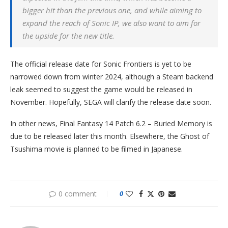
bigger hit than the previous one, and while aiming to
expand the reach of Sonic IP, we also want to aim for
the upside for the new title.
The official release date for Sonic Frontiers is yet to be
narrowed down from winter 2024, although a Steam backend
leak seemed to suggest the game would be released in
November. Hopefully, SEGA will clarify the release date soon.
In other news, Final Fantasy 14 Patch 6.2 – Buried Memory is
due to be released later this month. Elsewhere, the Ghost of
Tsushima movie is planned to be filmed in Japanese.
0 comment
0