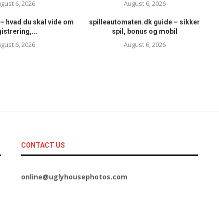
gust 6, 2026
August 6, 2026
– hvad du skal vide om
spilleautomaten.dk guide – sikker
istrering,...
spil, bonus og mobil
gust 6, 2026
August 6, 2026
CONTACT US
online@uglyhousephotos.com