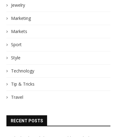
Jewelry
Marketing
Markets
Sport
Style
Technology
Tip & Tricks
Travel
RECENT POSTS