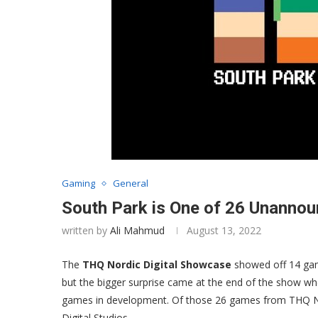
Gaming
General
South Park is One of 26 Unann
written by
Ali Mahmud
August 13, 2022
The
THQ Nordic Digital Showcase
showed off 14 game
but the bigger surprise came at the end of the show w
games in development. Of those 26 games from THQ N
Digital Studios.