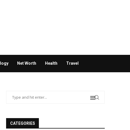
logy
Net Worth
Health
Travel
CATEGORIES