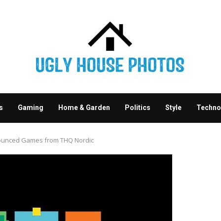
s
Gaming
Home & Garden
Politics
Style
Techno
nounced Games from THQ Nordic