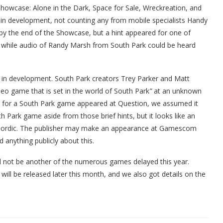
owcase: Alone in the Dark, Space for Sale, Wreckreation, and
 in development, not counting any from mobile specialists Handy
y the end of the Showcase, but a hint appeared for one of
s while audio of Randy Marsh from South Park could be heard
 in development. South Park creators Trey Parker and Matt
eo game that is set in the world of South Park
”
at an unknown
r for a South Park game appeared at Question, we assumed it
 Park game aside from those brief hints, but it looks like an
ordic. The publisher may make an appearance at Gamescom
anything publicly about this.
ll not be another of the numerous games delayed this year.
ill be released later this month, and we also got details on the