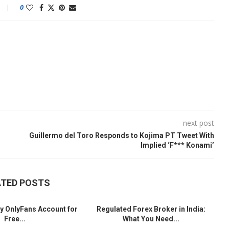
0
next post
Guillermo del Toro Responds to Kojima PT Tweet With
Implied ‘F*** Konami’
ATED POSTS
y OnlyFans Account for
Regulated Forex Broker in India:
Free...
What You Need...