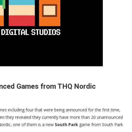
ounced Games from THQ Nordic
s including four that were being announced for the first time,
hen they revealed they currently have more than 20 unannounced
ordic, one of them is a new
South Park
game from South Park