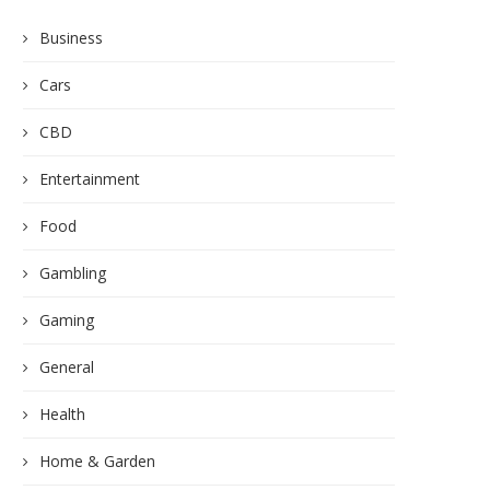
Business
Cars
CBD
Entertainment
Food
Gambling
Gaming
General
Health
Home & Garden