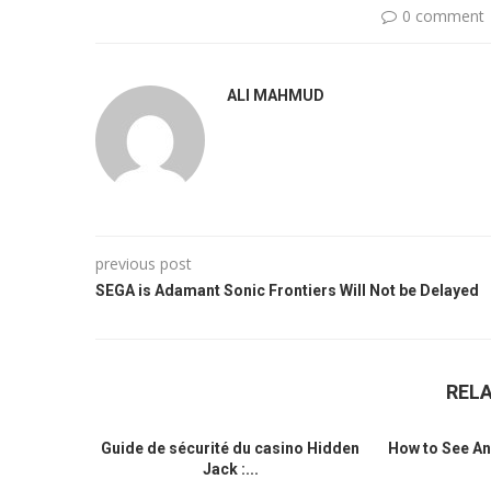
0 comment
ALI MAHMUD
previous post
SEGA is Adamant Sonic Frontiers Will Not be Delayed
REL
Guide de sécurité du casino Hidden
How to See An
Jack :...