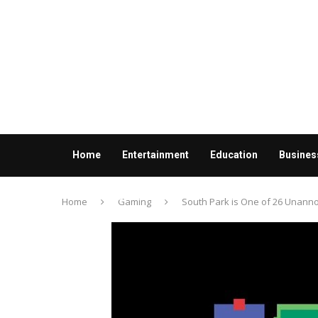
Home
Entertainment
Education
Busines
Contact us
Home
Gaming
South Park is One of 26 Unan