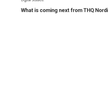
What is coming next from THQ Nord