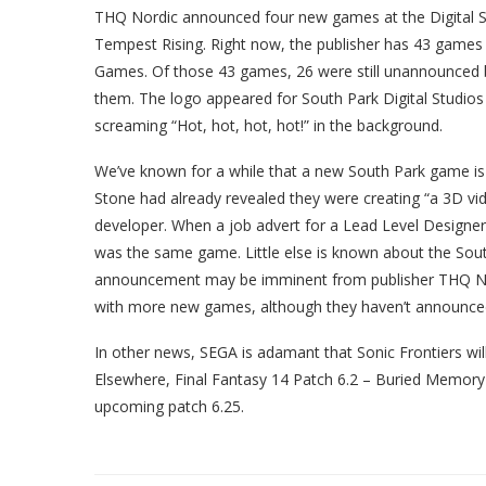
THQ Nordic announced four new games at the Digital Sh
Tempest Rising. Right now, the publisher has 43 games
Games. Of those 43 games, 26 were still unannounced b
them. The logo appeared for South Park Digital Studio
screaming “Hot, hot, hot, hot!” in the background.
We’ve known for a while that a new South Park game is
Stone had already revealed they were creating “a 3D vid
developer. When a job advert for a Lead Level Designe
was the same game. Little else is known about the South
announcement may be imminent from publisher THQ N
with more new games, although they haven’t announced 
In other news, SEGA is adamant that Sonic Frontiers wi
Elsewhere, Final Fantasy 14 Patch 6.2 – Buried Memory w
upcoming patch 6.25.