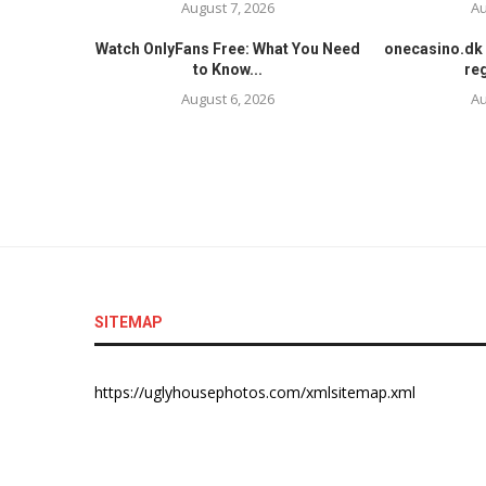
August 7, 2026
Au
Watch OnlyFans Free: What You Need
onecasino.dk 
to Know...
reg
August 6, 2026
Au
SITEMAP
https://uglyhousephotos.com/xmlsitemap.xml