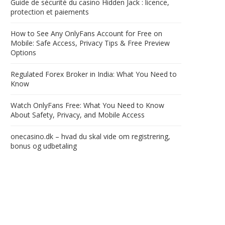
Guide de sécurité du casino Hidden Jack : licence,
protection et paiements
How to See Any OnlyFans Account for Free on
Mobile: Safe Access, Privacy Tips & Free Preview
Options
Regulated Forex Broker in India: What You Need to
Know
Watch OnlyFans Free: What You Need to Know
About Safety, Privacy, and Mobile Access
onecasino.dk – hvad du skal vide om registrering,
bonus og udbetaling