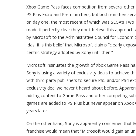
Xbox Game Pass faces competition from several other g
PS Plus Extra and Premium tiers, but both run their se
on day one, the most recent of which was SEGA’s Two P
made it perfectly clear they don’t believe this approac
by Microsoft to the Administrative Council for Economi
Idas, it is this belief that Microsoft claims “clearly ex
centric strategy adopted by Sony until then.”
Microsoft insinuates the growth of Xbox Game Pass has
Sony is using a variety of exclusivity deals to achieve 
with third-party publishers to secure PS5 and/or PS4 exc
exclusivity deal we haven’t heard about before. Apparent
adding content to Game Pass and other competing subscr
games are added to PS Plus but never appear on Xbox 
years later.
On the other hand, Sony is apparently concerned that M
franchise would mean that “Microsoft would gain an unatt