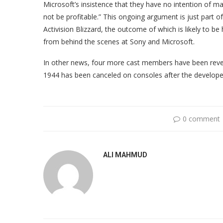
Microsoft’s insistence that they have no intention of ma
not be profitable.” This ongoing argument is just part 
Activision Blizzard, the outcome of which is likely to b
from behind the scenes at Sony and Microsoft.
In other news, four more cast members have been revea
1944 has been canceled on consoles after the develope
0 comment
ALI MAHMUD