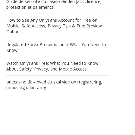
Guide de sécurité du casino Hidden Jack : licence,
protection et paiements
How to See Any OnlyFans Account for Free on
Mobile: Safe Access, Privacy Tips & Free Preview
Options
Regulated Forex Broker in India: What You Need to
Know
Watch OnlyFans Free: What You Need to Know
About Safety, Privacy, and Mobile Access
onecasino.dk – hvad du skal vide om registrering,
bonus og udbetaling