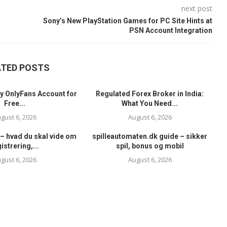
next post
Sony’s New PlayStation Games for PC Site Hints at
PSN Account Integration
ATED POSTS
y OnlyFans Account for
Regulated Forex Broker in India:
Free...
What You Need...
gust 6, 2026
August 6, 2026
– hvad du skal vide om
spilleautomaten.dk guide – sikker
istrering,...
spil, bonus og mobil
gust 6, 2026
August 6, 2026