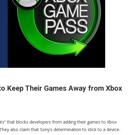
 to Keep Their Games Away from Xbox
hts” that blocks developers from adding their games to Xbox
ey also claim that Sony’s determination to stick to a device-