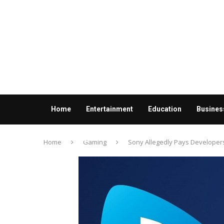
Home
Entertainment
Education
Busines
Contact us
Home
Gaming
Sony Allegedly Pays Develope