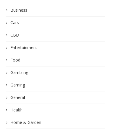
Business
Cars
CBD
Entertainment
Food
Gambling
Gaming
General
Health
Home & Garden