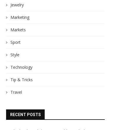
Jewelry
Marketing
Markets
Sport
Style
Technology
Tip & Tricks
Travel
RECENT POSTS