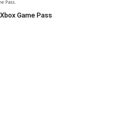
me Pass.
f Xbox Game Pass