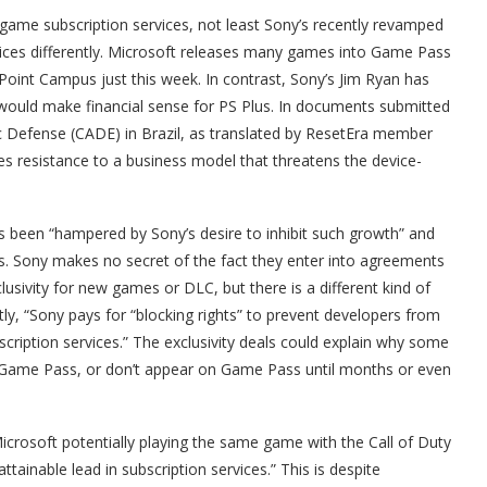
ame subscription services, not least Sony’s recently revamped
rvices differently. Microsoft releases many games into Game Pass
oint Campus just this week. In contrast, Sony’s Jim Ryan has
h would make financial sense for PS Plus. In documents submitted
c Defense (CADE) in Brazil, as translated by ResetEra member
poses resistance to a business model that threatens the device-
 been “hampered by Sony’s desire to inhibit such growth” and
this. Sony makes no secret of the fact they enter into agreements
lusivity for new games or DLC, but there is a different kind of
ly, “Sony pays for “blocking rights” to prevent developers from
iption services.” The exclusivity deals could explain why some
Game Pass, or don’t appear on Game Pass until months or even
icrosoft potentially playing the same game with the Call of Duty
ainable lead in subscription services.” This is despite