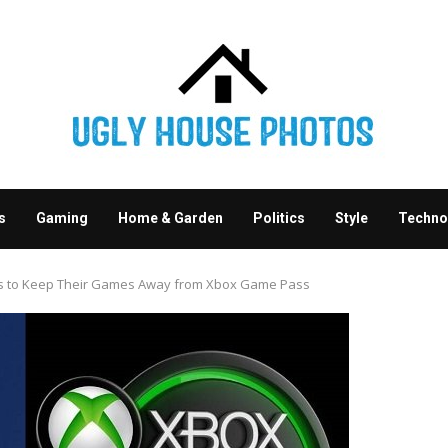
s
Gaming
Home & Garden
Politics
Style
Techno
rs to Keep Their Games Away from Xbox Game Pass