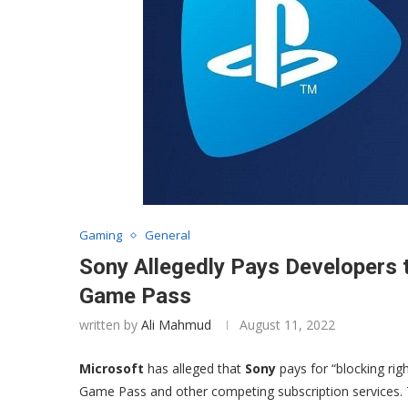
Gaming
General
Sony Allegedly Pays Developers
Game Pass
written by
Ali Mahmud
August 11, 2022
Microsoft
has alleged that
Sony
pays for “blocking rig
Game Pass and other competing subscription services. Th