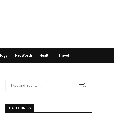
logy
Net Worth
Health
Travel
CATEGORIES