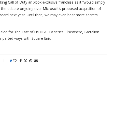
king Call of Duty an Xbox-exclusive franchise as it “would simply
of the debate ongoing over Microsoft’s proposed acquisition of
e heard next year. Until then, we may even hear more secrets
led for The Last of Us HBO TV series. Elsewhere, Battalion
r parted ways with Square Enix.
0