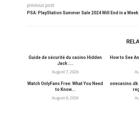
previous post
PSA: PlayStation Summer Sale 2024 Will End in a Week
REL
Guide de sécurité du casino Hidden
How to See An
Jack :...
August 7, 2026
Au
Watch OnlyFans Free: What You Need
onecasino.dk 
to Know...
reg
August 6, 2026
Au