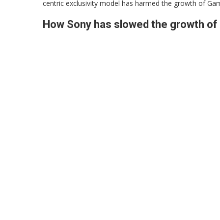
centric exclusivity model has harmed the growth of Ga
How Sony has slowed the growth o