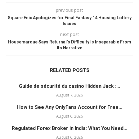
previous post
Square Enix Apologizes for Final Fantasy 14 Housing Lottery
Issues
next post
Housemarque Says Returnal’s Difficulty Is Inseparable From
Its Narrative
RELATED POSTS
Guide de sécurité du casino Hidden Jack :...
August 7, 2026
How to See Any OnlyFans Account for Free...
August 6, 2026
Regulated Forex Broker in India: What You Need...
August 6, 2026