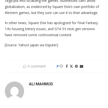
Sega put into localizing the games. Businesses can’t avoid
globalization, as evidenced by Square Enix’s own portfolio of
Western games, but they sure can use it to their advantage.
In other news, Square Enix has apologized for Final Fantasy
14’s housing lottery issues, and GTA 5’s next-gen versions
have removed some controversial content.
[Source: Yahoo! Japan via Exputer]
0 comment
0
ALI MAHMUD