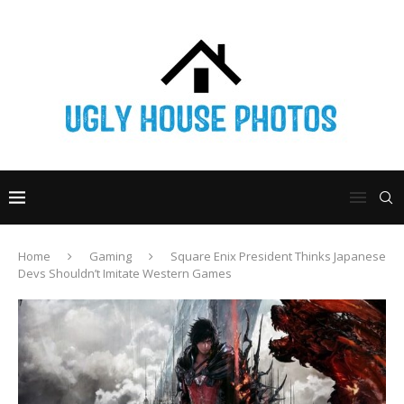
Home
Gaming
Square Enix President Thinks Japanese
Devs Shouldn’t Imitate Western Games