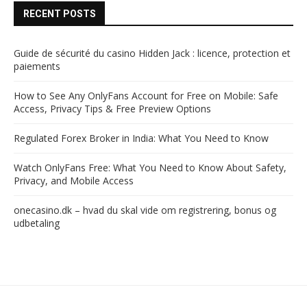
RECENT POSTS
Guide de sécurité du casino Hidden Jack : licence, protection et
paiements
How to See Any OnlyFans Account for Free on Mobile: Safe
Access, Privacy Tips & Free Preview Options
Regulated Forex Broker in India: What You Need to Know
Watch OnlyFans Free: What You Need to Know About Safety,
Privacy, and Mobile Access
onecasino.dk – hvad du skal vide om registrering, bonus og
udbetaling