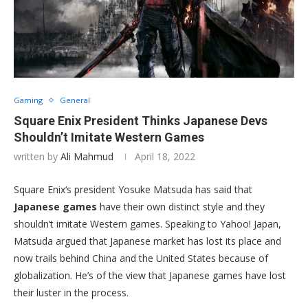
Gaming
General
Square Enix President Thinks Japanese Devs
Shouldn’t Imitate Western Games
written by
Ali Mahmud
April 18, 2022
Square Enix‘s president Yosuke Matsuda has said that
Japanese games
have their own distinct style and they
shouldn’t imitate Western games. Speaking to Yahoo! Japan,
Matsuda argued that Japanese market has lost its place and
now trails behind China and the United States because of
globalization. He’s of the view that Japanese games have lost
their luster in the process.