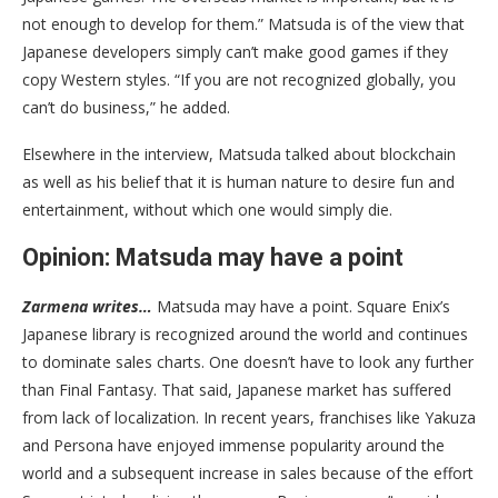
not enough to develop for them.” Matsuda is of the view that
Japanese developers simply can’t make good games if they
copy Western styles. “If you are not recognized globally, you
can’t do business,” he added.
Elsewhere in the interview, Matsuda talked about blockchain
as well as his belief that it is human nature to desire fun and
entertainment, without which one would simply die.
Opinion: Matsuda may have a point
Zarmena writes…
Matsuda may have a point. Square Enix’s
Japanese library is recognized around the world and continues
to dominate sales charts. One doesn’t have to look any further
than Final Fantasy. That said, Japanese market has suffered
from lack of localization. In recent years, franchises like Yakuza
and Persona have enjoyed immense popularity around the
world and a subsequent increase in sales because of the effort