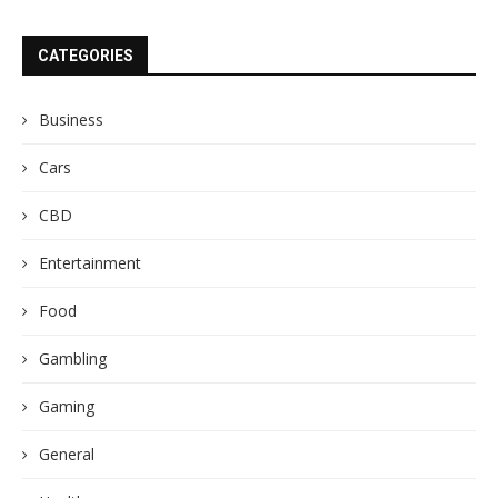
CATEGORIES
Business
Cars
CBD
Entertainment
Food
Gambling
Gaming
General