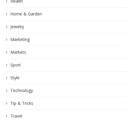
Health
Home & Garden
Jewelry
Marketing
Markets
Sport
Style
Technology
Tip & Tricks
Travel