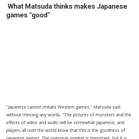
What Matsuda thinks makes Japanese
games “good”
“Japanese cannot imitate Western games,” Matsuda said
without mincing any words. “The pictures of monsters and the
effects of video and audio will be somewhat Japanese, and
players all over the world know that this is the goodness of
Japanese games. The overseas market is important, but it is