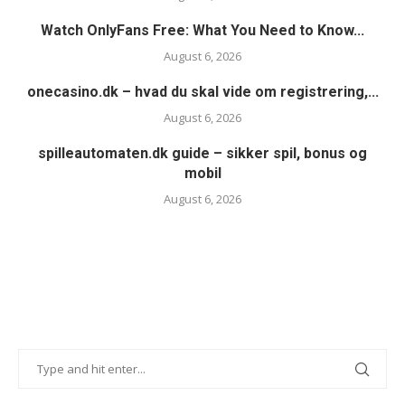
Watch OnlyFans Free: What You Need to Know...
August 6, 2026
onecasino.dk – hvad du skal vide om registrering,...
August 6, 2026
spilleautomaten.dk guide – sikker spil, bonus og
mobil
August 6, 2026