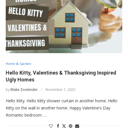
Home & Garden
Hello Kitty, Valentines & Thanksgiving Inspired
Ugly Homes
by
Blake Zoolender
November 1, 2022
Hello Kitty. Hello Kitty shower curtain in another home. Hello
Kitty on the wall in another home. Happy Valentine’s Day
Romantic bedroom. …