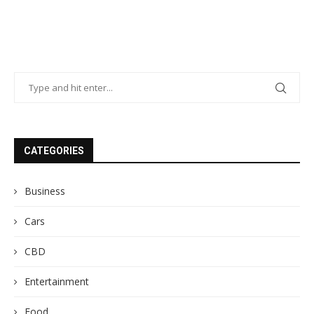
CATEGORIES
Business
Cars
CBD
Entertainment
Food