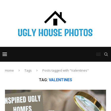
Home
Tags
Posts tagged with "Valentines"
TAG:
VALENTINES