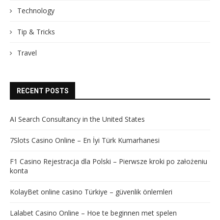
Technology
Tip & Tricks
Travel
RECENT POSTS
AI Search Consultancy in the United States
7Slots Casino Online – En İyi Türk Kumarhanesi
F1 Casino Rejestracja dla Polski – Pierwsze kroki po założeniu
konta
KolayBet online casino Türkiye – güvenlik önlemleri
Lalabet Casino Online – Hoe te beginnen met spelen