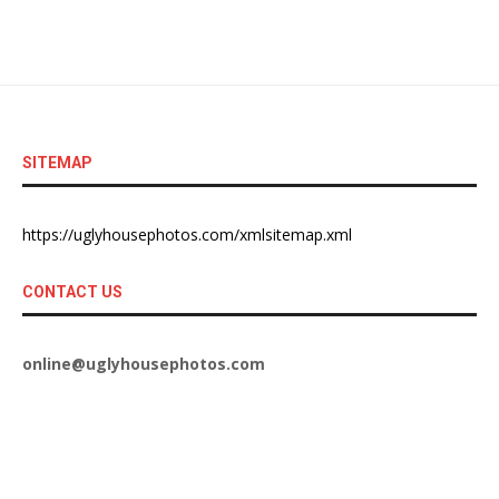
SITEMAP
https://uglyhousephotos.com/xmlsitemap.xml
CONTACT US
online@uglyhousephotos.com