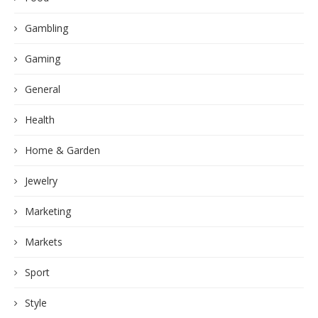
Gambling
Gaming
General
Health
Home & Garden
Jewelry
Marketing
Markets
Sport
Style