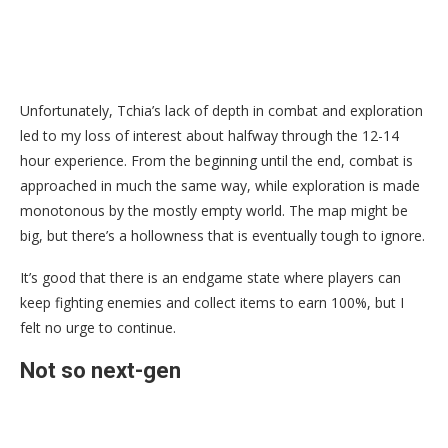
Unfortunately, Tchia’s lack of depth in combat and exploration
led to my loss of interest about halfway through the 12-14
hour experience. From the beginning until the end, combat is
approached in much the same way, while exploration is made
monotonous by the mostly empty world. The map might be
big, but there’s a hollowness that is eventually tough to ignore.
It’s good that there is an endgame state where players can
keep fighting enemies and collect items to earn 100%, but I
felt no urge to continue.
Not so next-gen