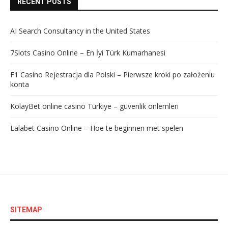
RECENT POSTS
AI Search Consultancy in the United States
7Slots Casino Online – En İyi Türk Kumarhanesi
F1 Casino Rejestracja dla Polski – Pierwsze kroki po założeniu
konta
KolayBet online casino Türkiye – güvenlik önlemleri
Lalabet Casino Online – Hoe te beginnen met spelen
SITEMAP