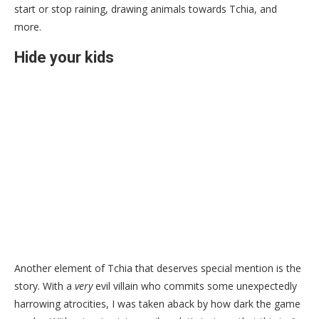
start or stop raining, drawing animals towards Tchia, and
more.
Hide your kids
Another element of Tchia that deserves special mention is the
story. With a
very
evil villain who commits some unexpectedly
harrowing atrocities, I was taken aback by how dark the game