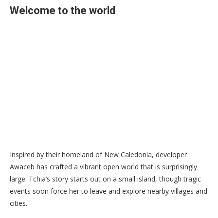
Welcome to the world
Inspired by their homeland of New Caledonia, developer
Awaceb has crafted a vibrant open world that is surprisingly
large. Tchia’s story starts out on a small island, though tragic
events soon force her to leave and explore nearby villages and
cities.