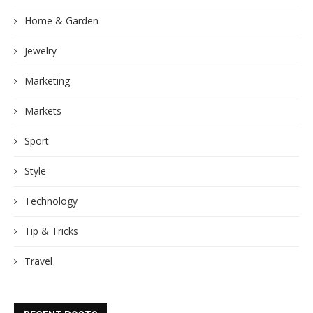
Home & Garden
Jewelry
Marketing
Markets
Sport
Style
Technology
Tip & Tricks
Travel