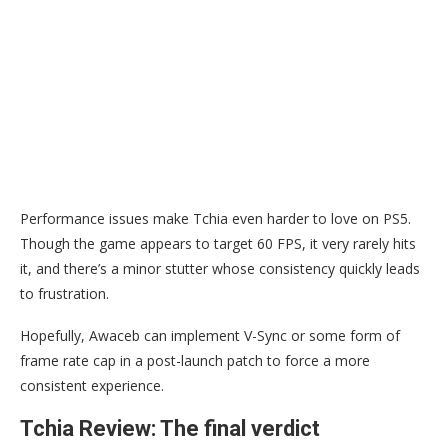
Performance issues make Tchia even harder to love on PS5.
Though the game appears to target 60 FPS, it very rarely hits
it, and there’s a minor stutter whose consistency quickly leads
to frustration.
Hopefully, Awaceb can implement V-Sync or some form of
frame rate cap in a post-launch patch to force a more
consistent experience.
Tchia Review: The final verdict