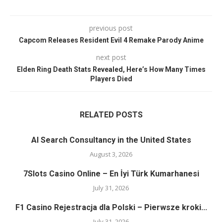
previous post
Capcom Releases Resident Evil 4 Remake Parody Anime
next post
Elden Ring Death Stats Revealed, Here’s How Many Times
Players Died
RELATED POSTS
AI Search Consultancy in the United States
August 3, 2026
7Slots Casino Online – En İyi Türk Kumarhanesi
July 31, 2026
F1 Casino Rejestracja dla Polski – Pierwsze kroki...
July 31, 2026