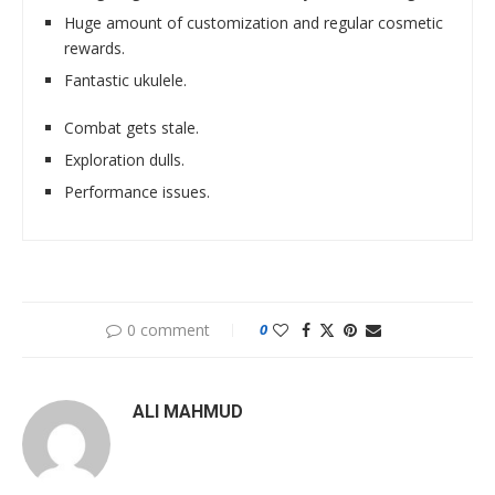
Huge amount of customization and regular cosmetic
rewards.
Fantastic ukulele.
Combat gets stale.
Exploration dulls.
Performance issues.
0 comment
0
ALI MAHMUD