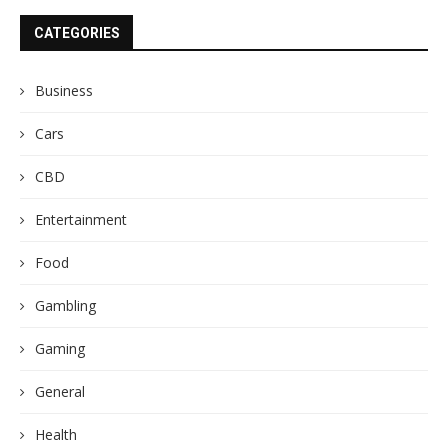
CATEGORIES
Business
Cars
CBD
Entertainment
Food
Gambling
Gaming
General
Health