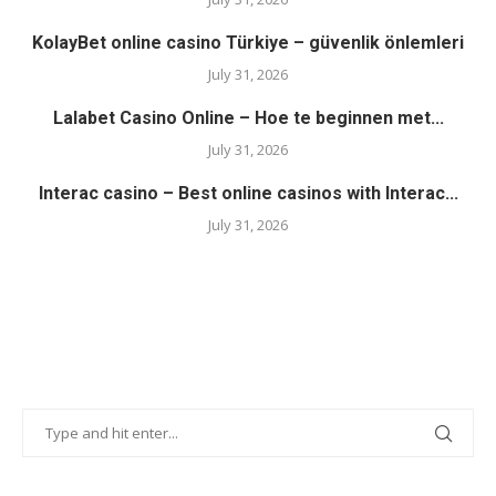
KolayBet online casino Türkiye – güvenlik önlemleri
July 31, 2026
Lalabet Casino Online – Hoe te beginnen met...
July 31, 2026
Interac casino – Best online casinos with Interac...
July 31, 2026