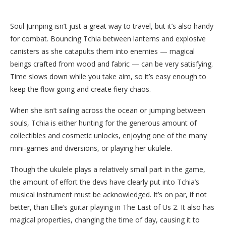
Soul Jumping isn’t just a great way to travel, but it’s also handy
for combat. Bouncing Tchia between lanterns and explosive
canisters as she catapults them into enemies — magical
beings crafted from wood and fabric — can be very satisfying.
Time slows down while you take aim, so it’s easy enough to
keep the flow going and create fiery chaos.
When she isn’t sailing across the ocean or jumping between
souls, Tchia is either hunting for the generous amount of
collectibles and cosmetic unlocks, enjoying one of the many
mini-games and diversions, or playing her ukulele.
Though the ukulele plays a relatively small part in the game,
the amount of effort the devs have clearly put into Tchia’s
musical instrument must be acknowledged. It’s on par, if not
better, than Ellie’s guitar playing in The Last of Us 2. It also has
magical properties, changing the time of day, causing it to