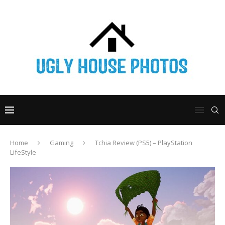
Home
Gaming
Tchia Review (PS5) – PlayStation
LifeStyle