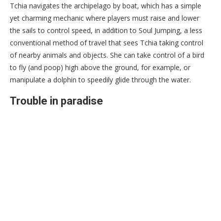
Tchia navigates the archipelago by boat, which has a simple
yet charming mechanic where players must raise and lower
the sails to control speed, in addition to Soul Jumping, a less
conventional method of travel that sees Tchia taking control
of nearby animals and objects. She can take control of a bird
to fly (and poop) high above the ground, for example, or
manipulate a dolphin to speedily glide through the water.
Trouble in paradise