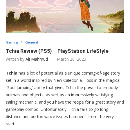
Gaming
General
Tchia Review (PS5) – PlayStation LifeStyle
written by
Ali Mahmud
March 20, 2023
Tchia
has a lot of potential as a unique coming-of-age story
set in a world inspired by New Caledonia. Toss in the magical
“Soul Jumping” ability that gives Tchia the power to embody
animals and objects, as well as an impressively satisfying
sailing mechanic, and you have the recipe for a great story and
gameplay combo. Unfortunately, Tchia fails to go long-
distance and performance issues hamper it from the very
start.