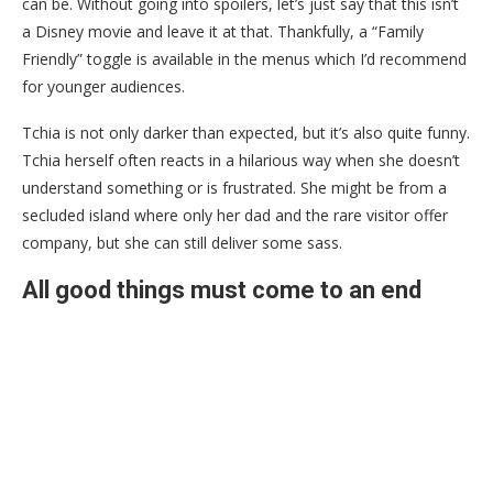
can be. Without going into spoilers, let’s just say that this isn’t
a Disney movie and leave it at that. Thankfully, a “Family
Friendly” toggle is available in the menus which I’d recommend
for younger audiences.
Tchia is not only darker than expected, but it’s also quite funny.
Tchia herself often reacts in a hilarious way when she doesn’t
understand something or is frustrated. She might be from a
secluded island where only her dad and the rare visitor offer
company, but she can still deliver some sass.
All good things must come to an end