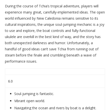
During the course of Tchia’s tropical adventure, players will
experience many great, carefully-implemented ideas. The open
world influenced by New Caledonia remains sensitive to its
cultural inspirations, the unique soul-jumping mechanic is a joy
to use and explore, the boat controls and fully-functional
ukulele are overkill in the best kind of way, and the story has
both unexpected darkness and humor. Unfortunately, a
handful of good ideas can’t save Tchia from running out of
steam before the finale and crumbling beneath a wave of
performance issues.
6.0
Soul-jumping is fantastic.
Vibrant open world.
Navigating the ocean and rivers by boat is a delight.