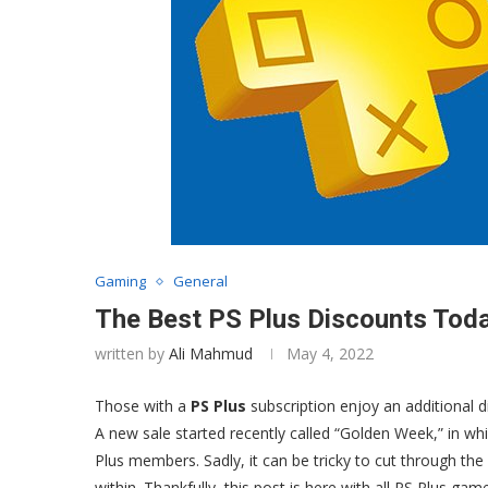
Gaming
General
The Best PS Plus Discounts Toda
written by
Ali Mahmud
May 4, 2022
Those with a
PS Plus
subscription enjoy an additional 
A new sale started recently called “Golden Week,” in whi
Plus members. Sadly, it can be tricky to cut through the
within. Thankfully, this post is here with all PS Plus ga