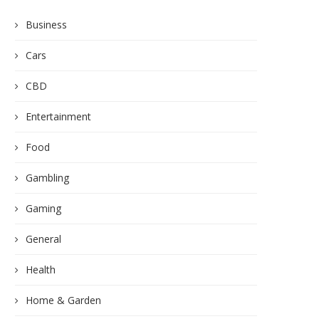
Business
Cars
CBD
Entertainment
Food
Gambling
Gaming
General
Health
Home & Garden