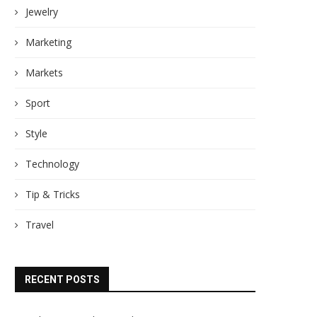
Jewelry
Marketing
Markets
Sport
Style
Technology
Tip & Tricks
Travel
RECENT POSTS