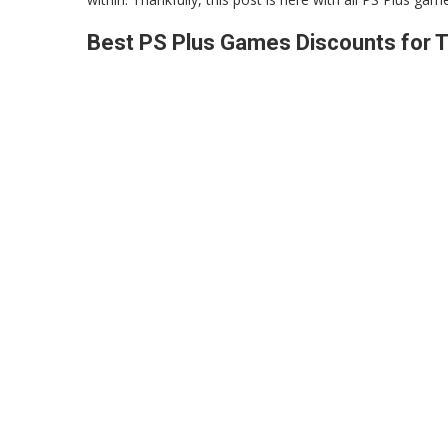
Best PS Plus Games Discounts for T