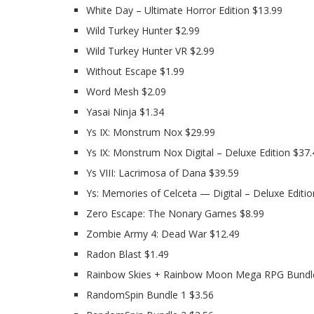
White Day – Ultimate Horror Edition $13.99
Wild Turkey Hunter $2.99
Wild Turkey Hunter VR $2.99
Without Escape $1.99
Word Mesh $2.09
Yasai Ninja $1.34
Ys IX: Monstrum Nox $29.99
Ys IX: Monstrum Nox Digital – Deluxe Edition $37.
Ys VIII: Lacrimosa of Dana $39.59
Ys: Memories of Celceta — Digital – Deluxe Editio
Zero Escape: The Nonary Games $8.99
Zombie Army 4: Dead War $12.49
Radon Blast $1.49
Rainbow Skies + Rainbow Moon Mega RPG Bundl
RandomSpin Bundle 1 $3.56