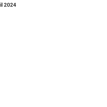
il 2024