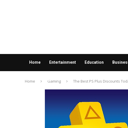
Home
Entertainment
Education
Busines
Contact us
Home
Gaming
The Best PS Plus Discounts Tod