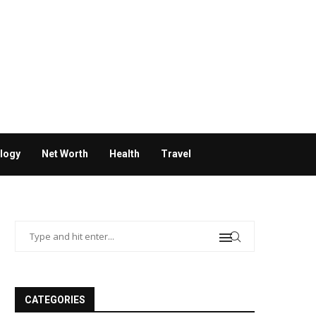
logy
Net Worth
Health
Travel
CATEGORIES