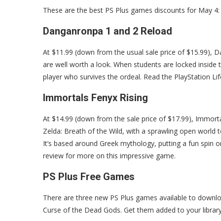
These are the best PS Plus games discounts for May 4:
Danganronpa 1 and 2 Reload
At $11.99 (down from the usual sale price of $15.99),
are well worth a look. When students are locked inside t
player who survives the ordeal. Read the PlayStation Li
Immortals Fenyx Rising
At $14.99 (down from the sale price of $17.99), Immorta
Zelda: Breath of the Wild, with a sprawling open world t
It’s based around Greek mythology, putting a fun spin o
review for more on this impressive game.
PS Plus Free Games
There are three new PS Plus games available to downlo
Curse of the Dead Gods. Get them added to your libra