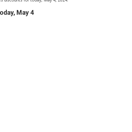
oday, May 4