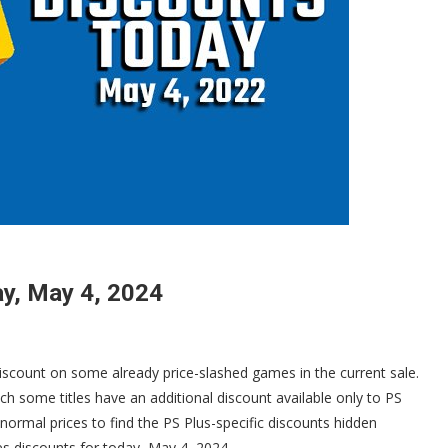
y, May 4, 2024
discount on some already price-slashed games in the current sale.
ch some titles have an additional discount available only to PS
 normal prices to find the PS Plus-specific discounts hidden
mes discounts for today, May 4, 2024.