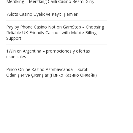
Meritking – Meritking Canlı Casino Resmi Giriş
7Slots Casino Üyelik ve Kayıt İşlemleri
Pay by Phone Casino Not on GamStop – Choosing
Reliable UK-Friendly Casinos with Mobile Billing
Support
1Win en Argentina – promociones y ofertas
especiales
Pinco Online Kazino Azərbaycanda – Sürətli
Ödənişlər və Çıxarışlar (Пинко Казино Онлайн)