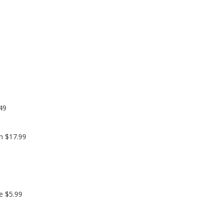
49
n $17.99
e $5.99