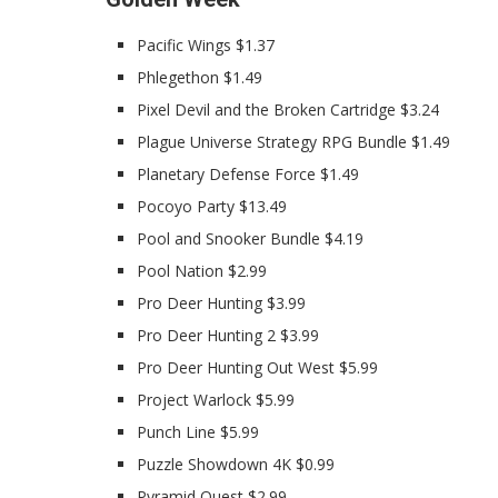
Pacific Wings $1.37
Phlegethon $1.49
Pixel Devil and the Broken Cartridge $3.24
Plague Universe Strategy RPG Bundle $1.49
Planetary Defense Force $1.49
Pocoyo Party $13.49
Pool and Snooker Bundle $4.19
Pool Nation $2.99
Pro Deer Hunting $3.99
Pro Deer Hunting 2 $3.99
Pro Deer Hunting Out West $5.99
Project Warlock $5.99
Punch Line $5.99
Puzzle Showdown 4K $0.99
Pyramid Quest $2.99