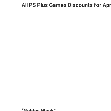
All PS Plus Games Discounts for Apr
“Golden Week”