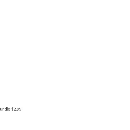
undle $2.99