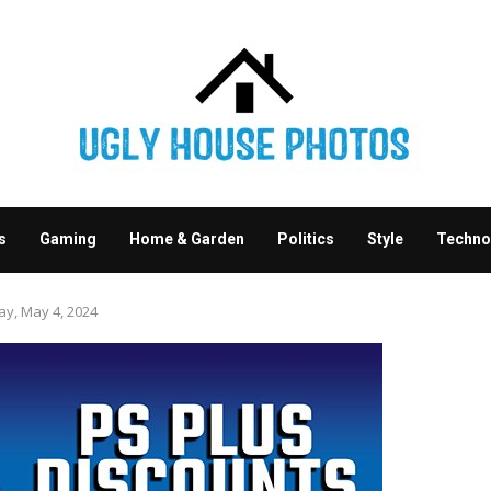
s
Gaming
Home & Garden
Politics
Style
Techno
ay, May 4, 2024