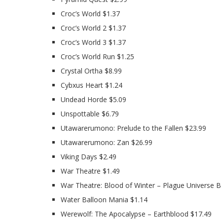
Croc’s World $1.37
Croc’s World 2 $1.37
Croc’s World 3 $1.37
Croc’s World Run $1.25
Crystal Ortha $8.99
Cybxus Heart $1.24
Undead Horde $5.09
Unspottable $6.79
Utawarerumono: Prelude to the Fallen $23.99
Utawarerumono: Zan $26.99
Viking Days $2.49
War Theatre $1.49
War Theatre: Blood of Winter – Plague Universe B
Water Balloon Mania $1.14
Werewolf: The Apocalypse – Earthblood $17.49