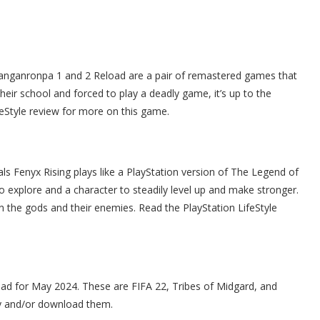
 Danganronpa 1 and 2 Reload are a pair of remastered games that
heir school and forced to play a deadly game, it’s up to the
feStyle review for more on this game.
ls Fenyx Rising plays like a PlayStation version of The Legend of
o explore and a character to steadily level up and make stronger.
n the gods and their enemies. Read the PlayStation LifeStyle
ad for May 2024. These are FIFA 22, Tribes of Midgard, and
ry and/or download them.