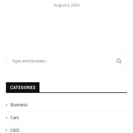
August 6, 2026
CATEGORIES
Business
Cars
CBD