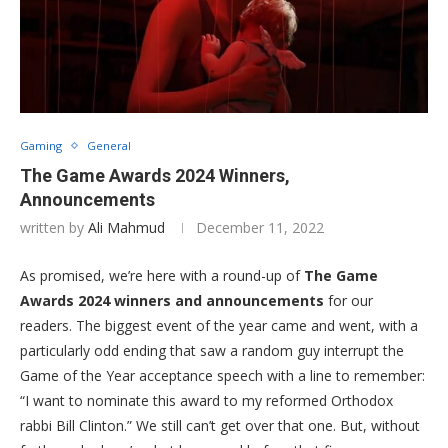
Gaming
General
The Game Awards 2024 Winners,
Announcements
written by
Ali Mahmud
December 11, 2022
As promised, we’re here with a round-up of
The Game
Awards 2024 winners and announcements
for our
readers. The biggest event of the year came and went, with a
particularly odd ending that saw a random guy interrupt the
Game of the Year acceptance speech with a line to remember:
“I want to nominate this award to my reformed Orthodox
rabbi Bill Clinton.” We still can’t get over that one. But, without