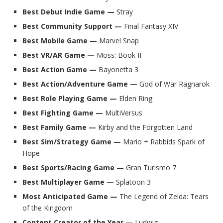
Best Debut Indie Game —
Stray
Best Community Support —
Final Fantasy XIV
Best Mobile Game —
Marvel Snap
Best VR/AR Game —
Moss: Book II
Best Action Game —
Bayonetta 3
Best Action/Adventure Game —
God of War Ragnarok
Best Role Playing Game —
Elden Ring
Best Fighting Game —
MultiVersus
Best Family Game —
Kirby and the Forgotten Land
Best Sim/Strategy Game —
Mario + Rabbids Spark of
Hope
Best Sports/Racing Game —
Gran Turismo 7
Best Multiplayer Game —
Splatoon 3
Most Anticipated Game —
The Legend of Zelda: Tears
of the Kingdom
Content Creator of the Year —
Ludwig