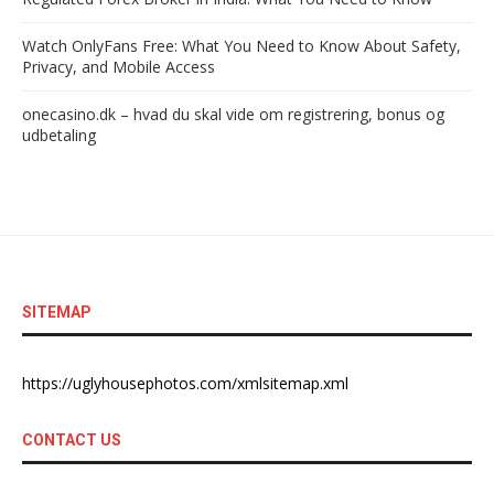
Watch OnlyFans Free: What You Need to Know About Safety,
Privacy, and Mobile Access
onecasino.dk – hvad du skal vide om registrering, bonus og
udbetaling
SITEMAP
https://uglyhousephotos.com/xmlsitemap.xml
CONTACT US