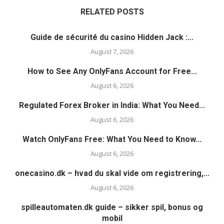
RELATED POSTS
Guide de sécurité du casino Hidden Jack :...
August 7, 2026
How to See Any OnlyFans Account for Free...
August 6, 2026
Regulated Forex Broker in India: What You Need...
August 6, 2026
Watch OnlyFans Free: What You Need to Know...
August 6, 2026
onecasino.dk – hvad du skal vide om registrering,...
August 6, 2026
spilleautomaten.dk guide – sikker spil, bonus og
mobil