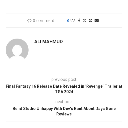
0 comment
0
ALI MAHMUD
previous post
Final Fantasy 16 Release Date Revealed in ‘Revenge’ Trailer at
TGA 2024
next post
Bend Studio Unhappy With Dev’s Rant About Days Gone
Reviews