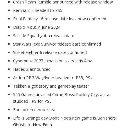
Crash Team Rumble announced with release window
Remnant 2 headed to PS5
Final Fantasy 16 release date leak now confirmed
Diablo 4 out in June 2024
Suicide Squad got a release date
Star Wars Jedi: Survivor release date confirmed
Street Fighter 6 release date confirmed
Cyberpunk 2077 expansion stars Idris Alba
Hades 2 announced
Action RPG Wayfinder headed to PS5, PS4
Tekken 8 got story and gameplay teaser
505 Games unveiled Crime Boss: Rockay City, a star-
studded FPS for PS5
Forspoken demo is live
Life Is Strange dev Don’t Nod’s new game is Banishers:
Ghosts of New Eden