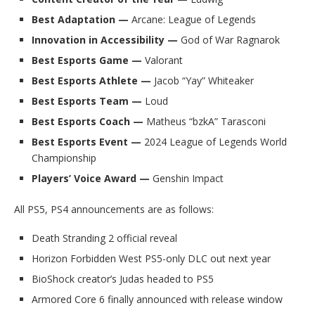
Best Adaptation —
Arcane: League of Legends
Innovation in Accessibility —
God of War Ragnarok
Best Esports Game —
Valorant
Best Esports Athlete —
Jacob “Yay” Whiteaker
Best Esports Team —
Loud
Best Esports Coach —
Matheus “bzkA” Tarasconi
Best Esports Event —
2024 League of Legends World
Championship
Players’ Voice Award —
Genshin Impact
All PS5, PS4 announcements are as follows:
Death Stranding 2 official reveal
Horizon Forbidden West PS5-only DLC out next year
BioShock creator’s Judas headed to PS5
Armored Core 6 finally announced with release window