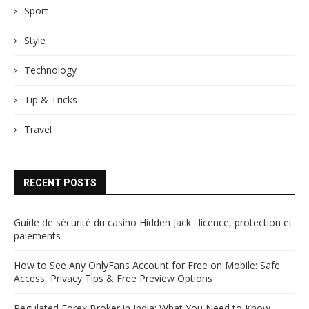
Sport
Style
Technology
Tip & Tricks
Travel
RECENT POSTS
Guide de sécurité du casino Hidden Jack : licence, protection et
paiements
How to See Any OnlyFans Account for Free on Mobile: Safe
Access, Privacy Tips & Free Preview Options
Regulated Forex Broker in India: What You Need to Know