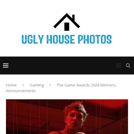
Home
Gaming
The Game Awards 2024 Winners,
Announcements