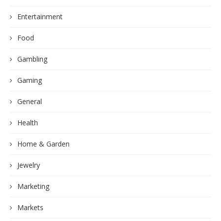
Entertainment
Food
Gambling
Gaming
General
Health
Home & Garden
Jewelry
Marketing
Markets