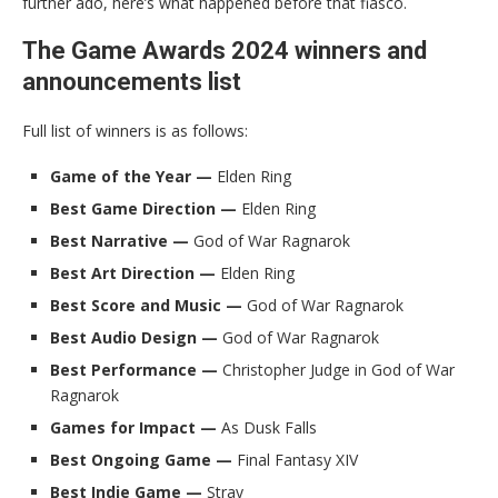
further ado, here’s what happened before that fiasco.
The Game Awards 2024 winners and
announcements list
Full list of winners is as follows:
Game of the Year —
Elden Ring
Best Game Direction —
Elden Ring
Best Narrative —
God of War Ragnarok
Best Art Direction —
Elden Ring
Best Score and Music —
God of War Ragnarok
Best Audio Design —
God of War Ragnarok
Best Performance —
Christopher Judge in God of War
Ragnarok
Games for Impact —
As Dusk Falls
Best Ongoing Game —
Final Fantasy XIV
Best Indie Game —
Stray