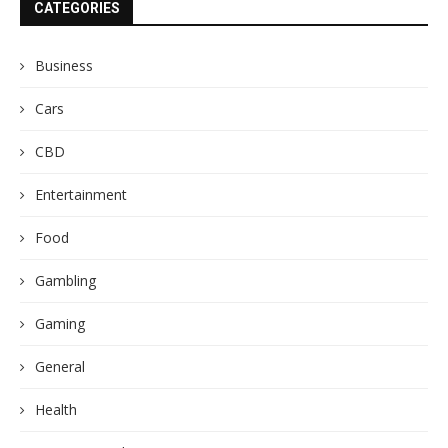
CATEGORIES
Business
Cars
CBD
Entertainment
Food
Gambling
Gaming
General
Health