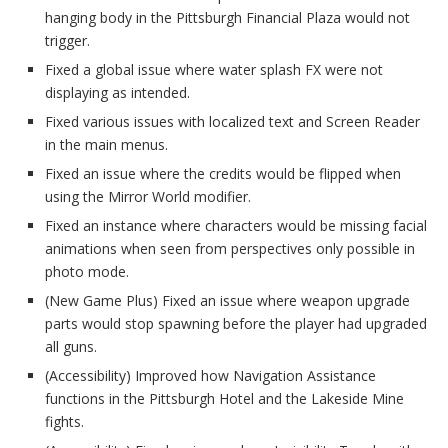
hanging body in the Pittsburgh Financial Plaza would not
trigger.
Fixed a global issue where water splash FX were not
displaying as intended.
Fixed various issues with localized text and Screen Reader
in the main menus.
Fixed an issue where the credits would be flipped when
using the Mirror World modifier.
Fixed an instance where characters would be missing facial
animations when seen from perspectives only possible in
photo mode.
(New Game Plus) Fixed an issue where weapon upgrade
parts would stop spawning before the player had upgraded
all guns.
(Accessibility) Improved how Navigation Assistance
functions in the Pittsburgh Hotel and the Lakeside Mine
fights.