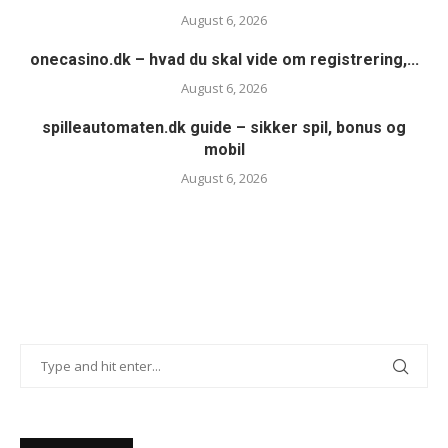
August 6, 2026
onecasino.dk – hvad du skal vide om registrering,...
August 6, 2026
spilleautomaten.dk guide – sikker spil, bonus og
mobil
August 6, 2026