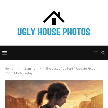
Home
Gaming
The Last of Us Part 1 Update Fixes
Photo Mode Today