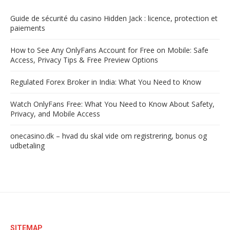
Guide de sécurité du casino Hidden Jack : licence, protection et
paiements
How to See Any OnlyFans Account for Free on Mobile: Safe
Access, Privacy Tips & Free Preview Options
Regulated Forex Broker in India: What You Need to Know
Watch OnlyFans Free: What You Need to Know About Safety,
Privacy, and Mobile Access
onecasino.dk – hvad du skal vide om registrering, bonus og
udbetaling
SITEMAP