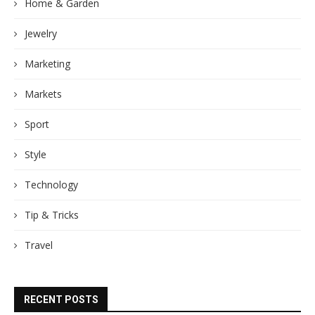
Home & Garden
Jewelry
Marketing
Markets
Sport
Style
Technology
Tip & Tricks
Travel
RECENT POSTS