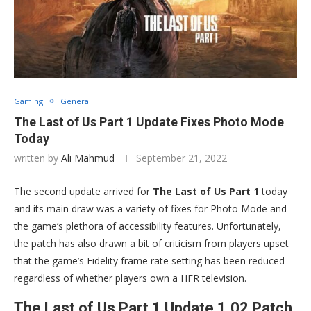
Gaming
General
The Last of Us Part 1 Update Fixes Photo Mode
Today
written by
Ali Mahmud
September 21, 2022
The second update arrived for
The Last of Us Part 1
today
and its main draw was a variety of fixes for Photo Mode and
the game’s plethora of accessibility features. Unfortunately,
the patch has also drawn a bit of criticism from players upset
that the game’s Fidelity frame rate setting has been reduced
regardless of whether players own a HFR television.
The Last of Us Part 1 Update 1.02 Patch