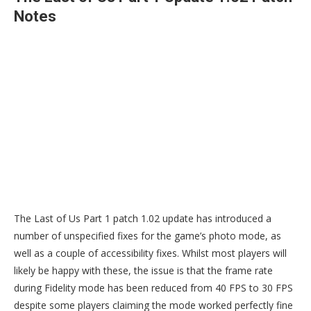
Notes
The Last of Us Part 1 patch 1.02 update has introduced a
number of unspecified fixes for the game’s photo mode, as
well as a couple of accessibility fixes. Whilst most players will
likely be happy with these, the issue is that the frame rate
during Fidelity mode has been reduced from 40 FPS to 30 FPS
despite some players claiming the mode worked perfectly fine