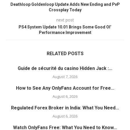
Deathloop Goldenloop Update Adds New Ending and PvP
Crossplay Today
next post
PS4 System Update 10.01 Brings Some Good Ol’
Performance Improvement
RELATED POSTS
Guide de sécurité du casino Hidden Jack :...
August 7, 2026
How to See Any OnlyFans Account for Free...
August 6, 2026
Regulated Forex Broker in India: What You Need...
August 6, 2026
Watch OnlyFans Free: What You Need to Know...