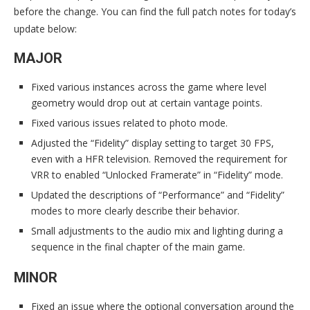
before the change. You can find the full patch notes for today’s
update below:
MAJOR
Fixed various instances across the game where level
geometry would drop out at certain vantage points.
Fixed various issues related to photo mode.
Adjusted the “Fidelity” display setting to target 30 FPS,
even with a HFR television. Removed the requirement for
VRR to enabled “Unlocked Framerate” in “Fidelity” mode.
Updated the descriptions of “Performance” and “Fidelity”
modes to more clearly describe their behavior.
Small adjustments to the audio mix and lighting during a
sequence in the final chapter of the main game.
MINOR
Fixed an issue where the optional conversation around the