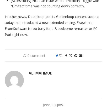
(Accessibility) Fixed an issue where Invisibility Toggle with
“Limited” time was not counting down correctly.
In other news, Deathloop got its Goldenloop content update
today that introduced a new extended ending. Elsewhere,
FromSoftware is too busy for a Bloodborne remaster or PC
Port right now.
0 comment
0
ALI MAHMUD
previous post