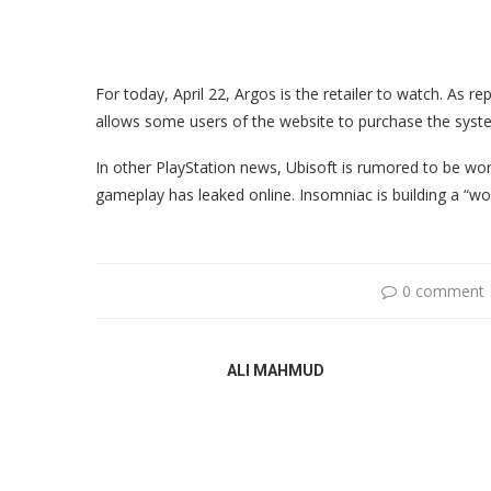
For today, April 22, Argos is the retailer to watch. As 
allows some users of the website to purchase the syste
In other PlayStation news, Ubisoft is rumored to be wor
gameplay has leaked online. Insomniac is building a “wo
0 comment
ALI MAHMUD