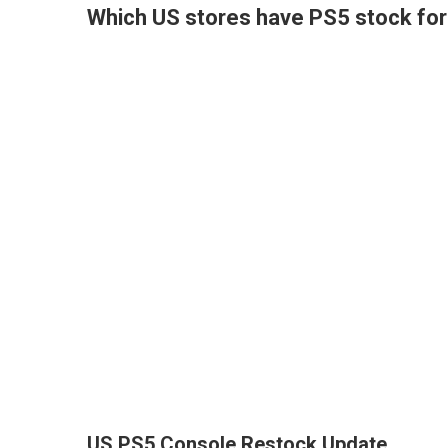
Which US stores have PS5 stock for 
US PS5 Console Restock Update