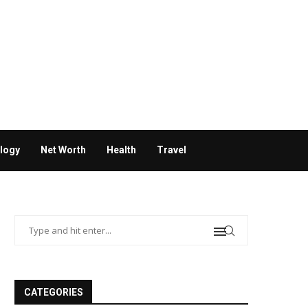
logy
Net Worth
Health
Travel
CATEGORIES