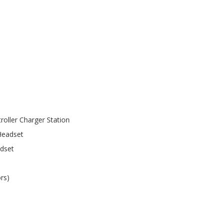
roller Charger Station
Headset
adset
rs)