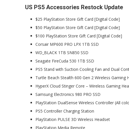
US PS5 Accessories Restock Update
$25 PlayStation Store Gift Card [Digital Code]
$50 PlayStation Store Gift Card [Digital Code]
$100 PlayStation Store Gift Card [Digital Code]
Corsair MP600 PRO LPX 1TB SSD
WD_BLACK 1TB SN850 SSD
Seagate FireCuda 530 1TB SSD
PS5 Stand with Suction Cooling Fan and Dual Cont
Turtle Beach Stealth 600 Gen 2 Wireless Gaming 
HyperX Cloud Stinger Core – Wireless Gaming He
Samsung Electronics 980 PRO SSD
PlayStation DualSense Wireless Controller (All colo
PS5 Controller Charging Station
PlayStation PULSE 3D Wireless Headset
PlayStation Media Remote