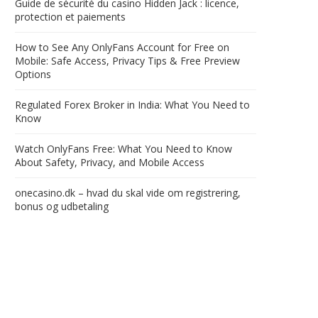
Guide de sécurité du casino Hidden Jack : licence,
protection et paiements
How to See Any OnlyFans Account for Free on
Mobile: Safe Access, Privacy Tips & Free Preview
Options
Regulated Forex Broker in India: What You Need to
Know
Watch OnlyFans Free: What You Need to Know
About Safety, Privacy, and Mobile Access
onecasino.dk – hvad du skal vide om registrering,
bonus og udbetaling