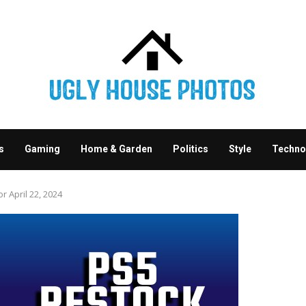
s
Gaming
Home & Garden
Politics
Style
Techno
 April 22, 2024