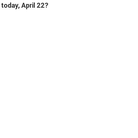
today, April 22?