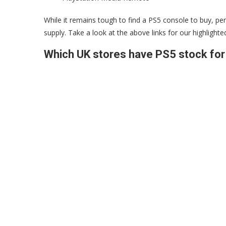
While it remains tough to find a PS5 console to buy, pe
supply. Take a look at the above links for our highlighte
Which UK stores have PS5 stock for 