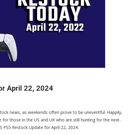
r April 22, 2024
tock news, as weekends often prove to be uneventful. Happily,
e for those in the US and UK who are still hunting for the next-
LS PS5 Restock Update for April 22, 2024.