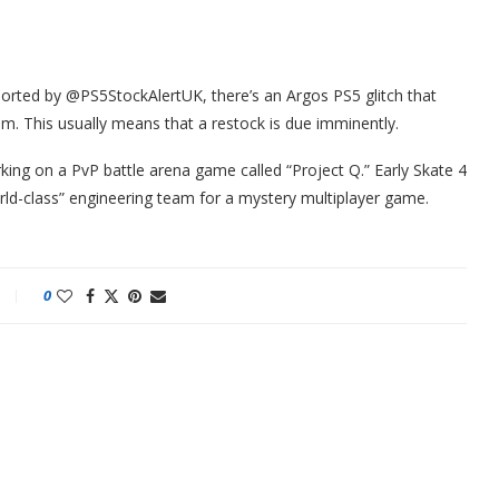
reported by @PS5StockAlertUK, there’s an Argos PS5 glitch that
m. This usually means that a restock is due imminently.
king on a PvP battle arena game called “Project Q.” Early Skate 4
rld-class” engineering team for a mystery multiplayer game.
0