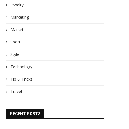
Jewelry
Marketing
Markets
Sport
Style
Technology
Tip & Tricks
Travel
RECENT POSTS