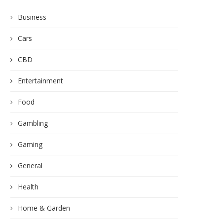
Business
Cars
CBD
Entertainment
Food
Gambling
Gaming
General
Health
Home & Garden