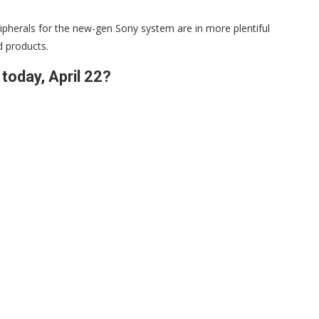
ripherals for the new-gen Sony system are in more plentiful
d products.
today, April 22?