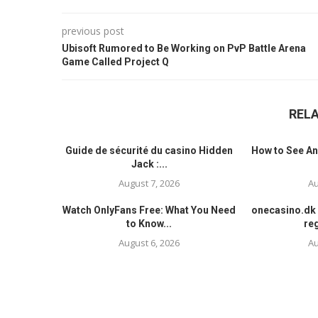
previous post
Ubisoft Rumored to Be Working on PvP Battle Arena
Game Called Project Q
REL
Guide de sécurité du casino Hidden
How to See An
Jack :...
August 7, 2026
Au
Watch OnlyFans Free: What You Need
onecasino.dk 
to Know...
reg
August 6, 2026
Au