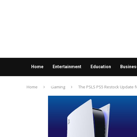
Home
Entertainment
Education
Busines
Contact us
Home
Gaming
The PSLS PS5 Restock Update for