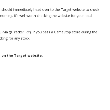
US should immediately head over to the Target website to check
morning. It’s well worth checking the website for your local
23 (via @Tracker_RY). If you pass a GameStop store during the
king for any stock.
y on the Target website.