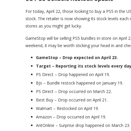
For today, April 22, those looking to buy a PS5 in the 
stock. The retailer is now showing its stock levels each 
stores as you might get lucky.
GameStop will be selling PS5 bundles in-store on April 
weekend, it may be worth sticking your head in and chec
GameStop – Drop expected on April 23.
Target – Reporting its stock levels every da
PS Direct – Drop happened on April 19.
BJs – Bundle restock happened on January 19.
PS Direct – Drop occurred on March 22.
Best Buy – Drop occurred on April 21.
Walmart – Restocked on April 19.
Amazon – Drop occurred on April 19.
AntOnline – Surprise drop happened on March 23.