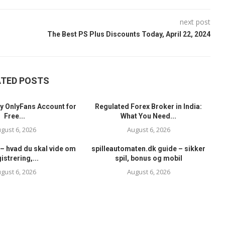
next post
The Best PS Plus Discounts Today, April 22, 2024
ATED POSTS
y OnlyFans Account for
Regulated Forex Broker in India:
Free...
What You Need...
gust 6, 2026
August 6, 2026
– hvad du skal vide om
spilleautomaten.dk guide – sikker
istrering,...
spil, bonus og mobil
gust 6, 2026
August 6, 2026