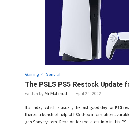
Gaming
General
The PSLS PS5 Restock Update fo
written by
Ali Mahmud
April 22, 2022
It’s Friday, which is usually the last good day for
PS5
res
there’s a bunch of helpful PS5 drop information availabl
gen Sony system. Read on for the latest info in this PS