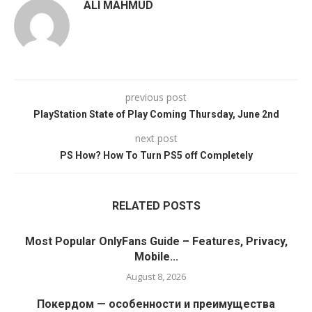
ALI MAHMUD
previous post
PlayStation State of Play Coming Thursday, June 2nd
next post
PS How? How To Turn PS5 off Completely
RELATED POSTS
Most Popular OnlyFans Guide – Features, Privacy,
Mobile...
August 8, 2026
Покердом — особенности и преимущества