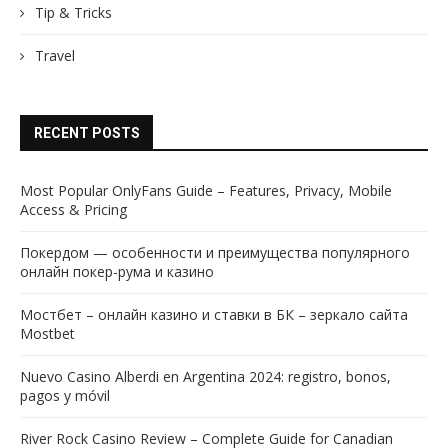
Tip & Tricks
Travel
RECENT POSTS
Most Popular OnlyFans Guide – Features, Privacy, Mobile
Access & Pricing
Покердом — особенности и преимущества популярного
онлайн покер-рума и казино
Мостбет – онлайн казино и ставки в БК – зеркало сайта
Mostbet
Nuevo Casino Alberdi en Argentina 2024: registro, bonos,
pagos y móvil
River Rock Casino Review – Complete Guide for Canadian