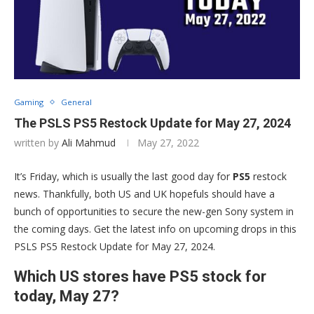
Gaming
General
The PSLS PS5 Restock Update for May 27, 2024
written by
Ali Mahmud
May 27, 2022
It’s Friday, which is usually the last good day for
PS5
restock
news. Thankfully, both US and UK hopefuls should have a
bunch of opportunities to secure the new-gen Sony system in
the coming days. Get the latest info on upcoming drops in this
PSLS PS5 Restock Update for May 27, 2024.
Which US stores have PS5 stock for
today, May 27?