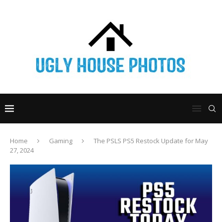
Home
Gaming
The PSLS PS5 Restock Update for May
27, 2024