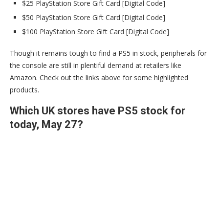
$25 PlayStation Store Gift Card [Digital Code]
$50 PlayStation Store Gift Card [Digital Code]
$100 PlayStation Store Gift Card [Digital Code]
Though it remains tough to find a PS5 in stock, peripherals for
the console are still in plentiful demand at retailers like
Amazon. Check out the links above for some highlighted
products.
Which UK stores have PS5 stock for
today, May 27?