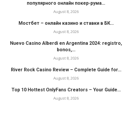
популярного онлайн покер-рума...
August 8, 2026
Мостбет – онлайн казино и ставки в БК...
August 8, 2026
Nuevo Casino Alberdi en Argentina 2024: registro,
bonos,...
August 8, 2026
River Rock Casino Review – Complete Guide for...
August 8, 2026
Top 10 Hottest OnlyFans Creators – Your Guide...
August 8, 2026