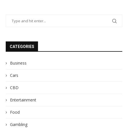
CATEGORIES
Business
Cars
CBD
Entertainment
Food
Gambling