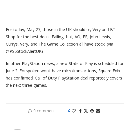
For today, May 27, those in the UK should try Very and BT
Shop for the best deals. Failing that, AO, EE, John Lewis,
Currys, Very, and The Game Collection all have stock. (via
@PS5StockAlertUK)
In other PlayStation news, a new State of Play is scheduled for
June 2. Forspoken won’t have microtransactions, Square Enix
has confirmed. Call of Duty PlayStation deal reportedly covers
the next three games.
0 comment
0