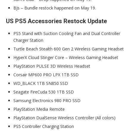
BJs – Bundle restock happened on May 19.
US PS5 Accessories Restock Update
PS5 Stand with Suction Cooling Fan and Dual Controller
Charger Station
Turtle Beach Stealth 600 Gen 2 Wireless Gaming Headset
HyperX Cloud Stinger Core – Wireless Gaming Headset
PlayStation PULSE 3D Wireless Headset
Corsair MP600 PRO LPX 1TB SSD
WD_BLACK 1TB SN850 SSD
Seagate FireCuda 530 1TB SSD
Samsung Electronics 980 PRO SSD
PlayStation Media Remote
PlayStation DualSense Wireless Controller (All colors)
PS5 Controller Charging Station