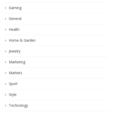
Gaming
General
Health
Home & Garden
Jewelry
Marketing
Markets
Sport
Style
Technology