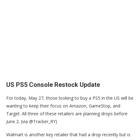
US PS5 Console Restock Update
For today, May 27, those looking to buy a PS5 in the US will be
wanting to keep their focus on Amazon, GameStop, and
Target. All three of these retailers are planning drops before
June 2. (via @Tracker_RY)
Walmart is another key retailer that had a drop recently but is