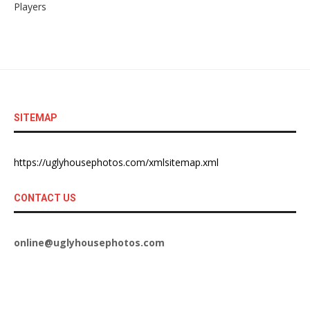
Players
SITEMAP
https://uglyhousephotos.com/xmlsitemap.xml
CONTACT US
online@uglyhousephotos.com