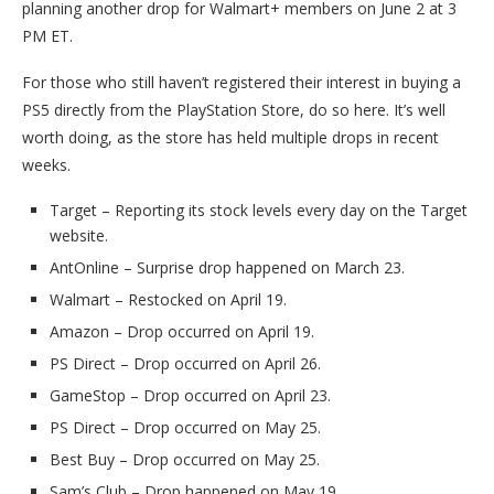
planning another drop for Walmart+ members on June 2 at 3
PM ET.
For those who still haven’t registered their interest in buying a
PS5 directly from the PlayStation Store, do so here. It’s well
worth doing, as the store has held multiple drops in recent
weeks.
Target – Reporting its stock levels every day on the Target
website.
AntOnline – Surprise drop happened on March 23.
Walmart – Restocked on April 19.
Amazon – Drop occurred on April 19.
PS Direct – Drop occurred on April 26.
GameStop – Drop occurred on April 23.
PS Direct – Drop occurred on May 25.
Best Buy – Drop occurred on May 25.
Sam’s Club – Drop happened on May 19.