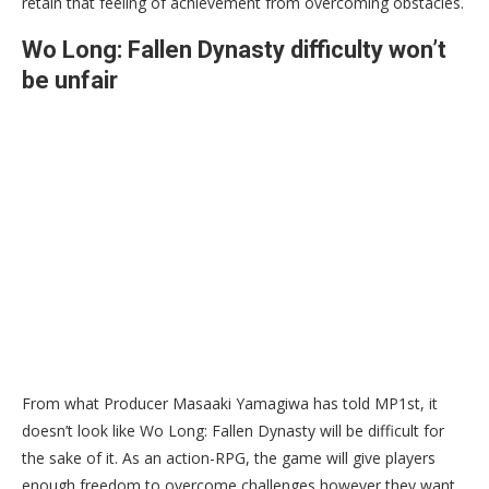
retain that feeling of achievement from overcoming obstacles.
Wo Long: Fallen Dynasty difficulty won’t
be unfair
From what Producer Masaaki Yamagiwa has told MP1st, it
doesn’t look like Wo Long: Fallen Dynasty will be difficult for
the sake of it. As an action-RPG, the game will give players
enough freedom to overcome challenges however they want.