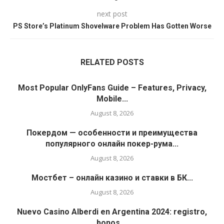
next post
PS Store’s Platinum Shovelware Problem Has Gotten Worse
RELATED POSTS
Most Popular OnlyFans Guide – Features, Privacy,
Mobile...
August 8, 2026
Покердом — особенности и преимущества
популярного онлайн покер-рума...
August 8, 2026
Мостбет – онлайн казино и ставки в БК...
August 8, 2026
Nuevo Casino Alberdi en Argentina 2024: registro,
bonos,...