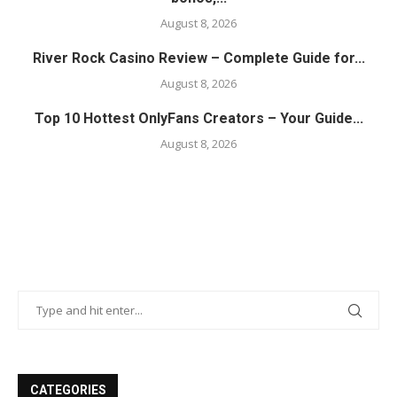
August 8, 2026
River Rock Casino Review – Complete Guide for...
August 8, 2026
Top 10 Hottest OnlyFans Creators – Your Guide...
August 8, 2026
CATEGORIES