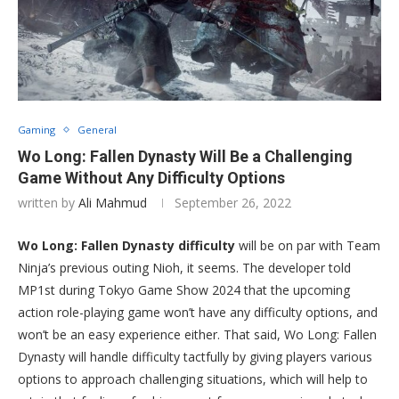
Gaming
General
Wo Long: Fallen Dynasty Will Be a Challenging
Game Without Any Difficulty Options
written by
Ali Mahmud
September 26, 2022
Wo Long: Fallen Dynasty difficulty
will be on par with Team
Ninja’s previous outing Nioh, it seems. The developer told
MP1st during Tokyo Game Show 2024 that the upcoming
action role-playing game won’t have any difficulty options, and
won’t be an easy experience either. That said, Wo Long: Fallen
Dynasty will handle difficulty tactfully by giving players various
options to approach challenging situations, which will help to