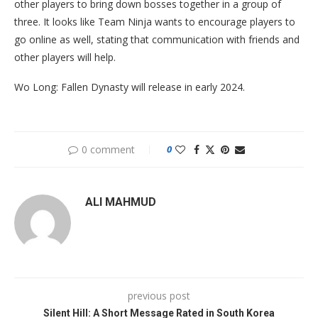
other players to bring down bosses together in a group of
three. It looks like Team Ninja wants to encourage players to
go online as well, stating that communication with friends and
other players will help.
Wo Long: Fallen Dynasty will release in early 2024.
0 comment
0
ALI MAHMUD
previous post
Silent Hill: A Short Message Rated in South Korea