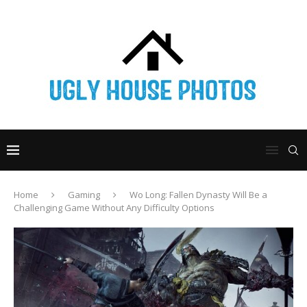
Home
Gaming
Wo Long: Fallen Dynasty Will Be a
Challenging Game Without Any Difficulty Options