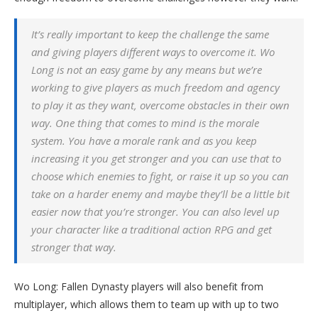
It’s really important to keep the challenge the same
and giving players different ways to overcome it. Wo
Long is not an easy game by any means but we’re
working to give players as much freedom and agency
to play it as they want, overcome obstacles in their own
way. One thing that comes to mind is the morale
system. You have a morale rank and as you keep
increasing it you get stronger and you can use that to
choose which enemies to fight, or raise it up so you can
take on a harder enemy and maybe they’ll be a little bit
easier now that you’re stronger. You can also level up
your character like a traditional action RPG and get
stronger that way.
Wo Long: Fallen Dynasty players will also benefit from
multiplayer, which allows them to team up with up to two