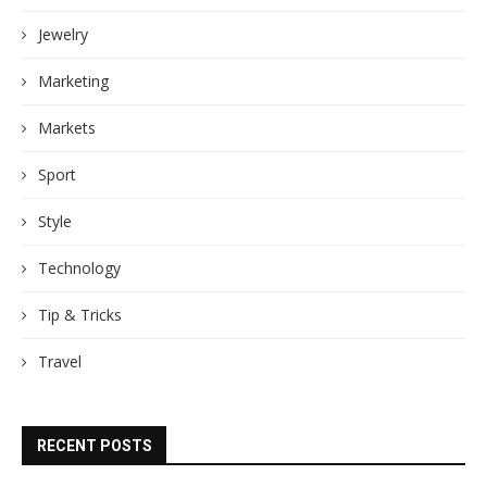
Jewelry
Marketing
Markets
Sport
Style
Technology
Tip & Tricks
Travel
RECENT POSTS