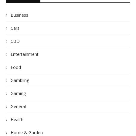
Business
Cars
CBD
Entertainment
Food
Gambling
Gaming
General
Health
Home & Garden