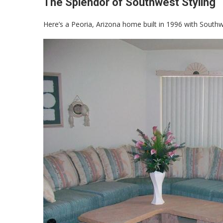
The Splendor of Southwest Styling
Here’s a Peoria, Arizona home built in 1996 with Southw