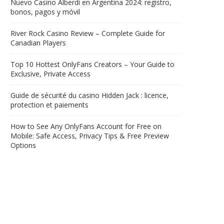
Nuevo Casino Alberdi en Argentina 2024: registro,
bonos, pagos y móvil
River Rock Casino Review – Complete Guide for
Canadian Players
Top 10 Hottest OnlyFans Creators – Your Guide to
Exclusive, Private Access
Guide de sécurité du casino Hidden Jack : licence,
protection et paiements
How to See Any OnlyFans Account for Free on
Mobile: Safe Access, Privacy Tips & Free Preview
Options