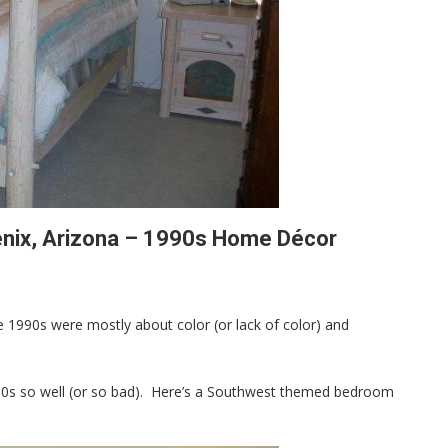
nix, Arizona – 1990s Home Décor
 1990s were mostly about color (or lack of color) and
1990s so well (or so bad). Here’s a Southwest themed bedroom