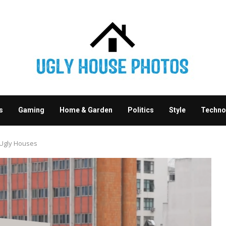
s
Gaming
Home & Garden
Politics
Style
Techno
 Ugly Houses