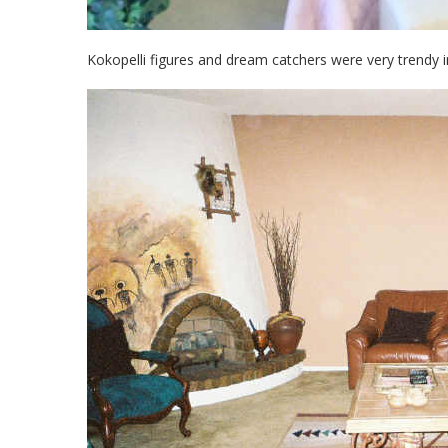
Kokopelli figures and dream catchers were very trendy in