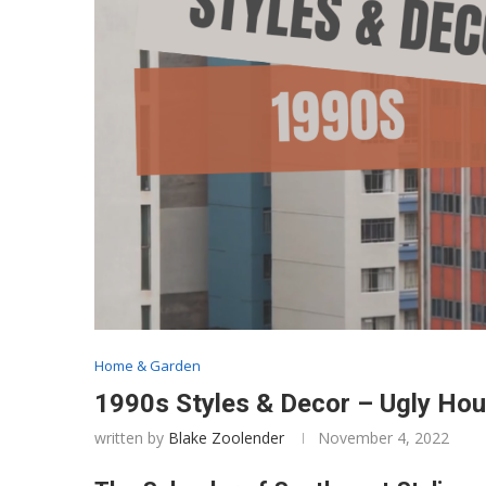
Home & Garden
1990s Styles & Decor – Ugly Ho
written by
Blake Zoolender
November 4, 2022