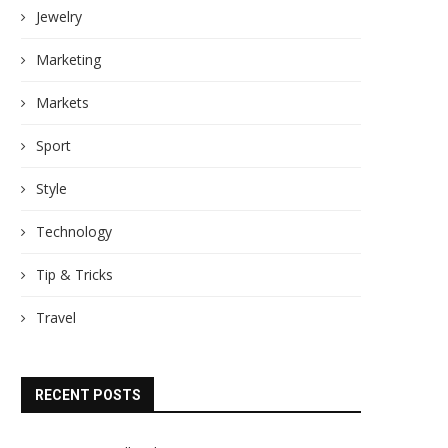
Jewelry
Marketing
Markets
Sport
Style
Technology
Tip & Tricks
Travel
RECENT POSTS