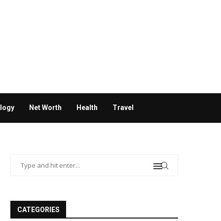
logy
Net Worth
Health
Travel
CATEGORIES