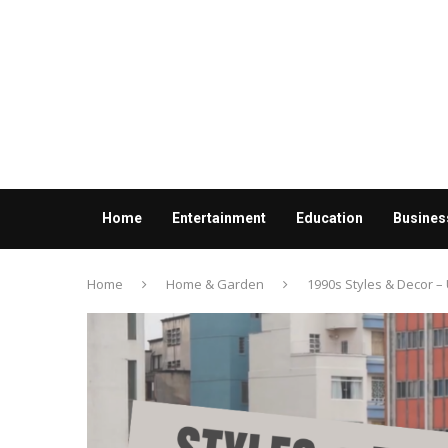
Home
Entertainment
Education
Busines
Contact us
Home
Home & Garden
1990s Styles & Decor –