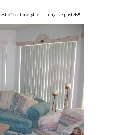
est décor throughout. Long live pastels!!