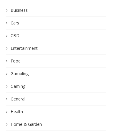
Business
Cars
CBD
Entertainment
Food
Gambling
Gaming
General
Health
Home & Garden