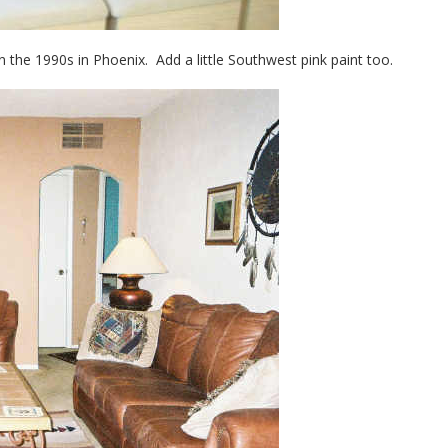
 the 1990s in Phoenix. Add a little Southwest pink paint too.