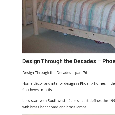
Design Through the Decades – Phoe
Design Through the Decades – part 76
Home décor and interior design in Phoenix homes in the
Southwest motifs.
Let’s start with Southwest décor since it defines the 
with brass headboard and brass lamps.