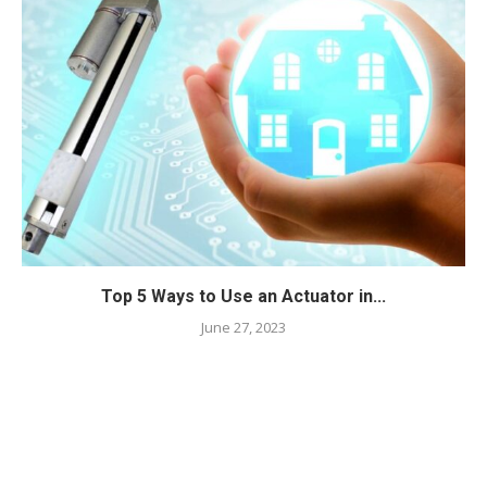
Top 5 Ways to Use an Actuator in...
June 27, 2023