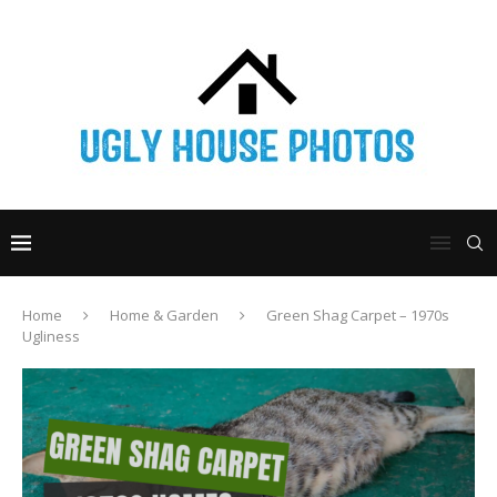
Home
Home & Garden
Green Shag Carpet – 1970s
Ugliness