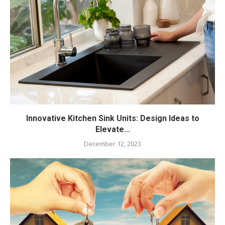
Innovative Kitchen Sink Units: Design Ideas to
Elevate...
December 12, 2023