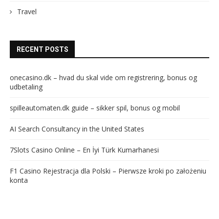
Travel
RECENT POSTS
onecasino.dk – hvad du skal vide om registrering, bonus og
udbetaling
spilleautomaten.dk guide – sikker spil, bonus og mobil
AI Search Consultancy in the United States
7Slots Casino Online – En İyi Türk Kumarhanesi
F1 Casino Rejestracja dla Polski – Pierwsze kroki po założeniu
konta