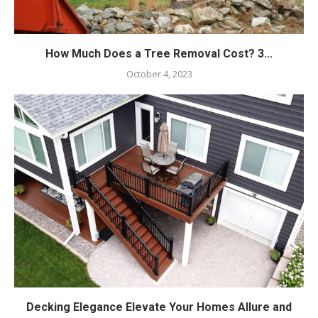
How Much Does a Tree Removal Cost? 3...
October 4, 2023
Decking Elegance Elevate Your Homes Allure and