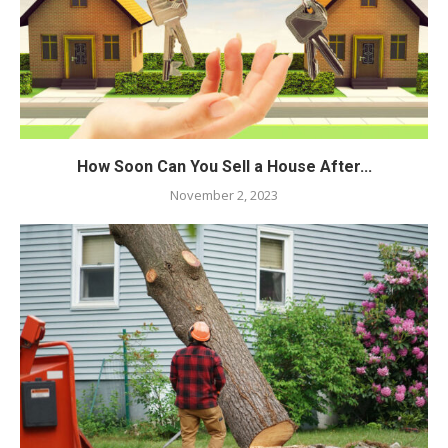
How Soon Can You Sell a House After...
November 2, 2023