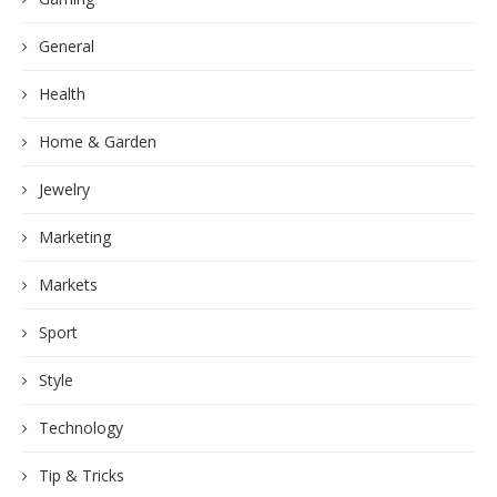
General
Health
Home & Garden
Jewelry
Marketing
Markets
Sport
Style
Technology
Tip & Tricks