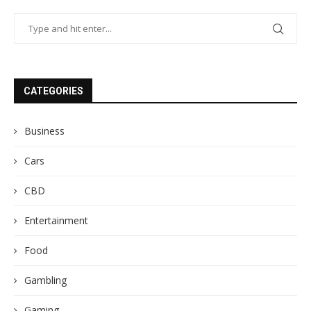
CATEGORIES
Business
Cars
CBD
Entertainment
Food
Gambling
Gaming