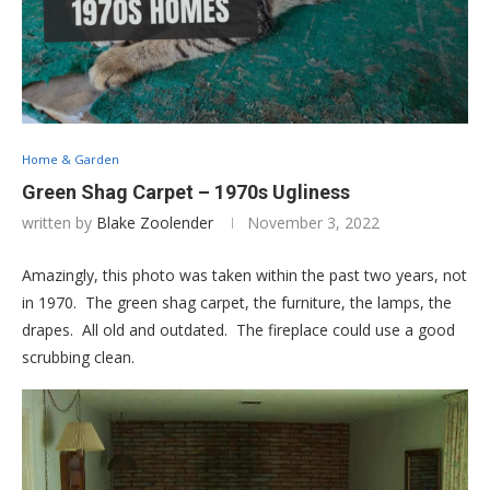
Home & Garden
Green Shag Carpet – 1970s Ugliness
written by
Blake Zoolender
November 3, 2022
Amazingly, this photo was taken within the past two years, not
in 1970. The green shag carpet, the furniture, the lamps, the
drapes. All old and outdated. The fireplace could use a good
scrubbing clean.