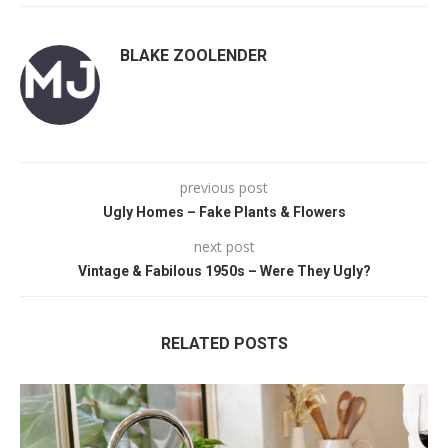
BLAKE ZOOLENDER
previous post
Ugly Homes – Fake Plants & Flowers
next post
Vintage & Fabilous 1950s – Were They Ugly?
RELATED POSTS