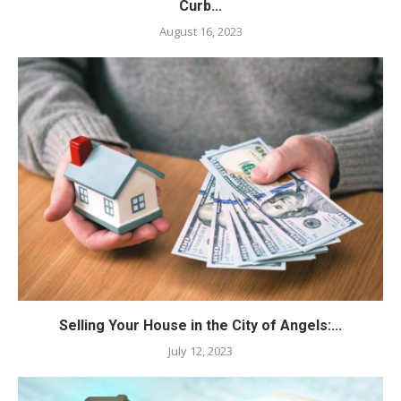
Curb...
August 16, 2023
Selling Your House in the City of Angels:...
July 12, 2023