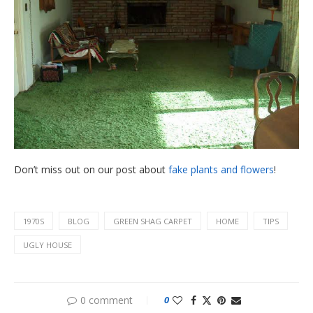
Don’t miss out on our post about
fake plants and flowers
!
1970S
BLOG
GREEN SHAG CARPET
HOME
TIPS
UGLY HOUSE
0 comment
0