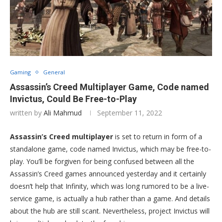
Gaming
General
Assassin’s Creed Multiplayer Game, Code named
Invictus, Could Be Free-to-Play
written by
Ali Mahmud
September 11, 2022
Assassin’s Creed multiplayer
is set to return in form of a
standalone game, code named Invictus, which may be free-to-
play. You’ll be forgiven for being confused between all the
Assassin’s Creed games announced yesterday and it certainly
doesn’t help that Infinity, which was long rumored to be a live-
service game, is actually a hub rather than a game. And details
about the hub are still scant. Nevertheless, project Invictus will