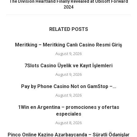
The Division Heartland Finally Revealed at Ubisoft Forward
2024
RELATED POSTS
Meritking – Meritking Canlı Casino Resmi Giriş
August 9, 2026
7Slots Casino Üyelik ve Kayıt İşlemleri
August 9, 2026
Pay by Phone Casino Not on GamStop –...
August 9, 2026
1Win en Argentina – promociones y ofertas
especiales
August 8, 2026
Pinco Online Kazino Azərbaycanda – Sürətli Ödənişlər