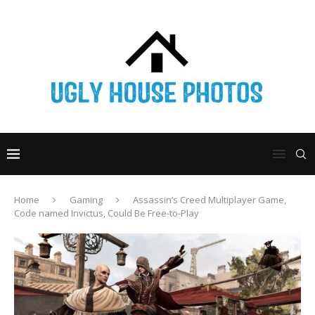
Home
Gaming
Assassin’s Creed Multiplayer Game,
Code named Invictus, Could Be Free-to-Play