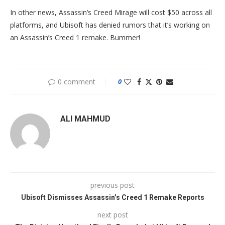
In other news, Assassin’s Creed Mirage will cost $50 across all
platforms, and Ubisoft has denied rumors that it’s working on
an Assassin’s Creed 1 remake. Bummer!
0 comment
0
ALI MAHMUD
previous post
Ubisoft Dismisses Assassin’s Creed 1 Remake Reports
next post