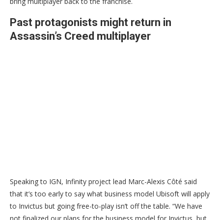
bring multiplayer back to the franchise.
Past protagonists might return in
Assassin’s Creed multiplayer
Speaking to IGN, Infinity project lead Marc-Alexis Côté said
that it’s too early to say what business model Ubisoft will apply
to Invictus but going free-to-play isn’t off the table. “We have
not finalized our plans for the business model for Invictus, but