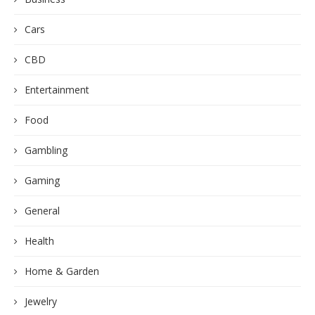
Cars
CBD
Entertainment
Food
Gambling
Gaming
General
Health
Home & Garden
Jewelry