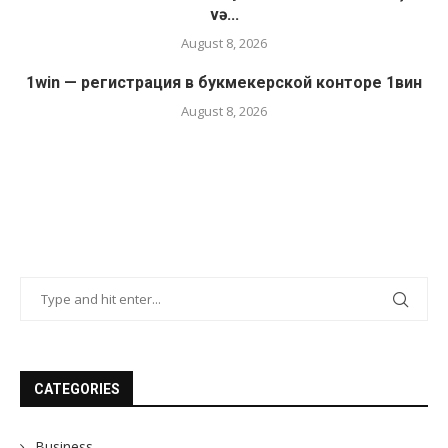
və...
August 8, 2026
1win — регистрация в букмекерской конторе 1вин
August 8, 2026
CATEGORIES
Business