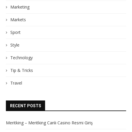
Marketing
Markets
Sport
Style
Technology
Tip & Tricks
Travel
RECENT POSTS
Meritking – Meritking Canlı Casino Resmi Giriş