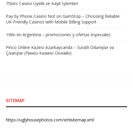
7Slots Casino Üyelik ve Kayıt İşlemleri
Pay by Phone Casino Not on GamStop – Choosing Reliable
UK-Friendly Casinos with Mobile Billing Support
1Win en Argentina – promociones y ofertas especiales
Pinco Online Kazino Azərbaycanda – Sürətli Ödənişlər və
Çıxarışlar (Пинко Казино Онлайн)
SITEMAP
https://uglyhousephotos.com/xmlsitemap.xml