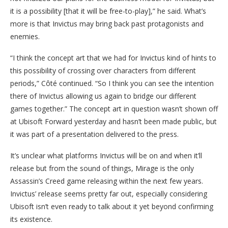
it is a possibility [that it will be free-to-play],” he said. What’s
more is that Invictus may bring back past protagonists and
enemies.
“I think the concept art that we had for Invictus kind of hints to
this possibility of crossing over characters from different
periods,” Côté continued. “So I think you can see the intention
there of Invictus allowing us again to bridge our different
games together.” The concept art in question wasn’t shown off
at Ubisoft Forward yesterday and hasn’t been made public, but
it was part of a presentation delivered to the press.
It’s unclear what platforms Invictus will be on and when it’ll
release but from the sound of things, Mirage is the only
Assassin’s Creed game releasing within the next few years.
Invictus’ release seems pretty far out, especially considering
Ubisoft isn’t even ready to talk about it yet beyond confirming
its existence.