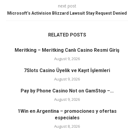
next post
Microsoft’s Activision Blizzard Lawsuit Stay Request Denied
RELATED POSTS
Meritking – Meritking Canlı Casino Resmi Giriş
August 9, 2026
7Slots Casino Üyelik ve Kayıt İşlemleri
August 9, 2026
Pay by Phone Casino Not on GamStop –...
August 9, 2026
1Win en Argentina – promociones y ofertas
especiales
August 8, 2026