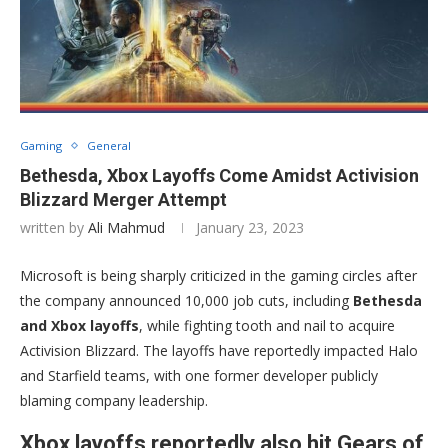
Gaming
General
Bethesda, Xbox Layoffs Come Amidst Activision
Blizzard Merger Attempt
written by
Ali Mahmud
January 23, 2023
Microsoft is being sharply criticized in the gaming circles after
the company announced 10,000 job cuts, including
Bethesda
and Xbox layoffs
, while fighting tooth and nail to acquire
Activision Blizzard. The layoffs have reportedly impacted Halo
and Starfield teams, with one former developer publicly
blaming company leadership.
Xbox layoffs reportedly also hit Gears of