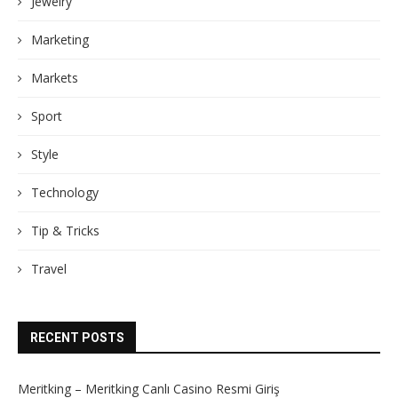
Jewelry
Marketing
Markets
Sport
Style
Technology
Tip & Tricks
Travel
RECENT POSTS
Meritking – Meritking Canlı Casino Resmi Giriş