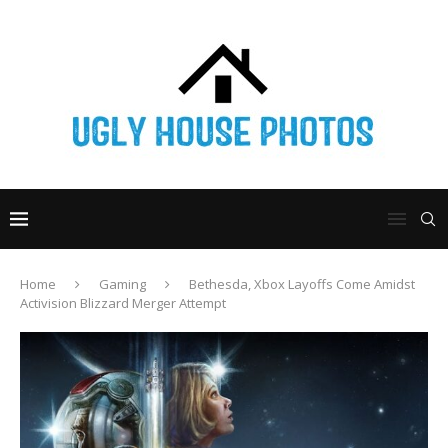
Home
Gaming
Bethesda, Xbox Layoffs Come Amidst
Activision Blizzard Merger Attempt