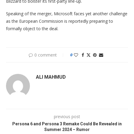
Blizzard to bolster its first-party line-up.
Speaking of the merger, Microsoft faces yet another challenge
as the European Commission is reportedly preparing to
formally object to the deal.
0 comment
0
ALI MAHMUD
previous post
Persona 6 and Persona 3 Remake Could Be Revealed in
Summer 2024 – Rumor