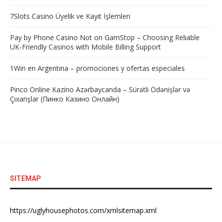
7Slots Casino Üyelik ve Kayıt İşlemleri
Pay by Phone Casino Not on GamStop – Choosing Reliable
UK-Friendly Casinos with Mobile Billing Support
1Win en Argentina – promociones y ofertas especiales
Pinco Online Kazino Azərbaycanda – Sürətli Ödənişlər və
Çıxarışlar (Пинко Казино Онлайн)
SITEMAP
https://uglyhousephotos.com/xmlsitemap.xml