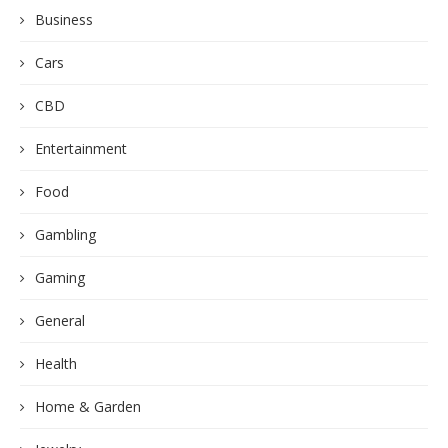
Business
Cars
CBD
Entertainment
Food
Gambling
Gaming
General
Health
Home & Garden