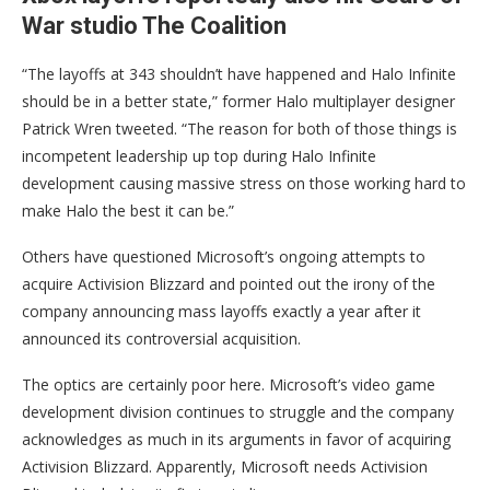
War studio The Coalition
“The layoffs at 343 shouldn’t have happened and Halo Infinite
should be in a better state,” former Halo multiplayer designer
Patrick Wren tweeted. “The reason for both of those things is
incompetent leadership up top during Halo Infinite
development causing massive stress on those working hard to
make Halo the best it can be.”
Others have questioned Microsoft’s ongoing attempts to
acquire Activision Blizzard and pointed out the irony of the
company announcing mass layoffs exactly a year after it
announced its controversial acquisition.
The optics are certainly poor here. Microsoft’s video game
development division continues to struggle and the company
acknowledges as much in its arguments in favor of acquiring
Activision Blizzard. Apparently, Microsoft needs Activision