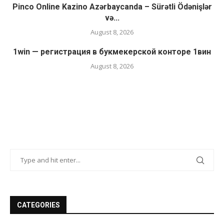
Pinco Online Kazino Azərbaycanda – Sürətli Ödənişlər
və...
August 8, 2026
1win — регистрация в букмекерской конторе 1вин
August 8, 2026
CATEGORIES