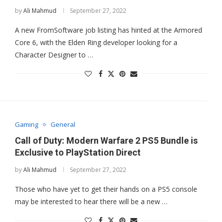
by
Ali Mahmud
September 27, 2022
A new FromSoftware job listing has hinted at the Armored
Core 6, with the Elden Ring developer looking for a
Character Designer to …
Gaming
General
Call of Duty: Modern Warfare 2 PS5 Bundle is
Exclusive to PlayStation Direct
by
Ali Mahmud
September 27, 2022
Those who have yet to get their hands on a PS5 console
may be interested to hear there will be a new …