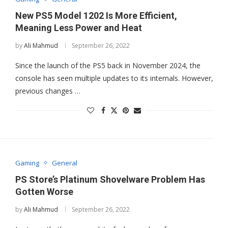
New PS5 Model 1202 Is More Efficient,
Meaning Less Power and Heat
by
Ali Mahmud
September 26, 2022
Since the launch of the PS5 back in November 2024, the
console has seen multiple updates to its internals. However,
previous changes …
Gaming
General
PS Store’s Platinum Shovelware Problem Has
Gotten Worse
by
Ali Mahmud
September 26, 2022