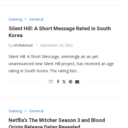
Gaming
General
Silent Hill: A Short Message Rated in South
Korea
by
Ali Mahmud
September 26, 2022
Silent Hill: A Short Message, seemingly an as-yet-
unannounced new Silent Hill project, has received an age
rating in South Korea. The rating lists …
Gaming
General
Netflix’s The Witcher Season 3 and Blood
Origin Release Dates Revealed