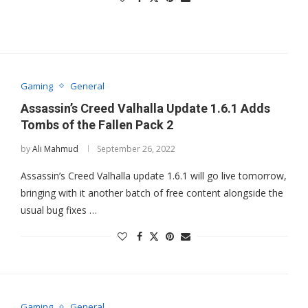
Gaming
General
Assassin’s Creed Valhalla Update 1.6.1 Adds
Tombs of the Fallen Pack 2
by
Ali Mahmud
September 26, 2022
Assassin’s Creed Valhalla update 1.6.1 will go live tomorrow,
bringing with it another batch of free content alongside the
usual bug fixes …
Gaming
General