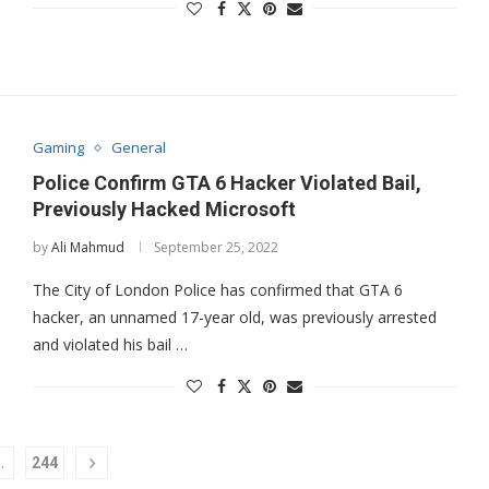
Gaming
General
Police Confirm GTA 6 Hacker Violated Bail,
Previously Hacked Microsoft
by
Ali Mahmud
September 25, 2022
The City of London Police has confirmed that GTA 6
hacker, an unnamed 17-year old, was previously arrested
and violated his bail …
…
244