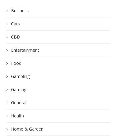
Business
Cars
CBD
Entertainment
Food
Gambling
Gaming
General
Health
Home & Garden