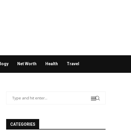
logy
Net Worth
Health
Travel
CATEGORIES