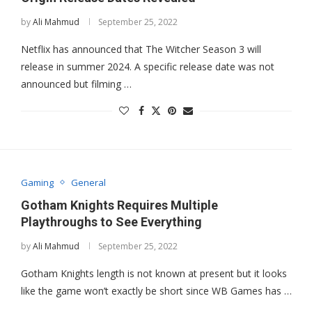
by
Ali Mahmud
September 25, 2022
Netflix has announced that The Witcher Season 3 will
release in summer 2024. A specific release date was not
announced but filming …
Gaming
General
Gotham Knights Requires Multiple
Playthroughs to See Everything
by
Ali Mahmud
September 25, 2022
Gotham Knights length is not known at present but it looks
like the game won’t exactly be short since WB Games has …