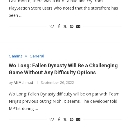
Last month, there was a bit of a hue and cry from
PlayStation Store users who noted that the storefront has
been …
Gaming
General
Wo Long: Fallen Dynasty Will Be a Challenging
Game Without Any Difficulty Options
by
Ali Mahmud
September 26, 2022
Wo Long: Fallen Dynasty difficulty will be on par with Team
Ninja’s previous outing Nioh, it seems. The developer told
MP1st during …