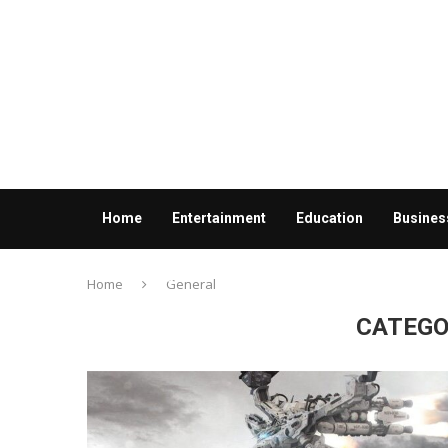
Home
Entertainment
Education
Busines
Contact us
Home
General
CATEGO