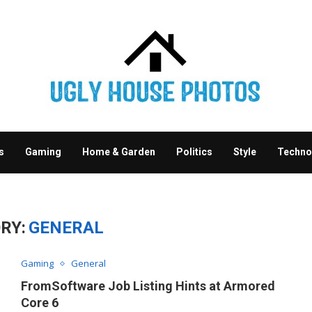
s
Gaming
Home & Garden
Politics
Style
Techno
RY:
GENERAL
Gaming
General
FromSoftware Job Listing Hints at Armored
Core 6