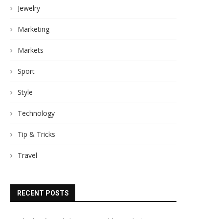
Jewelry
Marketing
Markets
Sport
Style
Technology
Tip & Tricks
Travel
RECENT POSTS