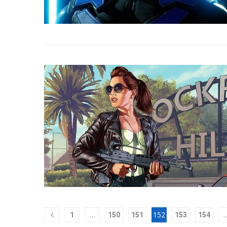
…
152
1
150
151
153
154