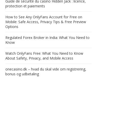
Guide de sécurité du casino Hidden Jack : licence,
protection et paiements
How to See Any OnlyFans Account for Free on
Mobile: Safe Access, Privacy Tips & Free Preview
Options
Regulated Forex Broker in India: What You Need to
Know
Watch OnlyFans Free: What You Need to Know
About Safety, Privacy, and Mobile Access
onecasino.dk – hvad du skal vide om registrering,
bonus og udbetaling