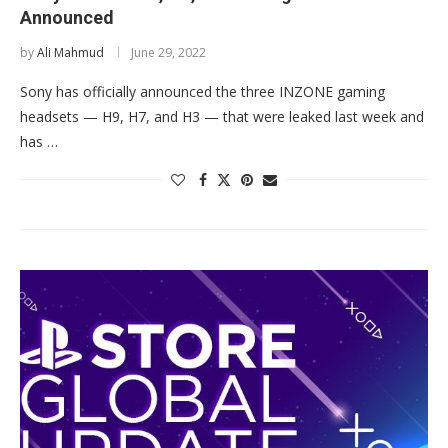
Announced
by
Ali Mahmud
June 29, 2022
Sony has officially announced the three INZONE gaming
headsets — H9, H7, and H3 — that were leaked last week and
has …