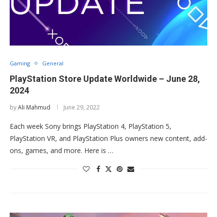
Gaming
General
PlayStation Store Update Worldwide – June 28,
2024
by
Ali Mahmud
June 29, 2022
Each week Sony brings PlayStation 4, PlayStation 5,
PlayStation VR, and PlayStation Plus owners new content, add-
ons, games, and more. Here is …