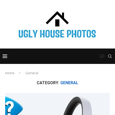
Home
General
CATEGORY:
GENERAL