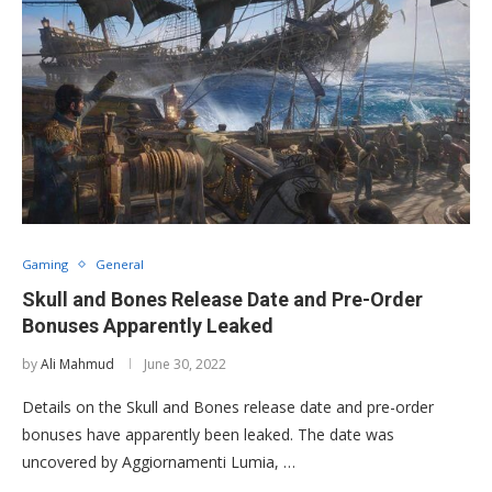
Gaming
General
Skull and Bones Release Date and Pre-Order
Bonuses Apparently Leaked
by
Ali Mahmud
June 30, 2022
Details on the Skull and Bones release date and pre-order
bonuses have apparently been leaked. The date was
uncovered by Aggiornamenti Lumia, …