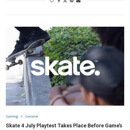
Gaming
General
Skate 4 July Playtest Takes Place Before Game’s