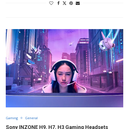
Gaming
General
Sony INZONE H9, H7, H3 Gaming Headsets