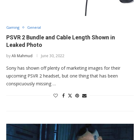
Gaming
General
PSVR 2 Bundle and Cable Length Shown in
Leaked Photo
by
Ali Mahmud
June 30, 2022
Sony has shown off plenty of marketing images for their
upcoming PSVR 2 headset, but one thing that has been
conspicuously missing …