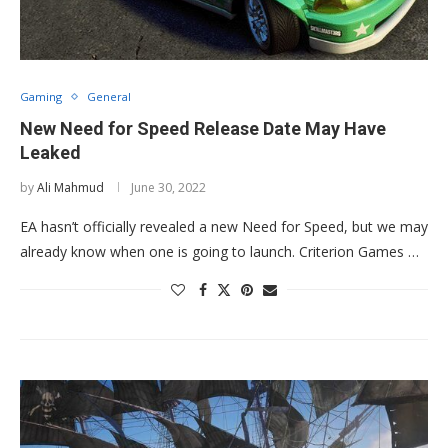
Gaming
General
New Need for Speed Release Date May Have
Leaked
by
Ali Mahmud
June 30, 2022
EA hasn’t officially revealed a new Need for Speed, but we may
already know when one is going to launch. Criterion Games …