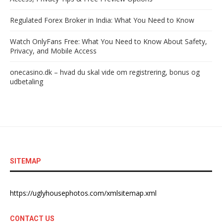
Regulated Forex Broker in India: What You Need to Know
Watch OnlyFans Free: What You Need to Know About Safety,
Privacy, and Mobile Access
onecasino.dk – hvad du skal vide om registrering, bonus og
udbetaling
SITEMAP
https://uglyhousephotos.com/xmlsitemap.xml
CONTACT US