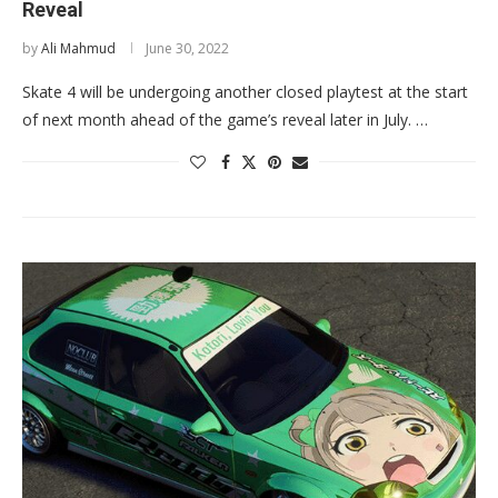
Reveal
by
Ali Mahmud
June 30, 2022
Skate 4 will be undergoing another closed playtest at the start
of next month ahead of the game’s reveal later in July. …