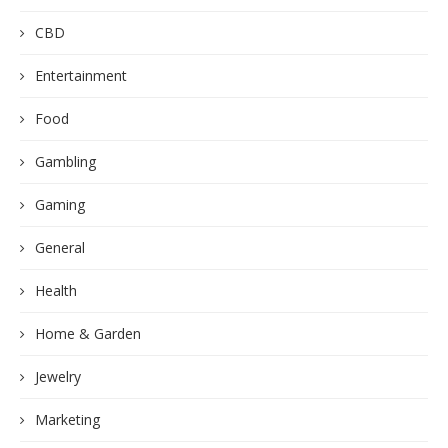
CBD
Entertainment
Food
Gambling
Gaming
General
Health
Home & Garden
Jewelry
Marketing