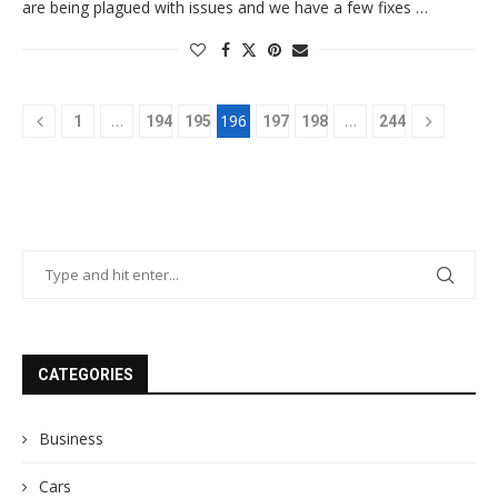
are being plagued with issues and we have a few fixes …
…
196
…
1
194
195
197
198
244
CATEGORIES
Business
Cars