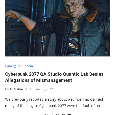
Gaming
General
Cyberpunk 2077 QA Studio Quantic Lab Denies
Allegations of Mismanagement
by
Ali Mahmud
June 30, 2022
We previously reported a story about a rumor that claimed
many of the bugs in Cyberpunk 2077 were the fault of an …