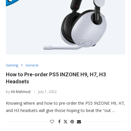
Gaming
General
How to Pre-order PS5 INZONE H9, H7, H3
Headsets
by
Ali Mahmud
July 1, 2022
Knowing where and how to pre-order the PS5 INZONE H9, H7,
and H3 headsets will give those hoping to beat the “out …