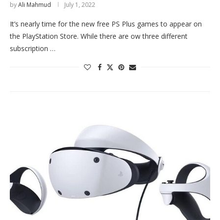
by
Ali Mahmud
July 1, 2022
It’s nearly time for the new free PS Plus games to appear on
the PlayStation Store. While there are ow three different
subscription …