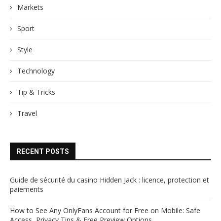
Markets
Sport
Style
Technology
Tip & Tricks
Travel
RECENT POSTS
Guide de sécurité du casino Hidden Jack : licence, protection et
paiements
How to See Any OnlyFans Account for Free on Mobile: Safe
Access, Privacy Tips & Free Preview Options