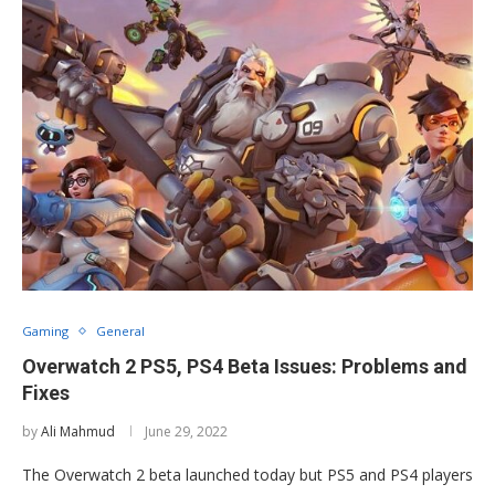
Gaming
General
Overwatch 2 PS5, PS4 Beta Issues: Problems and
Fixes
by
Ali Mahmud
June 29, 2022
The Overwatch 2 beta launched today but PS5 and PS4 players