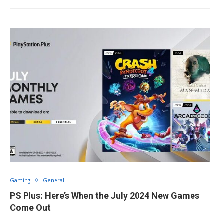
Gaming
General
PS Plus: Here’s When the July 2024 New Games
Come Out