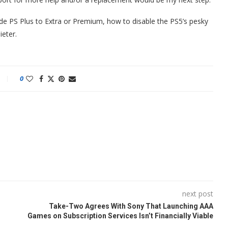
de PS Plus to Extra or Premium, how to disable the PS5’s pesky
eter.
0
next post
Take-Two Agrees With Sony That Launching AAA
Games on Subscription Services Isn’t Financially Viable