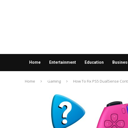
Home
Entertainment
Education
Busines
Contact us
Home
Gaming
How To Fix PS5 DualSense Control