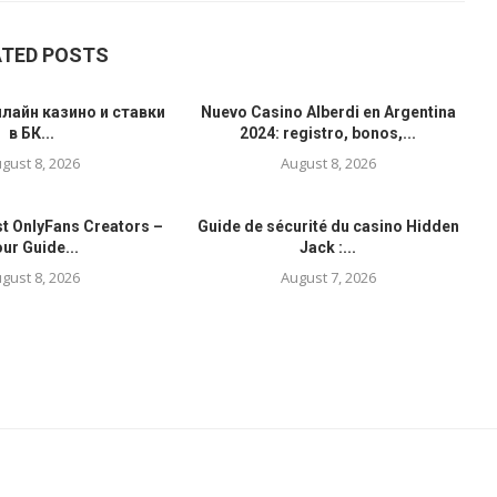
ATED POSTS
лайн казино и ставки
Nuevo Casino Alberdi en Argentina
в БК...
2024: registro, bonos,...
gust 8, 2026
August 8, 2026
st OnlyFans Creators –
Guide de sécurité du casino Hidden
ur Guide...
Jack :...
gust 8, 2026
August 7, 2026