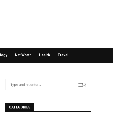
logy
Net Worth
Health
Travel
CATEGORIES