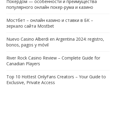
Покердом — особенности и преимущества
популярного онлайн покер-рума и казино
Мостбет – онлайн казино и ставки в БК –
зеркало сайта Mostbet
Nuevo Casino Alberdi en Argentina 2024: registro,
bonos, pagos y móvil
River Rock Casino Review – Complete Guide for
Canadian Players
Top 10 Hottest OnlyFans Creators – Your Guide to
Exclusive, Private Access