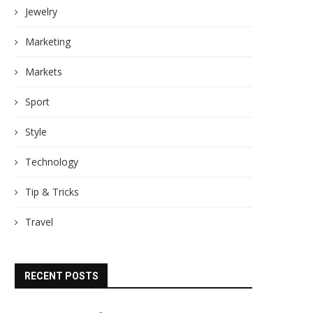
Jewelry
Marketing
Markets
Sport
Style
Technology
Tip & Tricks
Travel
RECENT POSTS