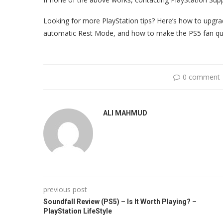
Looking for more PlayStation tips? Here’s how to upgra
automatic Rest Mode, and how to make the PS5 fan qui
0 comment
ALI MAHMUD
previous post
Soundfall Review (PS5) – Is It Worth Playing? –
PlayStation LifeStyle