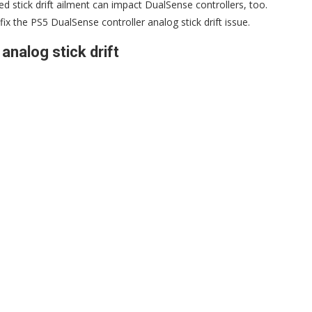
 stick drift ailment can impact DualSense controllers, too.
fix the PS5 DualSense controller analog stick drift issue.
analog stick drift