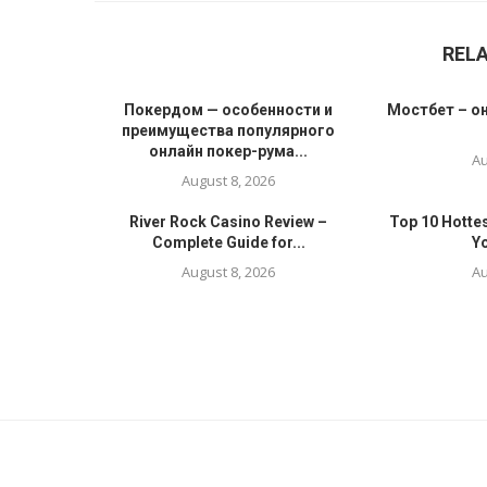
REL
Покердом — особенности и
Мостбет – он
преимущества популярного
онлайн покер-рума...
Au
August 8, 2026
River Rock Casino Review –
Top 10 Hotte
Complete Guide for...
Yo
August 8, 2026
Au