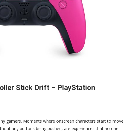
ler Stick Drift – PlayStation
r many gamers. Moments where onscreen characters start to move
 without any buttons being pushed, are experiences that no one