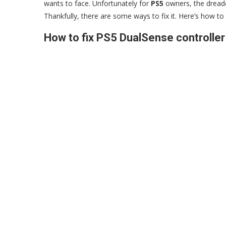
wants to face. Unfortunately for
PS5
owners, the dreaded
Thankfully, there are some ways to fix it. Here’s how to 
How to fix PS5 DualSense controller 