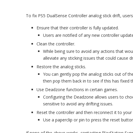
To fix PS5 DualSense Controller analog stick drift, users
Ensure that their controller is fully updated.
Users are notified of any new controller updat
Clean the controller.
While being sure to avoid any actions that woul
alleviate any sticking issues that could cause dri
Restore the analog sticks.
You can gently pop the analog sticks out of thei
then pop them back in to see if this has fixed t
Use Deadzone functions in certain games.
Configuring the Deadzone allows users to choo
sensitive to avoid any drifting issues.
Reset the controller and then reconnect it to your
Use a paperclip or pin to press the reset button
If none of the above works, contacting PlayStation Sup