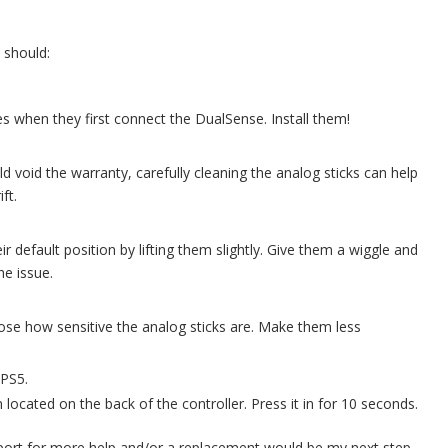
 should:
es when they first connect the DualSense. Install them!
d void the warranty, carefully cleaning the analog sticks can help
ft.
r default position by lifting them slightly. Give them a wiggle and
he issue.
se how sensitive the analog sticks are. Make them less
 PS5.
 located on the back of the controller. Press it in for 10 seconds.
port for more help and/or a replacement would be my next step.