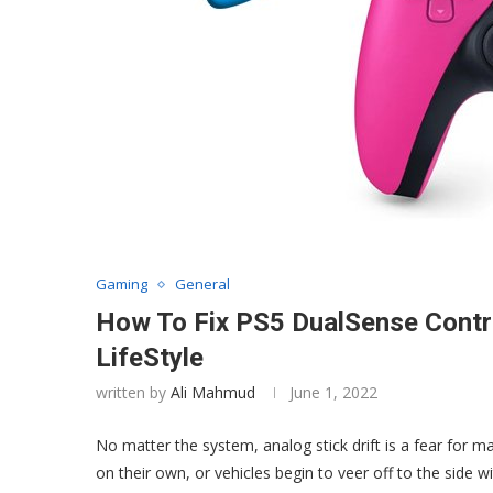
Gaming
General
How To Fix PS5 DualSense Control
LifeStyle
written by
Ali Mahmud
June 1, 2022
No matter the system, analog stick drift is a fear fo
on their own, or vehicles begin to veer off to the side