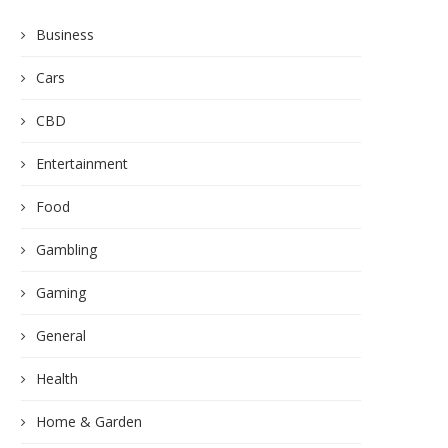
Business
Cars
CBD
Entertainment
Food
Gambling
Gaming
General
Health
Home & Garden