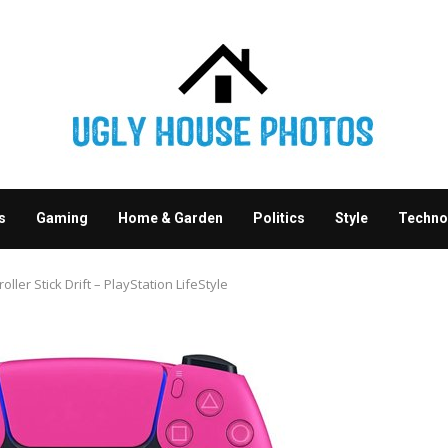
s
Gaming
Home & Garden
Politics
Style
Techno
ler Stick Drift – PlayStation LifeStyle