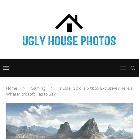
Home
Gaming
Is Elder Scrolls 6 Xbox Exclusive? Here’s
What Microsoft Has to Say