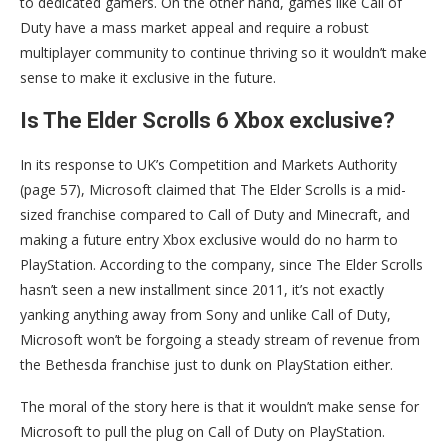
to dedicated gamers. On the other hand, games like Call of
Duty have a mass market appeal and require a robust
multiplayer community to continue thriving so it wouldn’t make
sense to make it exclusive in the future.
Is The Elder Scrolls 6 Xbox exclusive?
In its response to UK’s Competition and Markets Authority
(page 57), Microsoft claimed that The Elder Scrolls is a mid-
sized franchise compared to Call of Duty and Minecraft, and
making a future entry Xbox exclusive would do no harm to
PlayStation. According to the company, since The Elder Scrolls
hasn’t seen a new installment since 2011, it’s not exactly
yanking anything away from Sony and unlike Call of Duty,
Microsoft won’t be forgoing a steady stream of revenue from
the Bethesda franchise just to dunk on PlayStation either.
The moral of the story here is that it wouldn’t make sense for
Microsoft to pull the plug on Call of Duty on PlayStation.