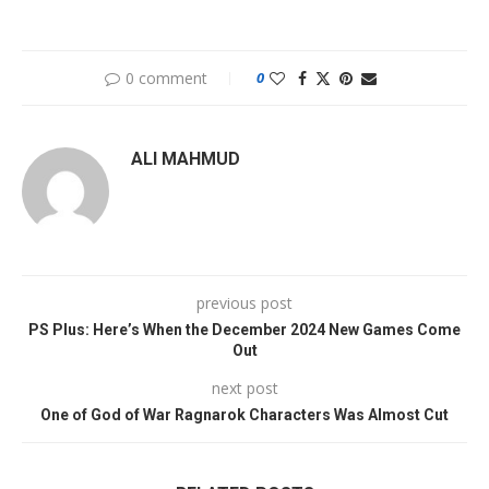
0 comment
0
ALI MAHMUD
previous post
PS Plus: Here’s When the December 2024 New Games Come
Out
next post
One of God of War Ragnarok Characters Was Almost Cut