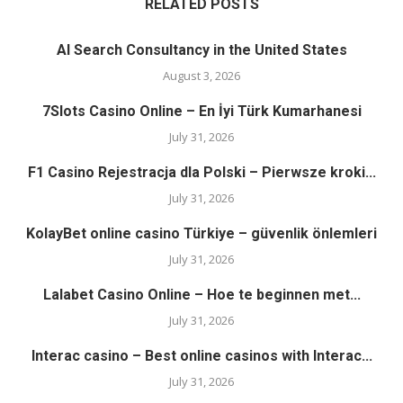
RELATED POSTS
AI Search Consultancy in the United States
August 3, 2026
7Slots Casino Online – En İyi Türk Kumarhanesi
July 31, 2026
F1 Casino Rejestracja dla Polski – Pierwsze kroki...
July 31, 2026
KolayBet online casino Türkiye – güvenlik önlemleri
July 31, 2026
Lalabet Casino Online – Hoe te beginnen met...
July 31, 2026
Interac casino – Best online casinos with Interac...
July 31, 2026