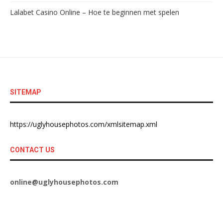
Lalabet Casino Online – Hoe te beginnen met spelen
SITEMAP
https://uglyhousephotos.com/xmlsitemap.xml
CONTACT US
online@uglyhousephotos.com