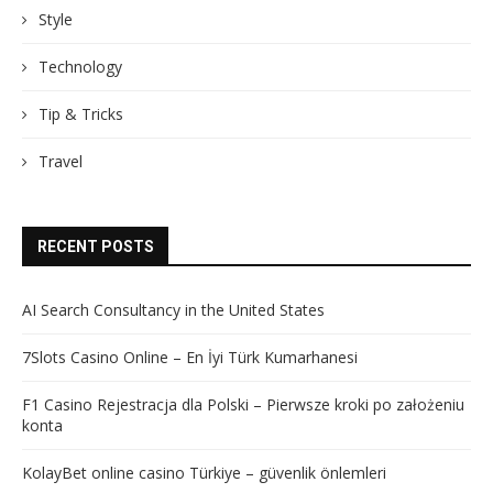
Style
Technology
Tip & Tricks
Travel
RECENT POSTS
AI Search Consultancy in the United States
7Slots Casino Online – En İyi Türk Kumarhanesi
F1 Casino Rejestracja dla Polski – Pierwsze kroki po założeniu
konta
KolayBet online casino Türkiye – güvenlik önlemleri