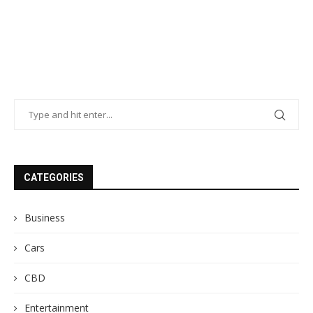
CATEGORIES
Business
Cars
CBD
Entertainment