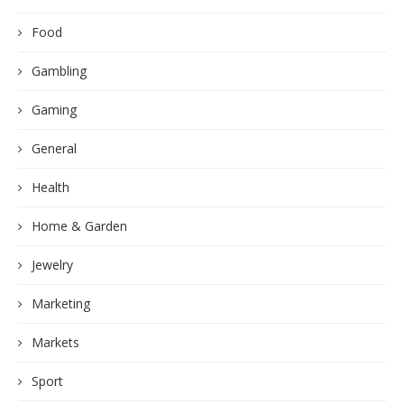
Food
Gambling
Gaming
General
Health
Home & Garden
Jewelry
Marketing
Markets
Sport