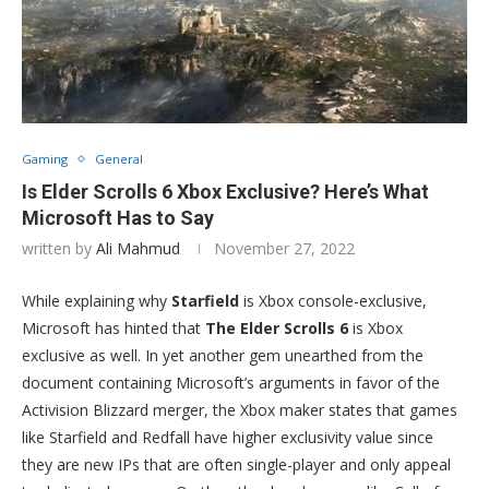
Gaming
General
Is Elder Scrolls 6 Xbox Exclusive? Here’s What
Microsoft Has to Say
written by
Ali Mahmud
November 27, 2022
While explaining why
Starfield
is Xbox console-exclusive,
Microsoft has hinted that
The Elder Scrolls 6
is Xbox
exclusive as well. In yet another gem unearthed from the
document containing Microsoft’s arguments in favor of the
Activision Blizzard merger, the Xbox maker states that games
like Starfield and Redfall have higher exclusivity value since
they are new IPs that are often single-player and only appeal