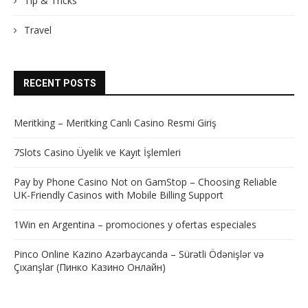
Tip & Tricks
Travel
RECENT POSTS
Meritking – Meritking Canlı Casino Resmi Giriş
7Slots Casino Üyelik ve Kayıt İşlemleri
Pay by Phone Casino Not on GamStop – Choosing Reliable
UK-Friendly Casinos with Mobile Billing Support
1Win en Argentina – promociones y ofertas especiales
Pinco Online Kazino Azərbaycanda – Sürətli Ödənişlər və
Çıxarışlar (Пинко Казино Онлайн)