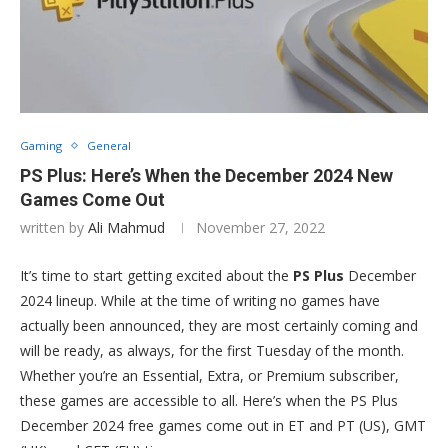
Gaming
General
PS Plus: Here’s When the December 2024 New
Games Come Out
written by
Ali Mahmud
November 27, 2022
It’s time to start getting excited about the
PS Plus
December
2024 lineup. While at the time of writing no games have
actually been announced, they are most certainly coming and
will be ready, as always, for the first Tuesday of the month.
Whether you’re an Essential, Extra, or Premium subscriber,
these games are accessible to all. Here’s when the PS Plus
December 2024 free games come out in ET and PT (US), GMT