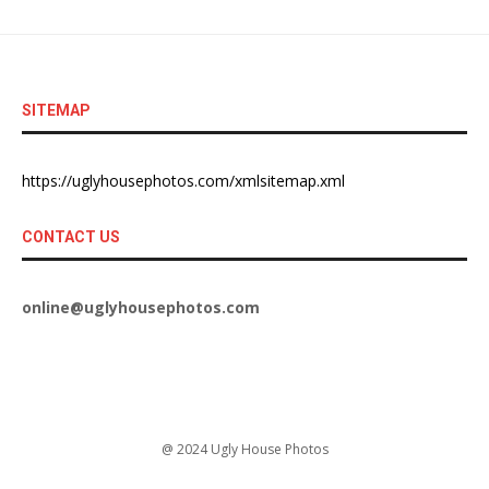
SITEMAP
https://uglyhousephotos.com/xmlsitemap.xml
CONTACT US
online@uglyhousephotos.com
@ 2024 Ugly House Photos