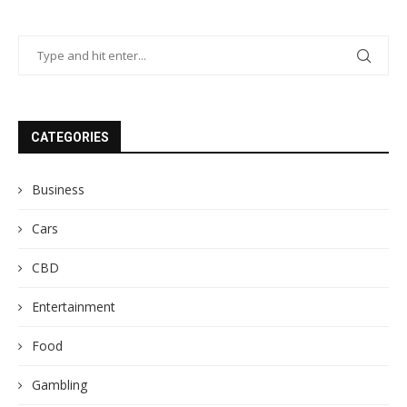
CATEGORIES
Business
Cars
CBD
Entertainment
Food
Gambling