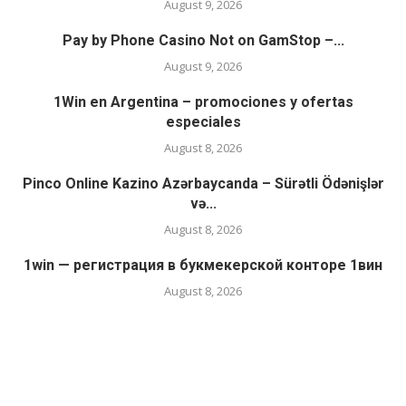
August 9, 2026
Pay by Phone Casino Not on GamStop –...
August 9, 2026
1Win en Argentina – promociones y ofertas
especiales
August 8, 2026
Pinco Online Kazino Azərbaycanda – Sürətli Ödənişlər
və...
August 8, 2026
1win — регистрация в букмекерской конторе 1вин
August 8, 2026