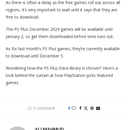
As there is often a delay as the free games roll out across all
regions, it’s very important to wait until it says that they are
free to download.
The PS Plus December 2024 games will be available until
January 2, so get them downloaded before time runs out.
As for last month’s PS Plus games, they’re currently available
to download until December 5.
Wondering how the PS Plus Extra library is chosen? Here’s a
look behind the curtain at how PlayStation picks featured
games.
0 comment
0
ALI MAHMUD