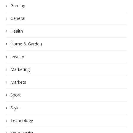
Gaming
General
Health
Home & Garden
Jewelry
Marketing
Markets
Sport
Style
Technology