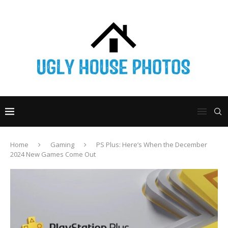
Home
Gaming
PS Plus: Here’s When the December
2024 New Games Come Out