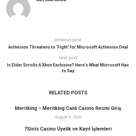
previous post
Activision Threatens to ‘Fight’ for Microsoft Activision Deal
next post
Is Elder Scrolls 6 Xbox Exclusive? Here’s What Microsoft Has
to Say
RELATED POSTS
Meritking – Meritking Canlı Casino Resmi Giriş
August 9, 2026
7Slots Casino Üyelik ve Kayıt İşlemleri