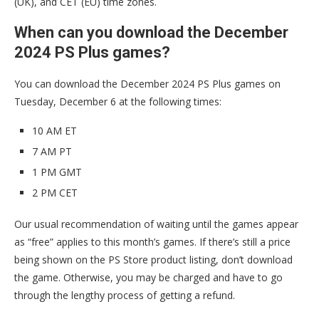
(UK), and CET (EU) time zones.
When can you download the December
2024 PS Plus games?
You can download the December 2024 PS Plus games on
Tuesday, December 6 at the following times:
10 AM ET
7 AM PT
1 PM GMT
2 PM CET
Our usual recommendation of waiting until the games appear
as “free” applies to this month’s games. If there’s still a price
being shown on the PS Store product listing, don’t download
the game. Otherwise, you may be charged and have to go
through the lengthy process of getting a refund.