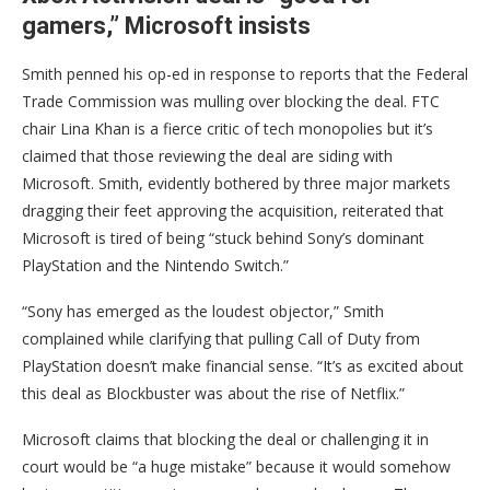
gamers,” Microsoft insists
Smith penned his op-ed in response to reports that the Federal
Trade Commission was mulling over blocking the deal. FTC
chair Lina Khan is a fierce critic of tech monopolies but it’s
claimed that those reviewing the deal are siding with
Microsoft. Smith, evidently bothered by three major markets
dragging their feet approving the acquisition, reiterated that
Microsoft is tired of being “stuck behind Sony’s dominant
PlayStation and the Nintendo Switch.”
“Sony has emerged as the loudest objector,” Smith
complained while clarifying that pulling Call of Duty from
PlayStation doesn’t make financial sense. “It’s as excited about
this deal as Blockbuster was about the rise of Netflix.”
Microsoft claims that blocking the deal or challenging it in
court would be “a huge mistake” because it would somehow