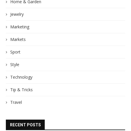
Home & Garden
Jewelry
Marketing
Markets
Sport
Style
Technology
Tip & Tricks
Travel
RECENT POSTS