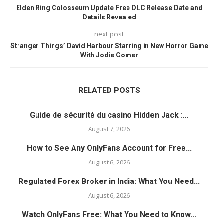
Elden Ring Colosseum Update Free DLC Release Date and
Details Revealed
next post
Stranger Things’ David Harbour Starring in New Horror Game
With Jodie Comer
RELATED POSTS
Guide de sécurité du casino Hidden Jack :...
August 7, 2026
How to See Any OnlyFans Account for Free...
August 6, 2026
Regulated Forex Broker in India: What You Need...
August 6, 2026
Watch OnlyFans Free: What You Need to Know...