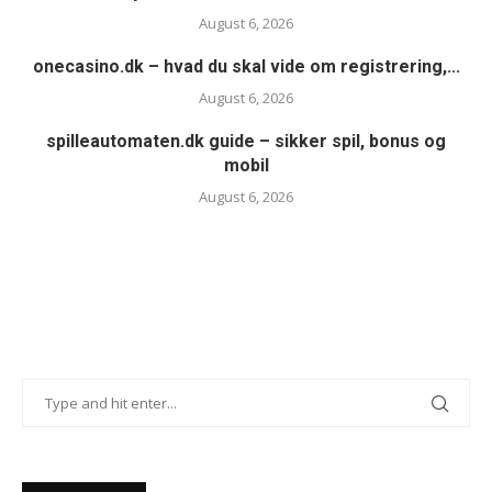
August 6, 2026
onecasino.dk – hvad du skal vide om registrering,...
August 6, 2026
spilleautomaten.dk guide – sikker spil, bonus og
mobil
August 6, 2026