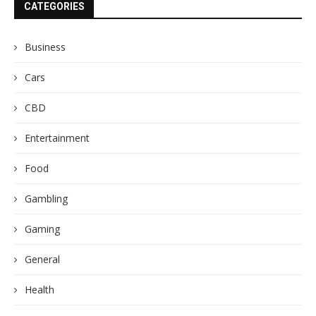
CATEGORIES
Business
Cars
CBD
Entertainment
Food
Gambling
Gaming
General
Health