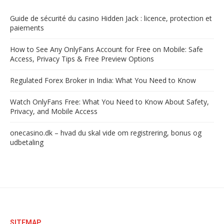
Guide de sécurité du casino Hidden Jack : licence, protection et
paiements
How to See Any OnlyFans Account for Free on Mobile: Safe
Access, Privacy Tips & Free Preview Options
Regulated Forex Broker in India: What You Need to Know
Watch OnlyFans Free: What You Need to Know About Safety,
Privacy, and Mobile Access
onecasino.dk – hvad du skal vide om registrering, bonus og
udbetaling
SITEMAP