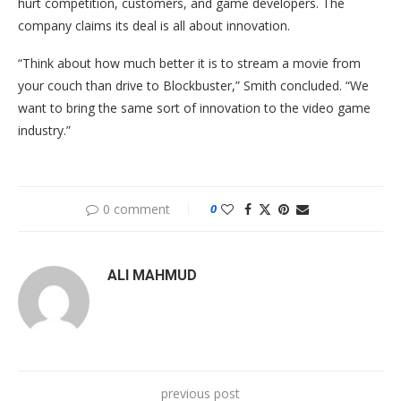
hurt competition, customers, and game developers. The
company claims its deal is all about innovation.
“Think about how much better it is to stream a movie from
your couch than drive to Blockbuster,” Smith concluded. “We
want to bring the same sort of innovation to the video game
industry.”
0 comment
0
ALI MAHMUD
previous post