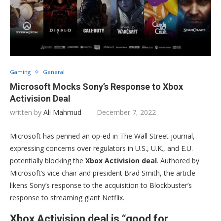
Gaming
General
Microsoft Mocks Sony’s Response to Xbox
Activision Deal
written by
Ali Mahmud
December 7, 2022
Microsoft has penned an op-ed in The Wall Street journal,
expressing concerns over regulators in U.S., U.K., and E.U.
potentially blocking the
Xbox Activision deal
. Authored by
Microsoft’s vice chair and president Brad Smith, the article
likens Sony’s response to the acquisition to Blockbuster’s
response to streaming giant Netflix.
Xbox Activision deal is “good for