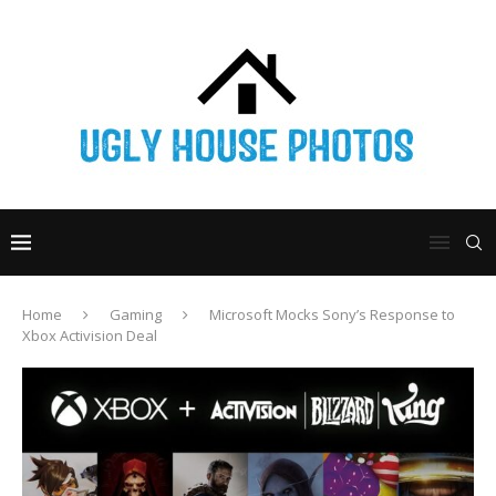
Home
Gaming
Microsoft Mocks Sony’s Response to
Xbox Activision Deal