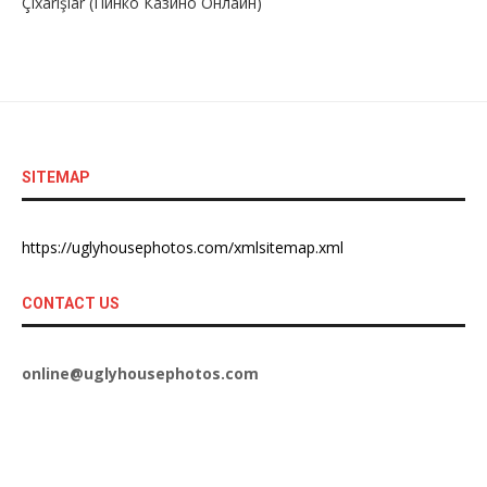
Çıxarışlar (Пинко Казино Онлайн)
SITEMAP
https://uglyhousephotos.com/xmlsitemap.xml
CONTACT US
online@uglyhousephotos.com