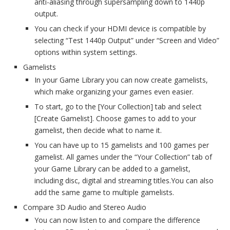
anti-aliasing through supersampling down to 1440p
output.
You can check if your HDMI device is compatible by
selecting “Test 1440p Output” under “Screen and Video”
options within system settings.
Gamelists
In your Game Library you can now create gamelists,
which make organizing your games even easier.
To start, go to the [Your Collection] tab and select
[Create Gamelist]. Choose games to add to your
gamelist, then decide what to name it.
You can have up to 15 gamelists and 100 games per
gamelist. All games under the “Your Collection” tab of
your Game Library can be added to a gamelist,
including disc, digital and streaming titles.You can also
add the same game to multiple gamelists.
Compare 3D Audio and Stereo Audio
You can now listen to and compare the difference