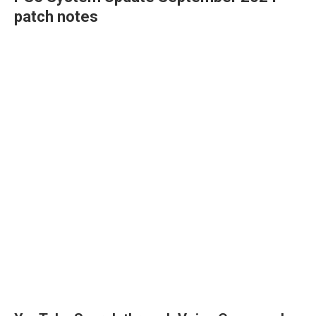
patch notes