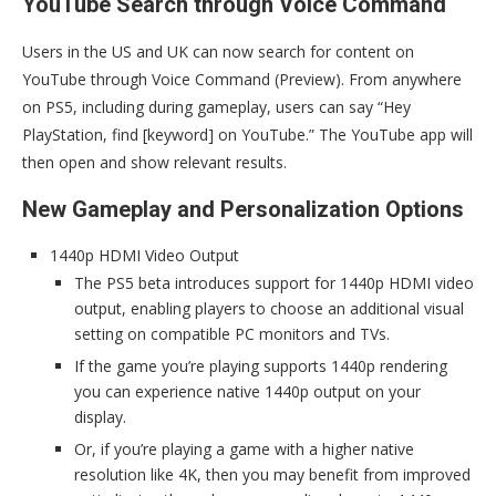
YouTube Search through Voice Command
Users in the US and UK can now search for content on
YouTube through Voice Command (Preview). From anywhere
on PS5, including during gameplay, users can say “Hey
PlayStation, find [keyword] on YouTube.” The YouTube app will
then open and show relevant results.
New Gameplay and Personalization Options
1440p HDMI Video Output
The PS5 beta introduces support for 1440p HDMI video
output, enabling players to choose an additional visual
setting on compatible PC monitors and TVs.
If the game you’re playing supports 1440p rendering
you can experience native 1440p output on your
display.
Or, if you’re playing a game with a higher native
resolution like 4K, then you may benefit from improved