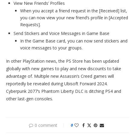
View New Friends’ Profiles
When you accept a friend request in the [Received] list,
you can now view your new friend’s profile in [Accepted
Requests].
Send Stickers and Voice Messages in Game Base
In the Game Base card, you can now send stickers and
voice messages to your groups.
In other PlayStation news, the PS Store has been updated
globally with new games to play and new discounts to take
advantage of. Multiple new Assassin’s Creed games will
reportedly be revealed during Ubisoft Forward 2024.
Cyberpunk 2077’s Phantom Liberty DLC is ditching PS4 and
other last-gen consoles.
0 comment
0