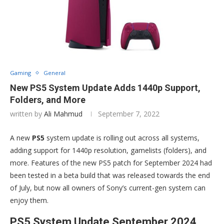
Gaming
General
New PS5 System Update Adds 1440p Support,
Folders, and More
written by
Ali Mahmud
September 7, 2022
A new
PS5
system update is rolling out across all systems,
adding support for 1440p resolution, gamelists (folders), and
more. Features of the new PS5 patch for September 2024 had
been tested in a beta build that was released towards the end
of July, but now all owners of Sony’s current-gen system can
enjoy them.
PS5 System Update September 2024