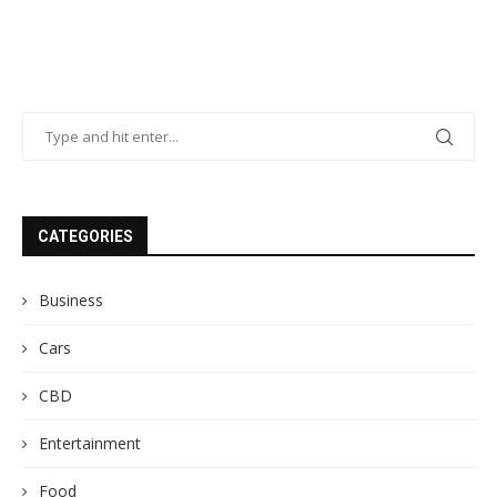
CATEGORIES
Business
Cars
CBD
Entertainment
Food