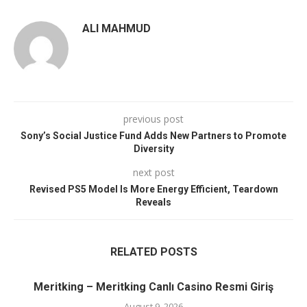
ALI MAHMUD
previous post
Sony’s Social Justice Fund Adds New Partners to Promote
Diversity
next post
Revised PS5 Model Is More Energy Efficient, Teardown
Reveals
RELATED POSTS
Meritking – Meritking Canlı Casino Resmi Giriş
August 9, 2026