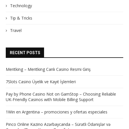
Technology
Tip & Tricks
Travel
RECENT POSTS
Meritking – Meritking Canlı Casino Resmi Giriş
7Slots Casino Üyelik ve Kayıt İşlemleri
Pay by Phone Casino Not on GamStop – Choosing Reliable
UK-Friendly Casinos with Mobile Billing Support
1Win en Argentina – promociones y ofertas especiales
Pinco Online Kazino Azərbaycanda – Sürətli Ödənişlər və