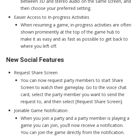
between 3D and stereo audio on the same screen, and
then choose your preferred setting.
Easier Access to In-progress Activities
When resuming a game, in-progress activities are often
shown prominently at the top of the game hub to
make it as easy and as fast as possible to get back to
where you left off.
New Social Features
Request Share Screen
You can now request party members to start Share
Screen to watch their gameplay. Go to the voice chat
card, select the party member you want to send the
request to, and then select [Request Share Screen].
Joinable Game Notification
When you join a party and a party member is playing a
game you can join, you’ll now receive a notification.
You can join the game directly from the notification.