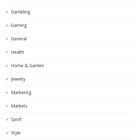
Gambling
Gaming
General
Health
Home & Garden
Jewelry
Marketing
Markets
Sport
Style