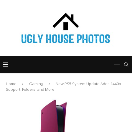
Home
Gaming
New PS5 System Update Adds 1440p
Support, Folders, and More