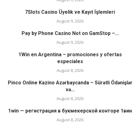
7Slots Casino Üyelik ve Kayıt İşlemleri
August 9, 2026
Pay by Phone Casino Not on GamStop –...
August 9, 2026
1Win en Argentina – promociones y ofertas
especiales
August 8, 2026
Pinco Online Kazino Azərbaycanda – Sürətli Ödənişlər
və...
August 8, 2026
1win — регистрация в букмекерской конторе 1вин
August 8, 2026