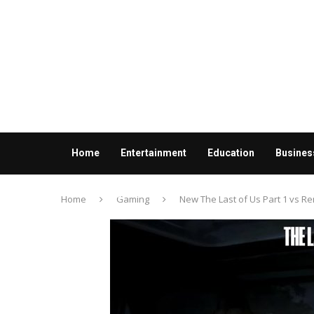
Home
Entertainment
Education
Busines
Contact us
Home
Gaming
New The Last of Us Part 1 vs 