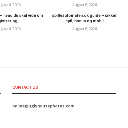
gust 6, 2026
August 6, 2026
– hvad du skal vide om
spilleautomaten.dk guide – sikker
istrering,...
spil, bonus og mobil
gust 6, 2026
August 6, 2026
CONTACT US
online@uglyhousephotos.com