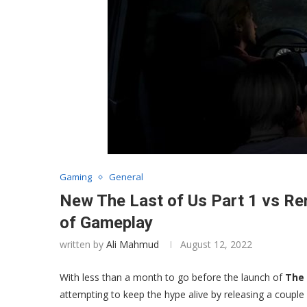
Gaming
General
New The Last of Us Part 1 vs R
of Gameplay
written by
Ali Mahmud
August 12, 2022
With less than a month to go before the launch of
The 
attempting to keep the hype alive by releasing a coup