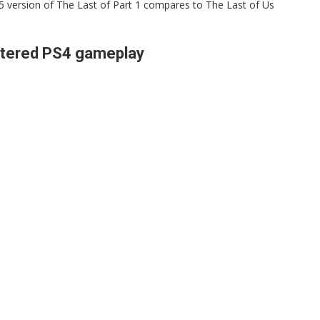
S5 version of The Last of Part 1 compares to The Last of Us
stered PS4 gameplay