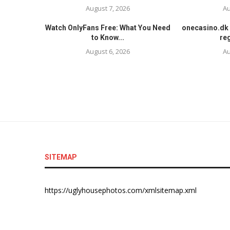
August 7, 2026
Au
Watch OnlyFans Free: What You Need
onecasino.dk 
to Know...
reg
August 6, 2026
Au
SITEMAP
https://uglyhousephotos.com/xmlsitemap.xml