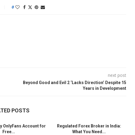
0
next post
Beyond Good and Evil 2 ‘Lacks Direction’ Despite 15
Years in Development
ATED POSTS
y OnlyFans Account for
Regulated Forex Broker in India:
Free...
What You Need...