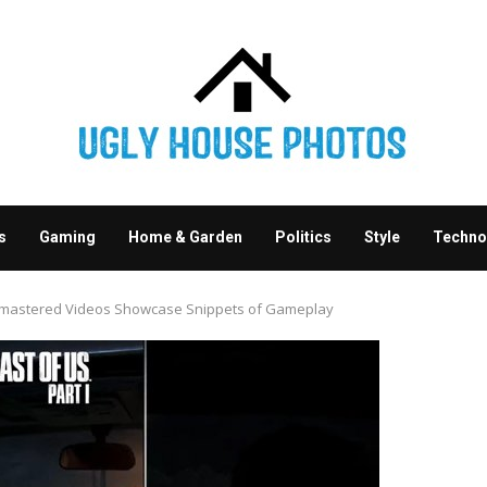
s
Gaming
Home & Garden
Politics
Style
Techno
Remastered Videos Showcase Snippets of Gameplay