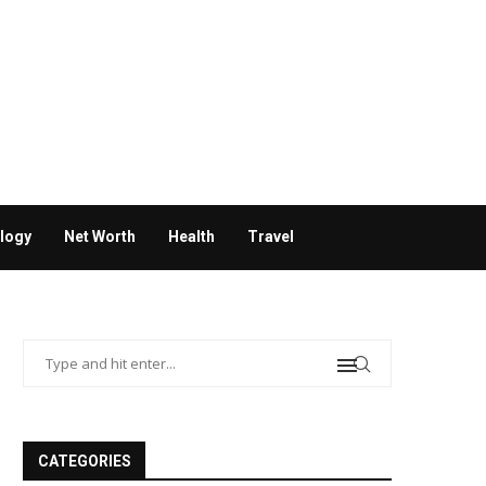
logy
Net Worth
Health
Travel
CATEGORIES