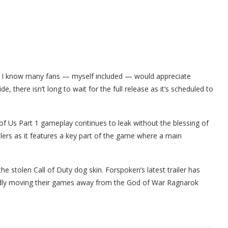
 I know many fans — myself included — would appreciate
ide, there isn’t long to wait for the full release as it’s scheduled to
f Us Part 1 gameplay continues to leak without the blessing of
lers as it features a key part of the game where a main
the stolen Call of Duty dog skin. Forspoken’s latest trailer has
dly moving their games away from the God of War Ragnarok