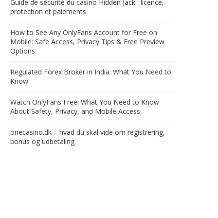
Guide de sécurité du casino Hidden Jack : licence,
protection et paiements
How to See Any OnlyFans Account for Free on
Mobile: Safe Access, Privacy Tips & Free Preview
Options
Regulated Forex Broker in India: What You Need to
Know
Watch OnlyFans Free: What You Need to Know
About Safety, Privacy, and Mobile Access
onecasino.dk – hvad du skal vide om registrering,
bonus og udbetaling