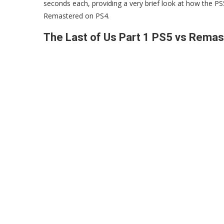
seconds each, providing a very brief look at how the P
Remastered on PS4.
The Last of Us Part 1 PS5 vs Rema