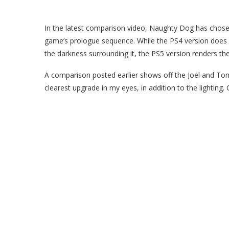
In the latest comparison video, Naughty Dog has chosen
game’s prologue sequence. While the PS4 version does a
the darkness surrounding it, the PS5 version renders the 
A comparison posted earlier shows off the Joel and To
clearest upgrade in my eyes, in addition to the lighting. 