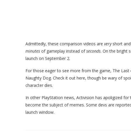
Admittedly, these comparison videos are
very
short and
minutes
of gameplay instead of
seconds
. On the bright s
launch on September 2.
For those eager to see more from the game, The Last o
Naughty Dog. Check it out here, though be wary of spoi
character dies.
In other PlayStation news, Activision has apoligized for 
become the subject of memes. Some devs are reporte
launch window.