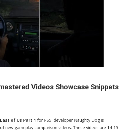
emastered Videos Showcase Snippets
Last of Us Part 1
for PS5, developer Naughty Dog is
le of new gameplay comparison videos. These videos are 14-15