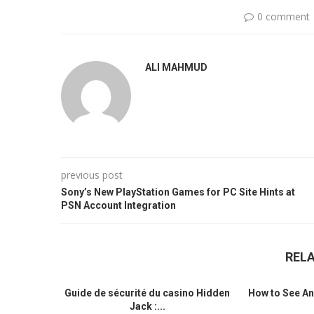
0 comment
ALI MAHMUD
previous post
Sony’s New PlayStation Games for PC Site Hints at
PSN Account Integration
REL
Guide de sécurité du casino Hidden
How to See An
Jack :...