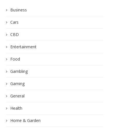
Business
Cars
CBD
Entertainment
Food
Gambling
Gaming
General
Health
Home & Garden