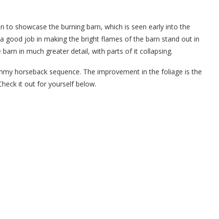
 to showcase the burning barn, which is seen early into the
 good job in making the bright flames of the barn stand out in
barn in much greater detail, with parts of it collapsing.
mmy horseback sequence. The improvement in the foliage is the
Check it out for yourself below.