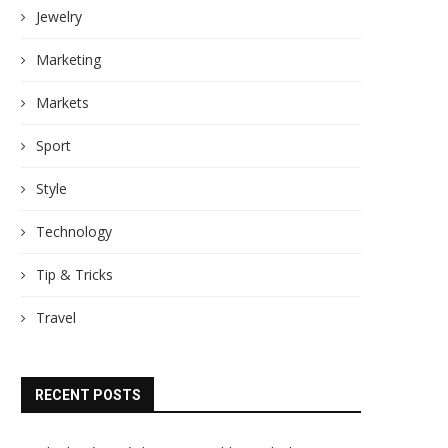
Jewelry
Marketing
Markets
Sport
Style
Technology
Tip & Tricks
Travel
RECENT POSTS