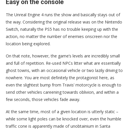
Easy on the console
The Unreal Engine 4 runs the show and basically stays out of
the way. Considering the original release was on the Nintendo
Switch, naturally the PS5 has no trouble keeping up with the
action, no matter the number of enemies onscreen nor the
location being explored.
On that note, however, the game’s levels are incredibly small
and full of repetition. Re-used NPCs litter what are essentially
ghost towns, with an occasional vehicle or two lazily driving to
nowhere. You are most definitely the protagonist here, as
even the slightest bump from Travis’ motorcycle is enough to
send other vehicles careening towards oblivion, and within a
few seconds, those vehicles fade away.
At the same time, most of a given location is utterly static –
while some light poles can be knocked over, even the humble
traffic cone is apparently made of unobtainium in Santa