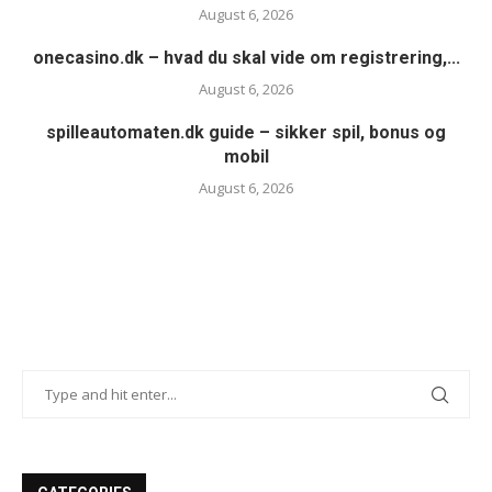
August 6, 2026
onecasino.dk – hvad du skal vide om registrering,...
August 6, 2026
spilleautomaten.dk guide – sikker spil, bonus og
mobil
August 6, 2026