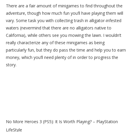
There are a fair amount of minigames to find throughout the
adventure, though how much fun you’ll have playing them will
vary. Some task you with collecting trash in alligator-infested
waters (nevermind that there are no alligators native to
California), while others see you mowing the lawn. I wouldn’t
really characterize any of these minigames as being
particularly fun, but they do pass the time and help you to earn
money, which you’ll need plenty of in order to progress the
story.
No More Heroes 3 (PS5): It Is Worth Playing? – PlayStation
LifeStyle