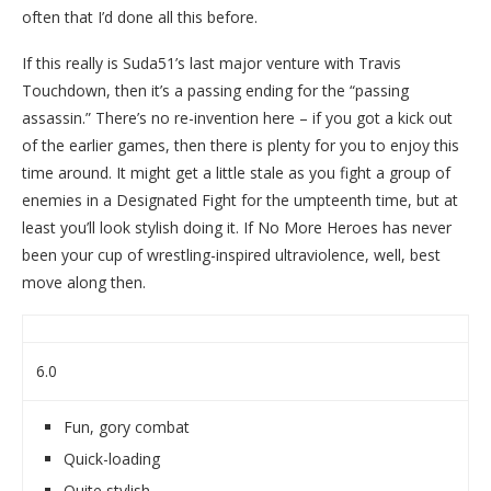
often that I’d done all this before.
If this really is Suda51’s last major venture with Travis
Touchdown, then it’s a passing ending for the “passing
assassin.” There’s no re-invention here – if you got a kick out
of the earlier games, then there is plenty for you to enjoy this
time around. It might get a little stale as you fight a group of
enemies in a Designated Fight for the umpteenth time, but at
least you’ll look stylish doing it. If No More Heroes has never
been your cup of wrestling-inspired ultraviolence, well, best
move along then.
6.0
Fun, gory combat
Quick-loading
Quite stylish