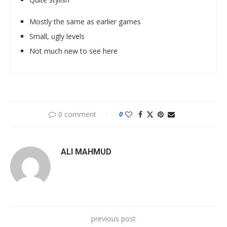
Mostly the same as earlier games
Small, ugly levels
Not much new to see here
0 comment
0
ALI MAHMUD
previous post