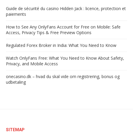
Guide de sécurité du casino Hidden Jack : licence, protection et
paiements
How to See Any OnlyFans Account for Free on Mobile: Safe
Access, Privacy Tips & Free Preview Options
Regulated Forex Broker in India: What You Need to Know
Watch OnlyFans Free: What You Need to Know About Safety,
Privacy, and Mobile Access
onecasino.dk – hvad du skal vide om registrering, bonus og
udbetaling
SITEMAP