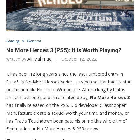
Gaming
General
No More Heroes 3 (PS5): It Is Worth Playing?
written by
Ali Mahmud
October 12, 2022
It has been 12 long years since the last numbered entry in
Suda51’s No More Heroes series, a franchise that had its start
on the humble Nintendo Wii console. After a lengthy hiatus
and at least one pandemic-related delay,
No More Heroes 3
has finally released on the PS5. Did developer Grasshopper
Manufacture create a sequel worth your time and money, or
has Travis Touchdown been past his prime this whole time?
Find out in our No More Heroes 3 PS5 review.