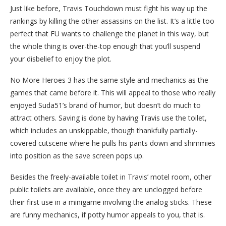
Just like before, Travis Touchdown must fight his way up the
rankings by killing the other assassins on the list. It’s a little too
perfect that FU wants to challenge the planet in this way, but
the whole thing is over-the-top enough that you’ll suspend
your disbelief to enjoy the plot.
No More Heroes 3 has the same style and mechanics as the
games that came before it. This will appeal to those who really
enjoyed Suda51’s brand of humor, but doesn’t do much to
attract others. Saving is done by having Travis use the toilet,
which includes an unskippable, though thankfully partially-
covered cutscene where he pulls his pants down and shimmies
into position as the save screen pops up.
Besides the freely-available toilet in Travis’ motel room, other
public toilets are available, once they are unclogged before
their first use in a minigame involving the analog sticks. These
are funny mechanics, if potty humor appeals to you, that is.