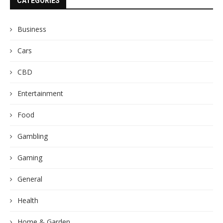
CATEGORIES
Business
Cars
CBD
Entertainment
Food
Gambling
Gaming
General
Health
Home & Garden