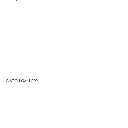
WATCH GALLERY