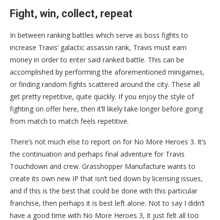
Fight, win, collect, repeat
In between ranking battles which serve as boss fights to
increase Travis’ galactic assassin rank, Travis must earn
money in order to enter said ranked battle. This can be
accomplished by performing the aforementioned minigames,
or finding random fights scattered around the city. These all
get pretty repetitive, quite quickly. If you enjoy the style of
fighting on offer here, then it’ll likely take longer before going
from match to match feels repetitive.
There’s not much else to report on for No More Heroes 3. It’s
the continuation and perhaps final adventure for Travis
Touchdown and crew. Grasshopper Manufacture wants to
create its own new IP that isn’t tied down by licensing issues,
and if this is the best that could be done with this particular
franchise, then perhaps it is best left alone. Not to say I didn’t
have a good time with No More Heroes 3, it just felt all too