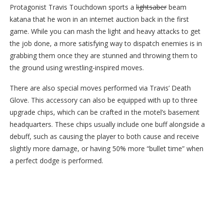
Protagonist Travis Touchdown sports a
lightsaber
beam
katana that he won in an internet auction back in the first
game. While you can mash the light and heavy attacks to get
the job done, a more satisfying way to dispatch enemies is in
grabbing them once they are stunned and throwing them to
the ground using wrestling-inspired moves.
There are also special moves performed via Travis’ Death
Glove. This accessory can also be equipped with up to three
upgrade chips, which can be crafted in the motel’s basement
headquarters. These chips usually include one buff alongside a
debuff, such as causing the player to both cause and receive
slightly more damage, or having 50% more “bullet time” when
a perfect dodge is performed.