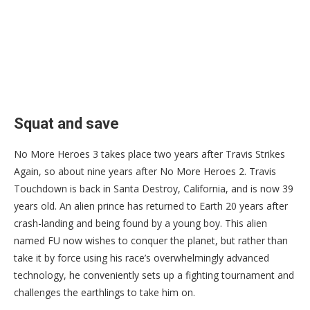
Squat and save
No More Heroes 3 takes place two years after Travis Strikes
Again, so about nine years after No More Heroes 2. Travis
Touchdown is back in Santa Destroy, California, and is now 39
years old. An alien prince has returned to Earth 20 years after
crash-landing and being found by a young boy. This alien
named FU now wishes to conquer the planet, but rather than
take it by force using his race’s overwhelmingly advanced
technology, he conveniently sets up a fighting tournament and
challenges the earthlings to take him on.