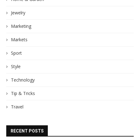
Jewelry
Marketing
Markets
Sport
Style
Technology
Tip & Tricks
Travel
RECENT POSTS