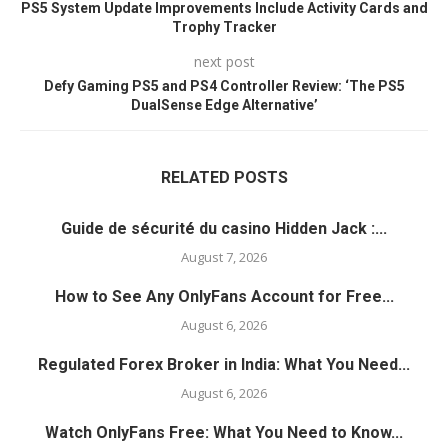
PS5 System Update Improvements Include Activity Cards and
Trophy Tracker
next post
Defy Gaming PS5 and PS4 Controller Review: ‘The PS5
DualSense Edge Alternative’
RELATED POSTS
Guide de sécurité du casino Hidden Jack :...
August 7, 2026
How to See Any OnlyFans Account for Free...
August 6, 2026
Regulated Forex Broker in India: What You Need...
August 6, 2026
Watch OnlyFans Free: What You Need to Know...