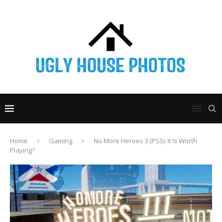
Home
Gaming
No More Heroes 3 (PS5): It Is Worth
Playing?