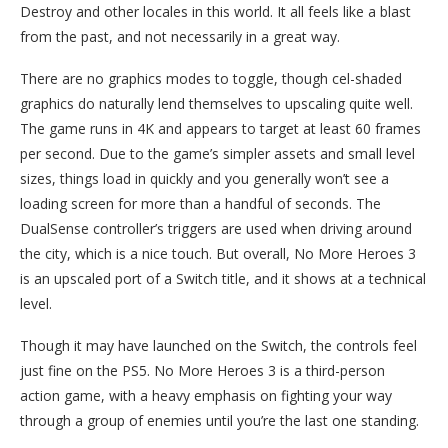
Destroy and other locales in this world. It all feels like a blast
from the past, and not necessarily in a great way.
There are no graphics modes to toggle, though cel-shaded
graphics do naturally lend themselves to upscaling quite well.
The game runs in 4K and appears to target at least 60 frames
per second. Due to the game’s simpler assets and small level
sizes, things load in quickly and you generally won’t see a
loading screen for more than a handful of seconds. The
DualSense controller’s triggers are used when driving around
the city, which is a nice touch. But overall, No More Heroes 3
is an upscaled port of a Switch title, and it shows at a technical
level.
Though it may have launched on the Switch, the controls feel
just fine on the PS5. No More Heroes 3 is a third-person
action game, with a heavy emphasis on fighting your way
through a group of enemies until you’re the last one standing.