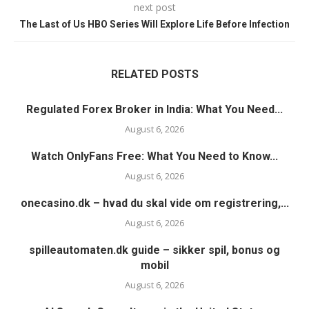
next post
The Last of Us HBO Series Will Explore Life Before Infection
RELATED POSTS
Regulated Forex Broker in India: What You Need...
August 6, 2026
Watch OnlyFans Free: What You Need to Know...
August 6, 2026
onecasino.dk – hvad du skal vide om registrering,...
August 6, 2026
spilleautomaten.dk guide – sikker spil, bonus og
mobil
August 6, 2026