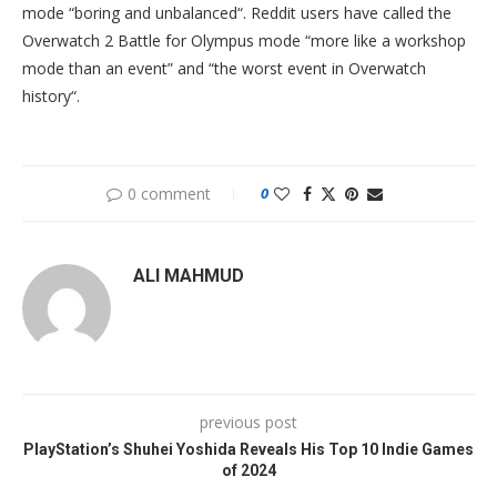
mode “boring and unbalanced“. Reddit users have called the
Overwatch 2 Battle for Olympus mode “more like a workshop
mode than an event” and “the worst event in Overwatch
history“.
0 comment
0
ALI MAHMUD
previous post
PlayStation’s Shuhei Yoshida Reveals His Top 10 Indie Games
of 2024