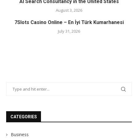
AI Search Consultancy in the United States
August 3, 2026
7Slots Casino Online – En İyi Türk Kumarhanesi
July 31, 2026
CATEGORIES
Business