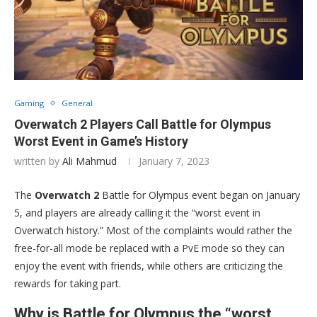
Gaming
General
Overwatch 2 Players Call Battle for Olympus
Worst Event in Game’s History
written by
Ali Mahmud
January 7, 2023
The
Overwatch 2
Battle for Olympus event began on January
5, and players are already calling it the “worst event in
Overwatch history.” Most of the complaints would rather the
free-for-all mode be replaced with a PvE mode so they can
enjoy the event with friends, while others are criticizing the
rewards for taking part.
Why is Battle for Olympus the “worst