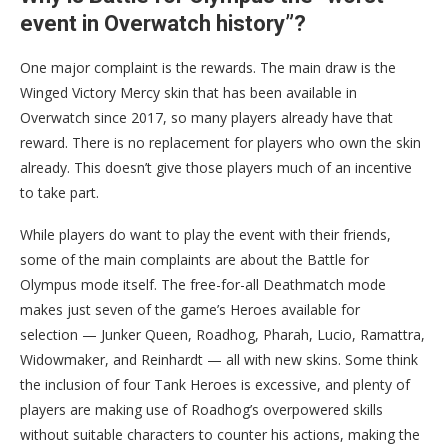
event in Overwatch history”?
One major complaint is the rewards. The main draw is the
Winged Victory Mercy skin that has been available in
Overwatch since 2017, so many players already have that
reward. There is no replacement for players who own the skin
already. This doesn’t give those players much of an incentive
to take part.
While players do want to play the event with their friends,
some of the main complaints are about the Battle for
Olympus mode itself. The
free-for-all Deathmatch mode
makes just seven of the game’s Heroes available for
selection — Junker Queen, Roadhog, Pharah, Lucio, Ramattra,
Widowmaker, and Reinhardt — all with new skins. Some think
the inclusion of four Tank Heroes is excessive, and plenty of
players are making use of Roadhog’s overpowered skills
without suitable characters to counter his actions, making the