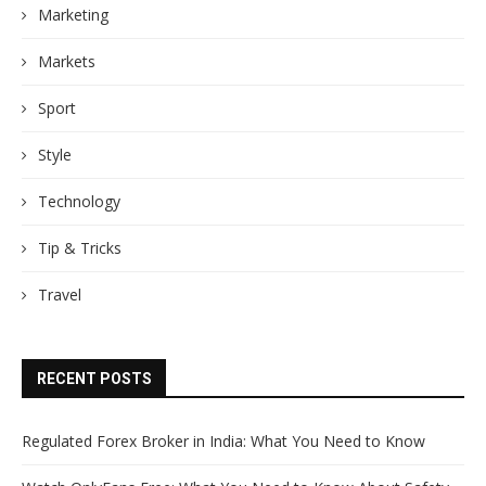
Marketing
Markets
Sport
Style
Technology
Tip & Tricks
Travel
RECENT POSTS
Regulated Forex Broker in India: What You Need to Know