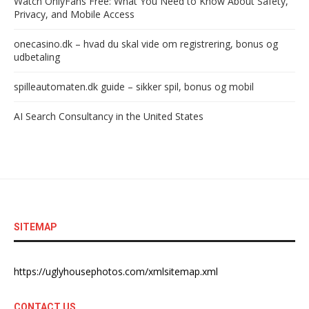
Watch OnlyFans Free: What You Need to Know About Safety,
Privacy, and Mobile Access
onecasino.dk – hvad du skal vide om registrering, bonus og
udbetaling
spilleautomaten.dk guide – sikker spil, bonus og mobil
AI Search Consultancy in the United States
SITEMAP
https://uglyhousephotos.com/xmlsitemap.xml
CONTACT US