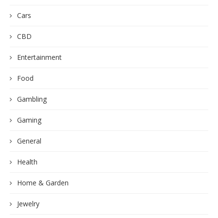
Cars
CBD
Entertainment
Food
Gambling
Gaming
General
Health
Home & Garden
Jewelry