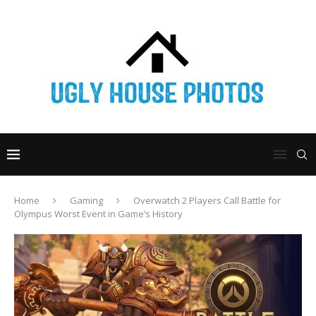
Home
Gaming
Overwatch 2 Players Call Battle for
Olympus Worst Event in Game’s History