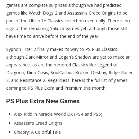
games are complete surprises although we had predicted
games like Watch Dogs 2 and Assassin’s Creed Origins to be
part of the Ubisoft+ Classics collection eventually. There is no
sign of the remaining Yakuza games yet, although those still
have time to arrive before the end of the year.
Syphon Filter 2 finally makes its way to PS Plus Classics
although Dark Mirror and Logan’s Shadow are yet to make an
appearance, as are the rumored Classics like Legend of
Dragoon, Dino Crisis, SoulCalibur: Broken Destiny, Ridge Racer
2, and Resistance 2. Regardless, here is the full list of games
coming to PS Plus Extra and Premium this month:
PS Plus Extra New Games
Alex Kidd in Miracle World DX (PS4 and PS5)
Assassin’s Creed Origins
Chicory: A Colorful Tale