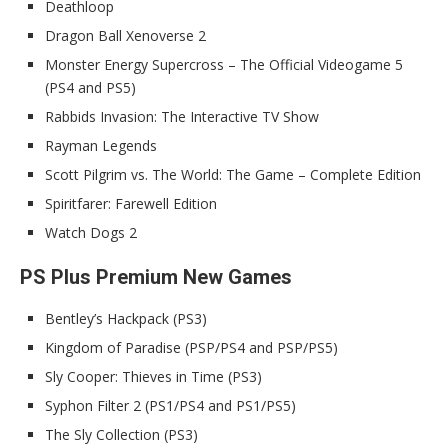
Deathloop
Dragon Ball Xenoverse 2
Monster Energy Supercross – The Official Videogame 5
(PS4 and PS5)
Rabbids Invasion: The Interactive TV Show
Rayman Legends
Scott Pilgrim vs. The World: The Game – Complete Edition
Spiritfarer: Farewell Edition
Watch Dogs 2
PS Plus Premium New Games
Bentley’s Hackpack (PS3)
Kingdom of Paradise (PSP/PS4 and PSP/PS5)
Sly Cooper: Thieves in Time (PS3)
Syphon Filter 2 (PS1/PS4 and PS1/PS5)
The Sly Collection (PS3)