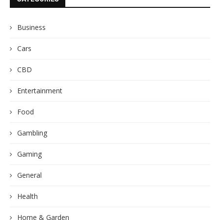
Business
Cars
CBD
Entertainment
Food
Gambling
Gaming
General
Health
Home & Garden