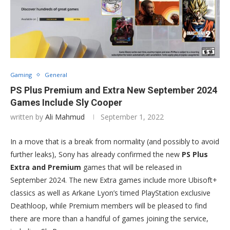
Gaming
General
PS Plus Premium and Extra New September 2024
Games Include Sly Cooper
written by
Ali Mahmud
September 1, 2022
In a move that is a break from normality (and possibly to avoid
further leaks), Sony has already confirmed the new
PS Plus
Extra and Premium
games that will be released in
September 2024. The new Extra games include more Ubisoft+
classics as well as Arkane Lyon’s timed PlayStation exclusive
Deathloop, while Premium members will be pleased to find
there are more than a handful of games joining the service,