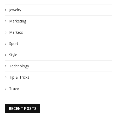
Jewelry
Marketing
Markets
Sport
Style
Technology
Tip & Tricks
Travel
RECENT POSTS