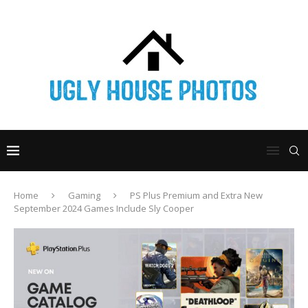
Home
Gaming
PS Plus Premium and Extra New
September 2024 Games Include Sly Cooper