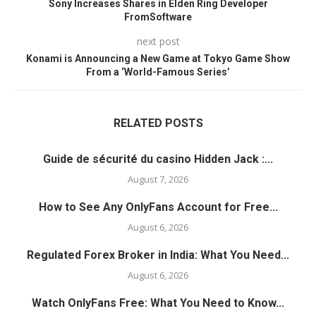
Sony Increases Shares in Elden Ring Developer
FromSoftware
next post
Konami is Announcing a New Game at Tokyo Game Show
From a ‘World-Famous Series’
RELATED POSTS
Guide de sécurité du casino Hidden Jack :...
August 7, 2026
How to See Any OnlyFans Account for Free...
August 6, 2026
Regulated Forex Broker in India: What You Need...
August 6, 2026
Watch OnlyFans Free: What You Need to Know...