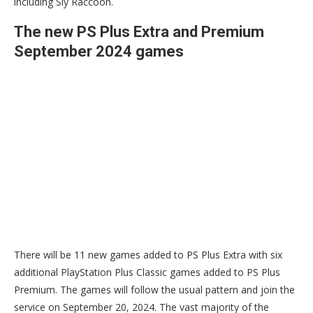
including Sly Raccoon.
The new PS Plus Extra and Premium
September 2024 games
There will be 11 new games added to PS Plus Extra with six
additional PlayStation Plus Classic games added to PS Plus
Premium. The games will follow the usual pattern and join the
service on September 20, 2024. The vast majority of the