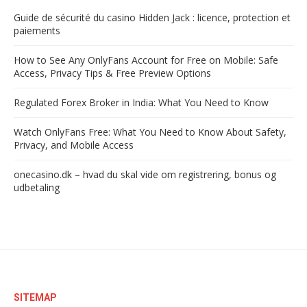
Guide de sécurité du casino Hidden Jack : licence, protection et
paiements
How to See Any OnlyFans Account for Free on Mobile: Safe
Access, Privacy Tips & Free Preview Options
Regulated Forex Broker in India: What You Need to Know
Watch OnlyFans Free: What You Need to Know About Safety,
Privacy, and Mobile Access
onecasino.dk – hvad du skal vide om registrering, bonus og
udbetaling
SITEMAP