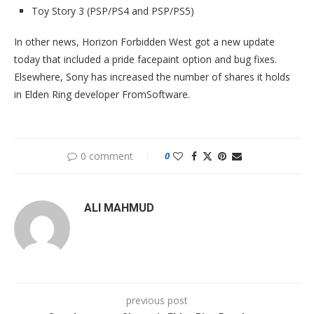
Toy Story 3 (PSP/PS4 and PSP/PS5)
In other news, Horizon Forbidden West got a new update
today that included a pride facepaint option and bug fixes.
Elsewhere, Sony has increased the number of shares it holds
in Elden Ring developer FromSoftware.
0 comment
0
ALI MAHMUD
previous post