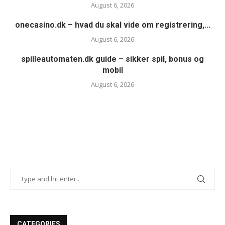
August 6, 2026
onecasino.dk – hvad du skal vide om registrering,...
August 6, 2026
spilleautomaten.dk guide – sikker spil, bonus og
mobil
August 6, 2026
CATEGORIES