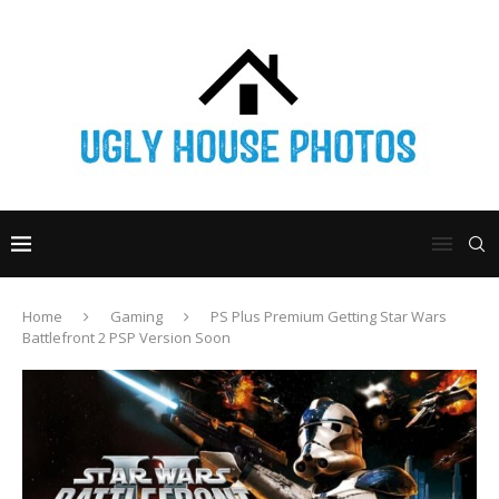
Home
Gaming
PS Plus Premium Getting Star Wars
Battlefront 2 PSP Version Soon