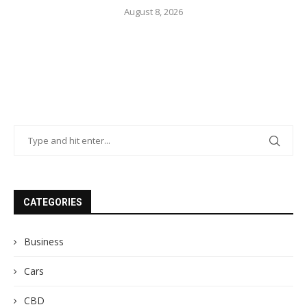
August 8, 2026
CATEGORIES
Business
Cars
CBD