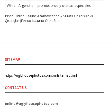
1Win en Argentina – promociones y ofertas especiales
Pinco Online Kazino Azərbaycanda – Sürətli Ödənişlər və
Çıxarışlar (Пинко Казино Онлайн)
SITEMAP
https://uglyhousephotos.com/xmlsitemap.xml
CONTACT US
online@uglyhousephotos.com