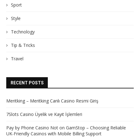
Sport
Style
Technology
Tip & Tricks
Travel
RECENT POSTS
Meritking – Meritking Canlı Casino Resmi Giriş
7Slots Casino Üyelik ve Kayıt İşlemleri
Pay by Phone Casino Not on GamStop – Choosing Reliable
UK-Friendly Casinos with Mobile Billing Support