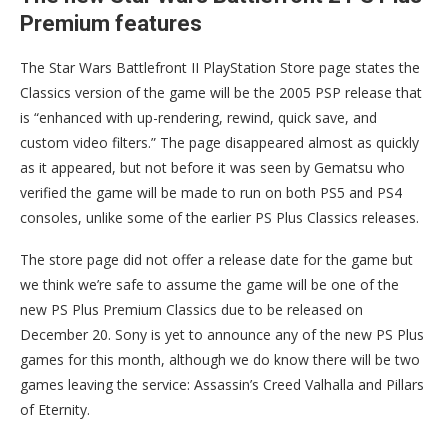
Premium features
The Star Wars Battlefront II PlayStation Store page states the
Classics version of the game will be the 2005 PSP release that
is “enhanced with up-rendering, rewind, quick save, and
custom video filters.” The page disappeared almost as quickly
as it appeared, but not before it was seen by Gematsu who
verified the game will be made to run on both PS5 and PS4
consoles, unlike some of the earlier PS Plus Classics releases.
The store page did not offer a release date for the game but
we think we’re safe to assume the game will be one of the
new PS Plus Premium Classics due to be released on
December 20. Sony is yet to announce any of the new PS Plus
games for this month, although we do know there will be two
games leaving the service: Assassin’s Creed Valhalla and Pillars
of Eternity.