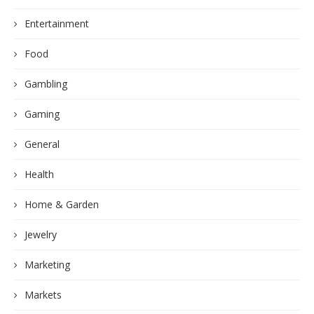
Entertainment
Food
Gambling
Gaming
General
Health
Home & Garden
Jewelry
Marketing
Markets