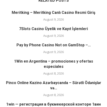
RELATED POSTS
Meritking – Meritking Canlı Casino Resmi Giriş
August 9, 2026
7Slots Casino Üyelik ve Kayıt İşlemleri
August 9, 2026
Pay by Phone Casino Not on GamStop –...
August 9, 2026
1Win en Argentina – promociones y ofertas
especiales
August 8, 2026
Pinco Online Kazino Azərbaycanda – Sürətli Ödənişlər
və...
August 8, 2026
1win — регистрация в букмекерской конторе 1вин