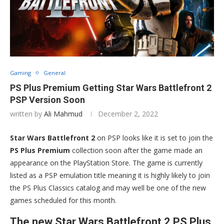
Gaming
General
PS Plus Premium Getting Star Wars Battlefront 2
PSP Version Soon
written by
Ali Mahmud
December 2, 2022
Star Wars Battlefront 2
on PSP looks like it is set to join the
PS Plus Premium
collection soon after the game made an
appearance on the PlayStation Store. The game is currently
listed as a PSP emulation title meaning it is highly likely to join
the PS Plus Classics catalog and may well be one of the new
games scheduled for this month.
The new Star Wars Battlefront 2 PS Plus