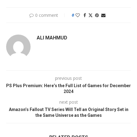
0 comment
0
ALI MAHMUD
previous post
PS Plus Premium: Here’s the Full List of Games for December
2024
next post
Amazon’s Fallout TV Series Will Tell an Original Story Set in
the Same Universe as the Games