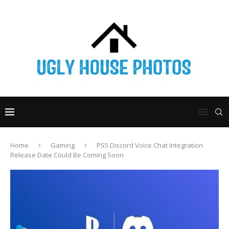
Home
Gaming
PS5 Discord Voice Chat Integration
Release Date Could Be Coming Soon