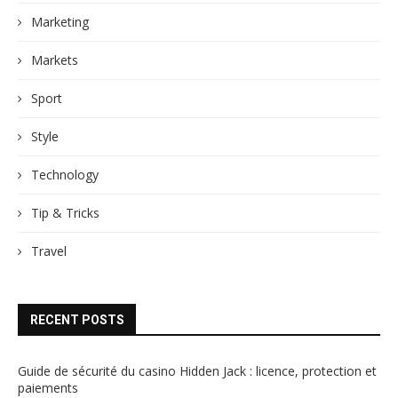
Marketing
Markets
Sport
Style
Technology
Tip & Tricks
Travel
RECENT POSTS
Guide de sécurité du casino Hidden Jack : licence, protection et
paiements