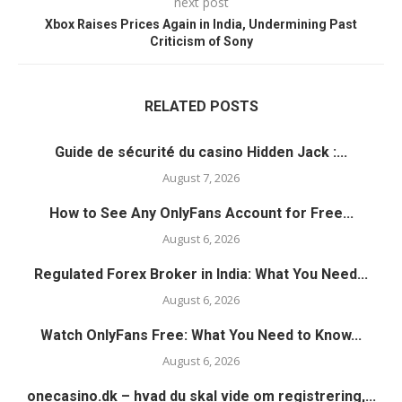
next post
Xbox Raises Prices Again in India, Undermining Past
Criticism of Sony
RELATED POSTS
Guide de sécurité du casino Hidden Jack :...
August 7, 2026
How to See Any OnlyFans Account for Free...
August 6, 2026
Regulated Forex Broker in India: What You Need...
August 6, 2026
Watch OnlyFans Free: What You Need to Know...
August 6, 2026
onecasino.dk – hvad du skal vide om registrering,...