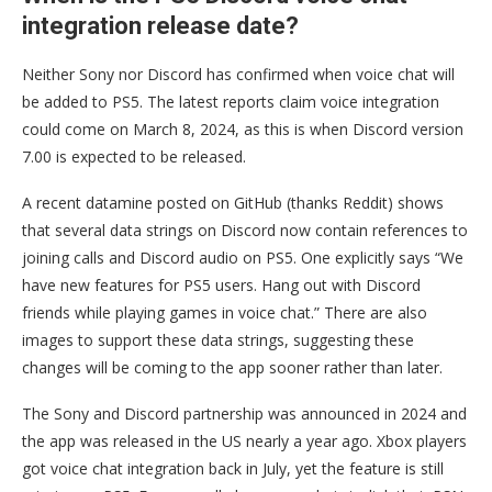
integration release date?
Neither Sony nor Discord has confirmed when voice chat will
be added to PS5. The latest reports claim voice integration
could come on March 8, 2024, as this is when Discord version
7.00 is expected to be released.
A recent datamine posted on GitHub (thanks Reddit) shows
that several data strings on Discord now contain references to
joining calls and Discord audio on PS5. One explicitly says “We
have new features for PS5 users. Hang out with Discord
friends while playing games in voice chat.” There are also
images to support these data strings, suggesting these
changes will be coming to the app sooner rather than later.
The Sony and Discord partnership was announced in 2024 and
the app was released in the US nearly a year ago. Xbox players
got voice chat integration back in July, yet the feature is still