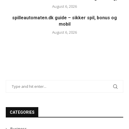
August 6, 2026
spilleautomaten.dk guide – sikker spil, bonus og
mobil
August 6, 2026
CATEGORIES
Business