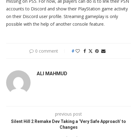
missing on PS5. For now, all players can do is to link their PSN
accounts to Discord and show their PlayStation game activity
on their Discord user profile. Streaming gameplay is only
possible with the help of another console feature.
0 comment
0
ALI MAHMUD
previous post
Silent Hill 2 Remake Dev Taking a ‘Very Safe Approach’ to
Changes