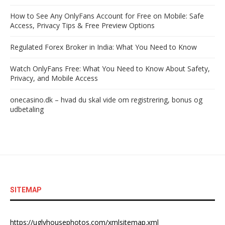
How to See Any OnlyFans Account for Free on Mobile: Safe
Access, Privacy Tips & Free Preview Options
Regulated Forex Broker in India: What You Need to Know
Watch OnlyFans Free: What You Need to Know About Safety,
Privacy, and Mobile Access
onecasino.dk – hvad du skal vide om registrering, bonus og
udbetaling
SITEMAP
https://uglyhousephotos.com/xmlsitemap.xml