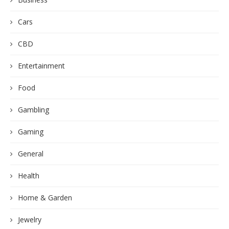
Cars
CBD
Entertainment
Food
Gambling
Gaming
General
Health
Home & Garden
Jewelry