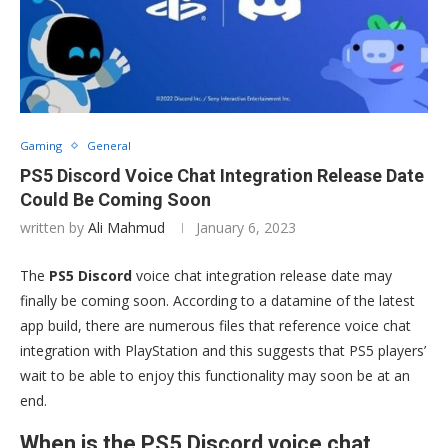
Gaming
General
PS5 Discord Voice Chat Integration Release Date
Could Be Coming Soon
written by
Ali Mahmud
January 6, 2023
The
PS5 Discord
voice chat integration release date may
finally be coming soon. According to a datamine of the latest
app build, there are numerous files that reference voice chat
integration with PlayStation and this suggests that PS5 players’
wait to be able to enjoy this functionality may soon be at an
end.
When is the PS5 Discord voice chat