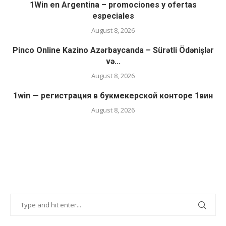
1Win en Argentina – promociones y ofertas
especiales
August 8, 2026
Pinco Online Kazino Azərbaycanda – Sürətli Ödənişlər
və...
August 8, 2026
1win — регистрация в букмекерской конторе 1вин
August 8, 2026