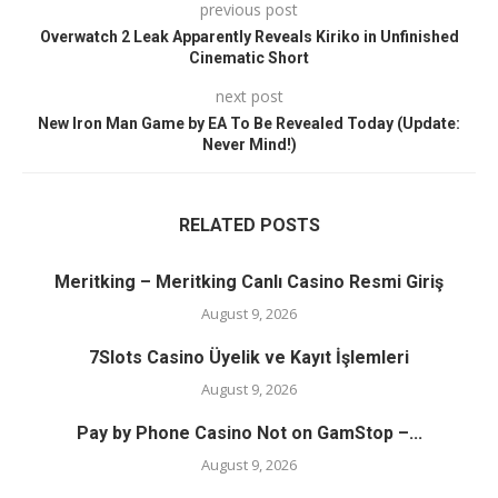
previous post
Overwatch 2 Leak Apparently Reveals Kiriko in Unfinished
Cinematic Short
next post
New Iron Man Game by EA To Be Revealed Today (Update:
Never Mind!)
RELATED POSTS
Meritking – Meritking Canlı Casino Resmi Giriş
August 9, 2026
7Slots Casino Üyelik ve Kayıt İşlemleri
August 9, 2026
Pay by Phone Casino Not on GamStop –...
August 9, 2026