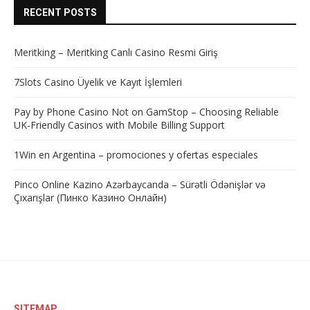
RECENT POSTS
Meritking – Meritking Canlı Casino Resmi Giriş
7Slots Casino Üyelik ve Kayıt İşlemleri
Pay by Phone Casino Not on GamStop – Choosing Reliable
UK-Friendly Casinos with Mobile Billing Support
1Win en Argentina – promociones y ofertas especiales
Pinco Online Kazino Azərbaycanda – Sürətli Ödənişlər və
Çıxarışlar (Пинко Казино Онлайн)
SITEMAP