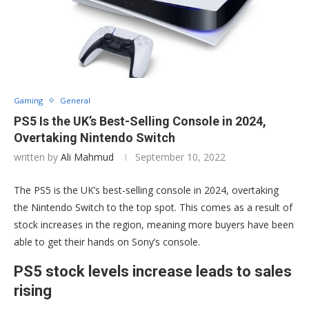
Gaming
General
PS5 Is the UK’s Best-Selling Console in 2024,
Overtaking Nintendo Switch
written by
Ali Mahmud
September 10, 2022
The PS5 is the UK’s best-selling console in 2024, overtaking
the Nintendo Switch to the top spot. This comes as a result of
stock increases in the region, meaning more buyers have been
able to get their hands on Sony’s console.
PS5 stock levels increase leads to sales
rising