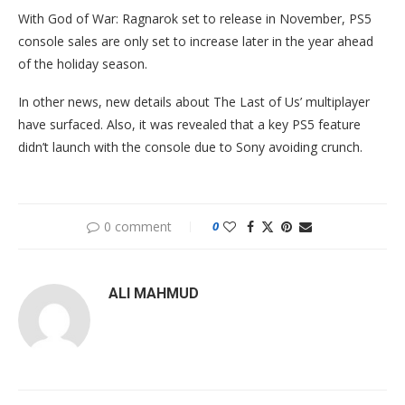
With God of War: Ragnarok set to release in November, PS5
console sales are only set to increase later in the year ahead
of the holiday season.
In other news, new details about The Last of Us’ multiplayer
have surfaced. Also, it was revealed that a key PS5 feature
didn’t launch with the console due to Sony avoiding crunch.
0 comment
0
ALI MAHMUD