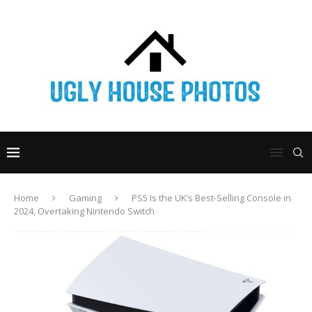
Home
Gaming
PS5 Is the UK’s Best-Selling Console in
2024, Overtaking Nintendo Switch