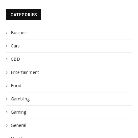
CATEGORIES
Business
Cars
CBD
Entertainment
Food
Gambling
Gaming
General