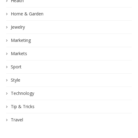
Health
Home & Garden
Jewelry
Marketing
Markets
Sport
Style
Technology
Tip & Tricks
Travel