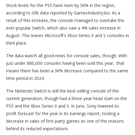
Stock levels for the PS5 have risen by 56% in the region,
according to GfK data reported by GamesIndustry.biz. As a
result of this increase, the console managed to overtake the
ever-popular Switch, which also saw a 4% sales increase in
August. This leaves Microsoft’s Xbox Series X and S consoles in
third place.
The data wasn’t all good news for console sales, though. With
just under 880,000 consoles having been sold this year, that
means there has been a 36% decrease compared to the same
time period in 2024.
The Nintendo Switch is still the best-selling console of the
current generation, though had a three-year head start on the
PS5 and the Xbox Series X and S. In June, Sony lowered its
profit forecast for the year in its earnings report, touting a
decrease in sales of first-party games as one of the reasons
behind its reduced expectations.