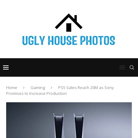
Home
Gaming
PS5 Sales Reach 20M as Sony
Promises to Increase Production