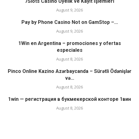
7Slots Casino Üyelik ve Kayıt İşlemleri
August 9, 2026
Pay by Phone Casino Not on GamStop –...
August 9, 2026
1Win en Argentina – promociones y ofertas
especiales
August 8, 2026
Pinco Online Kazino Azərbaycanda – Sürətli Ödənişlər
və...
August 8, 2026
1win — регистрация в букмекерской конторе 1вин
August 8, 2026