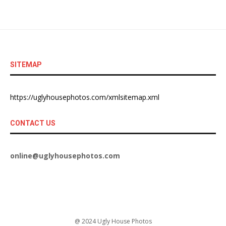
SITEMAP
https://uglyhousephotos.com/xmlsitemap.xml
CONTACT US
online@uglyhousephotos.com
@ 2024 Ugly House Photos