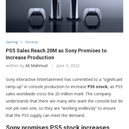
Gaming
General
PS5 Sales Reach 20M as Sony Promises to
Increase Production
written by
Ali Mahmud
June 3, 2022
Sony Interactive Entertainment has committed to a “significant
ramp-up” in console production to increase
PS5 stock
, as PS5
sales worldwide cross the 20 million mark. The company
understands that there are many who want the console but do
not yet own one, so they are “working endlessly” to ensure
that the PS5 supply can meet the demand.
Sony promises PS5 stock increases