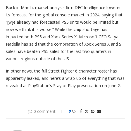
Back in March, market analysis firm DFC Intelligence lowered
its forecast for the global console market in 2024, saying that
“[w]e already had forecasted PS5 units would be limited but
now we think it is worse.” While the chip shortage has
impacted both PS5 and Xbox Series X, Microsoft CEO Satya
Nadella has said that the combination of Xbox Series X and S
sales have beaten PS5 sales for the last two quarters in
various regions outside of the US.
In other news, the full Street Fighter 6 character roster has
apparently leaked, and here’s a wrap-up of everything that was
revealed at PlayStation’s Stay of Play presentation on June 2.
0 comment
0