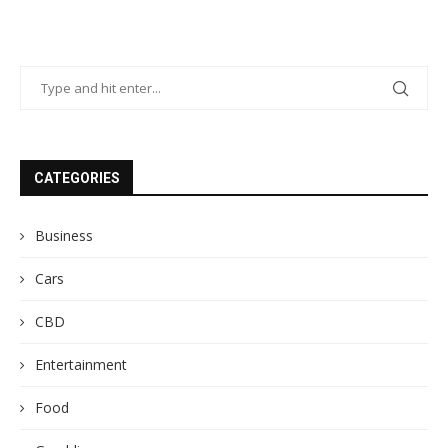
CATEGORIES
Business
Cars
CBD
Entertainment
Food