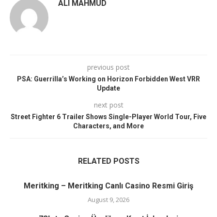
ALI MAHMUD
previous post
PSA: Guerrilla’s Working on Horizon Forbidden West VRR
Update
next post
Street Fighter 6 Trailer Shows Single-Player World Tour, Five
Characters, and More
RELATED POSTS
Meritking – Meritking Canlı Casino Resmi Giriş
August 9, 2026