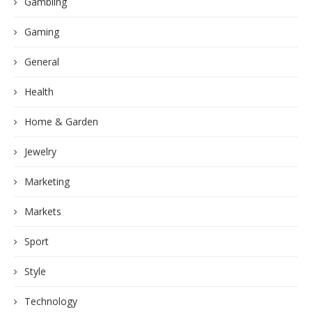
Gambling
Gaming
General
Health
Home & Garden
Jewelry
Marketing
Markets
Sport
Style
Technology