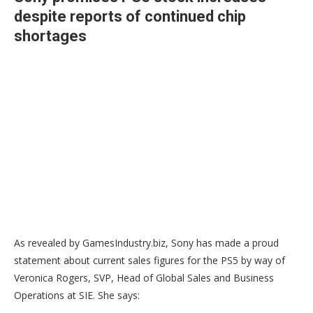
despite reports of continued chip
shortages
As revealed by GamesIndustry.biz, Sony has made a proud
statement about current sales figures for the PS5 by way of
Veronica Rogers, SVP, Head of Global Sales and Business
Operations at SIE. She says: