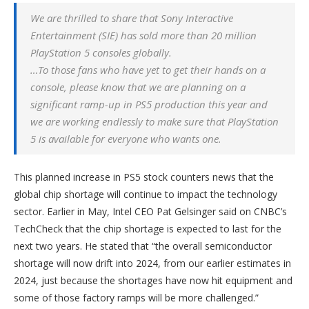
We are thrilled to share that Sony Interactive
Entertainment (SIE) has sold more than 20 million
PlayStation 5 consoles globally.
…To those fans who have yet to get their hands on a
console, please know that we are planning on a
significant ramp-up in PS5 production this year and
we are working endlessly to make sure that PlayStation
5 is available for everyone who wants one.
This planned increase in PS5 stock counters news that the
global chip shortage will continue to impact the technology
sector. Earlier in May, Intel CEO Pat Gelsinger said on CNBC’s
TechCheck that the chip shortage is expected to last for the
next two years. He stated that “the overall semiconductor
shortage will now drift into 2024, from our earlier estimates in
2024, just because the shortages have now hit equipment and
some of those factory ramps will be more challenged.”