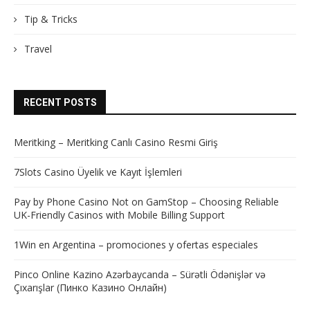
Tip & Tricks
Travel
RECENT POSTS
Meritking – Meritking Canlı Casino Resmi Giriş
7Slots Casino Üyelik ve Kayıt İşlemleri
Pay by Phone Casino Not on GamStop – Choosing Reliable
UK-Friendly Casinos with Mobile Billing Support
1Win en Argentina – promociones y ofertas especiales
Pinco Online Kazino Azərbaycanda – Sürətli Ödənişlər və
Çıxarışlar (Пинко Казино Онлайн)