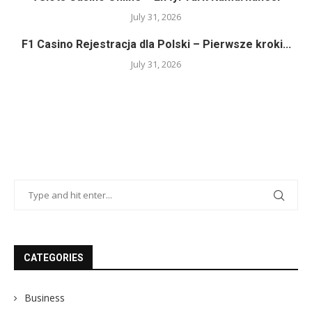
July 31, 2026
F1 Casino Rejestracja dla Polski – Pierwsze kroki...
July 31, 2026
CATEGORIES
Business