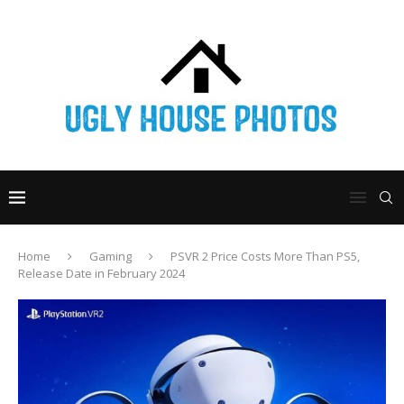
Home
Gaming
PSVR 2 Price Costs More Than PS5,
Release Date in February 2024