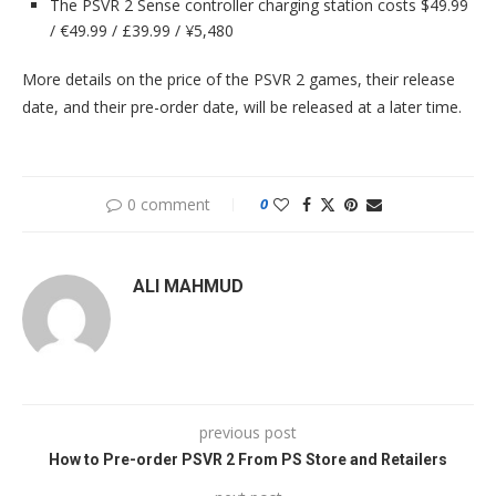
The PSVR 2 Sense controller charging station costs $49.99
/ €49.99 / £39.99 / ¥5,480
More details on the price of the PSVR 2 games, their release
date, and their pre-order date, will be released at a later time.
0 comment
0
ALI MAHMUD
previous post
How to Pre-order PSVR 2 From PS Store and Retailers