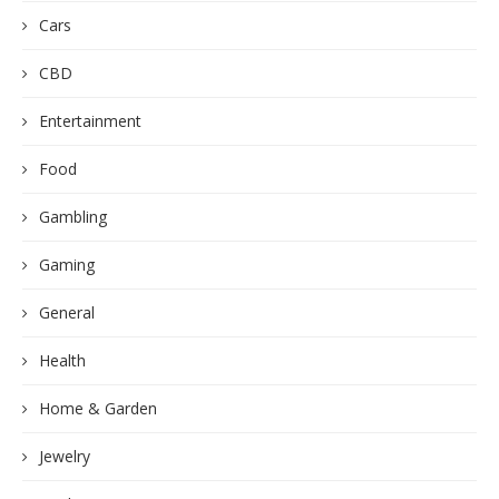
Cars
CBD
Entertainment
Food
Gambling
Gaming
General
Health
Home & Garden
Jewelry