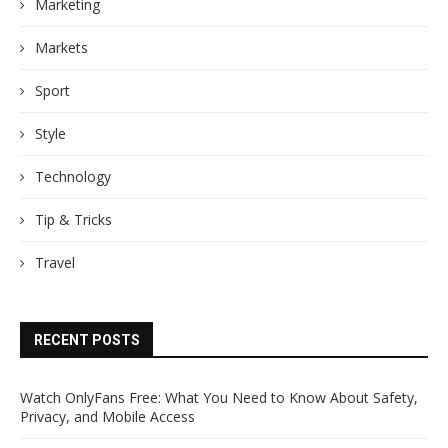
Marketing
Markets
Sport
Style
Technology
Tip & Tricks
Travel
RECENT POSTS
Watch OnlyFans Free: What You Need to Know About Safety,
Privacy, and Mobile Access