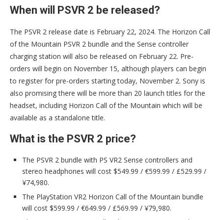
When will PSVR 2 be released?
The PSVR 2 release date is February 22, 2024. The Horizon Call
of the Mountain PSVR 2 bundle and the Sense controller
charging station will also be released on February 22. Pre-
orders will begin on November 15, although players can begin
to register for pre-orders starting today, November 2. Sony is
also promising there will be more than 20 launch titles for the
headset, including Horizon Call of the Mountain which will be
available as a standalone title.
What is the PSVR 2 price?
The PSVR 2 bundle with PS VR2 Sense controllers and
stereo headphones will cost $549.99 / €599.99 / £529.99 /
¥74,980.
The PlayStation VR2 Horizon Call of the Mountain bundle
will cost $599.99 / €649.99 / £569.99 / ¥79,980.