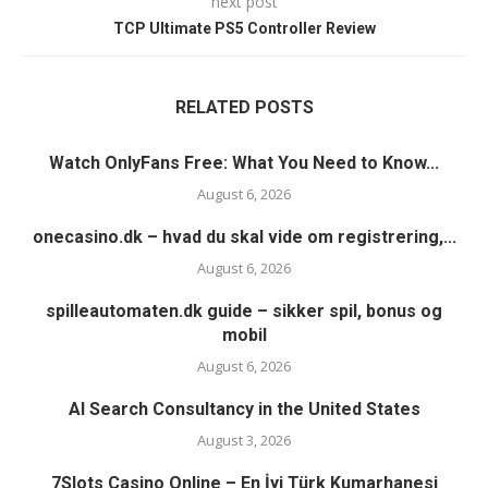
next post
TCP Ultimate PS5 Controller Review
RELATED POSTS
Watch OnlyFans Free: What You Need to Know...
August 6, 2026
onecasino.dk – hvad du skal vide om registrering,...
August 6, 2026
spilleautomaten.dk guide – sikker spil, bonus og
mobil
August 6, 2026
AI Search Consultancy in the United States
August 3, 2026
7Slots Casino Online – En İyi Türk Kumarhanesi