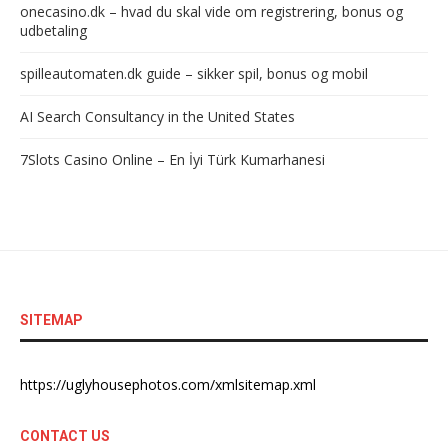
onecasino.dk – hvad du skal vide om registrering, bonus og
udbetaling
spilleautomaten.dk guide – sikker spil, bonus og mobil
AI Search Consultancy in the United States
7Slots Casino Online – En İyi Türk Kumarhanesi
SITEMAP
https://uglyhousephotos.com/xmlsitemap.xml
CONTACT US