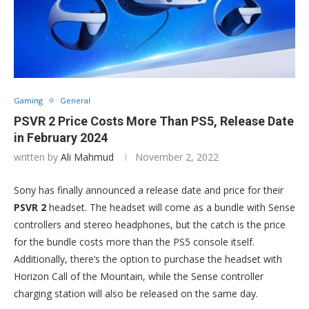
Gaming
General
PSVR 2 Price Costs More Than PS5, Release Date
in February 2024
written by
Ali Mahmud
November 2, 2022
Sony has finally announced a release date and price for their
PSVR 2
headset. The headset will come as a bundle with Sense
controllers and stereo headphones, but the catch is the price
for the bundle costs more than the PS5 console itself.
Additionally, there’s the option to purchase the headset with
Horizon Call of the Mountain, while the Sense controller
charging station will also be released on the same day.