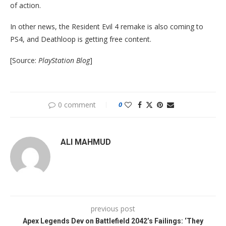
of action.
In other news, the Resident Evil 4 remake is also coming to
PS4, and Deathloop is getting free content.
[Source:
PlayStation Blog
]
0 comment
0
ALI MAHMUD
previous post
Apex Legends Dev on Battlefield 2042’s Failings: ‘They