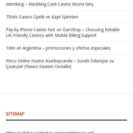
Meritking – Meritking Canlı Casino Resmi Giriş
7Slots Casino Üyelik ve Kayıt İşlemleri
Pay by Phone Casino Not on GamStop – Choosing Reliable
UK-Friendly Casinos with Mobile Billing Support
1Win en Argentina – promociones y ofertas especiales
Pinco Online Kazino Azərbaycanda – Sürətli Ödənişlər və
Çıxarışlar (Пинко Казино Онлайн)
SITEMAP