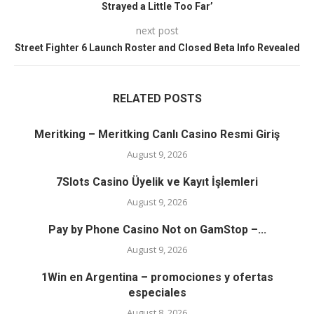
Strayed a Little Too Far’
next post
Street Fighter 6 Launch Roster and Closed Beta Info Revealed
RELATED POSTS
Meritking – Meritking Canlı Casino Resmi Giriş
August 9, 2026
7Slots Casino Üyelik ve Kayıt İşlemleri
August 9, 2026
Pay by Phone Casino Not on GamStop –...
August 9, 2026
1Win en Argentina – promociones y ofertas
especiales
August 8, 2026