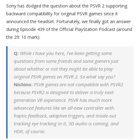
Sony has dodged the question about the PSVR 2 supporting
backward compatibility for original PSVR games since it
announced the headset. Fortunately, we finally got an answer
during Episode 439 of the Official PlayStation Podcast (around
the 29: 10 mark):
Q:
While I have you here, I’ve been getting some
questions from some friends and some gamers just
about whether or not they might be able to play
original PSVR games on PSVR 2. So what say you?
Nishino:
PSVR games are not compatible with PSVR2
because PSVR2 is designed to deliver a truly next-
generation VR experience. PSVR has much more
advanced features like an all-new controller with
haptic feedback, adaptive triggers, and inside-out
tracking eye tracking in it, 3D audio is coming, and
HDR, of course.