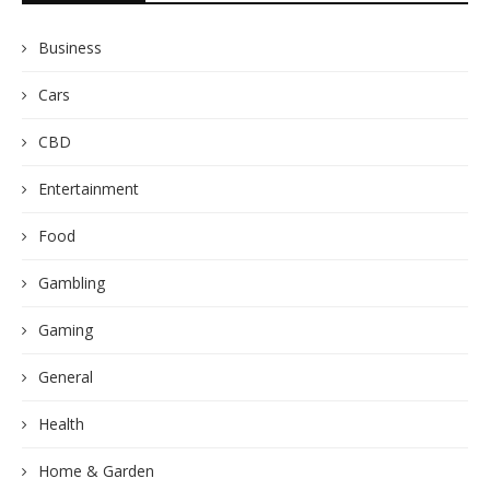
Business
Cars
CBD
Entertainment
Food
Gambling
Gaming
General
Health
Home & Garden