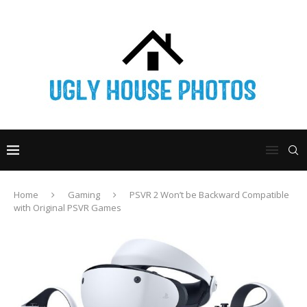
Home
Gaming
PSVR 2 Won’t be Backward Compatible
with Original PSVR Games