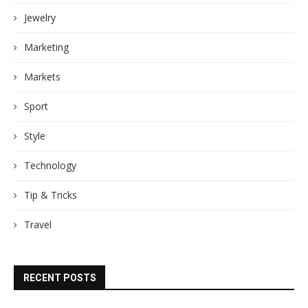
Jewelry
Marketing
Markets
Sport
Style
Technology
Tip & Tricks
Travel
RECENT POSTS