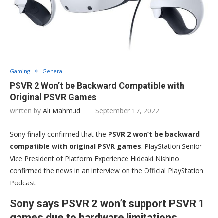
Gaming
General
PSVR 2 Won’t be Backward Compatible with
Original PSVR Games
written by
Ali Mahmud
September 17, 2022
Sony finally confirmed that the
PSVR 2 won’t be backward
compatible with original PSVR games
. PlayStation Senior
Vice President of Platform Experience Hideaki Nishino
confirmed the news in an interview on the Official PlayStation
Podcast.
Sony says PSVR 2 won’t support PSVR 1
games due to hardware limitations