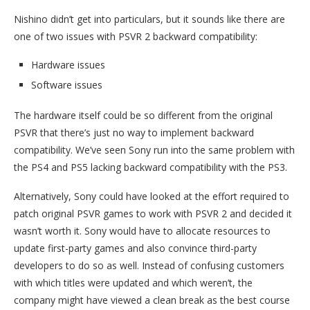
Nishino didn’t get into particulars, but it sounds like there are
one of two issues with PSVR 2 backward compatibility:
Hardware issues
Software issues
The hardware itself could be so different from the original
PSVR that there’s just no way to implement backward
compatibility. We’ve seen Sony run into the same problem with
the PS4 and PS5 lacking backward compatibility with the PS3.
Alternatively, Sony could have looked at the effort required to
patch original PSVR games to work with PSVR 2 and decided it
wasn’t worth it. Sony would have to allocate resources to
update first-party games and also convince third-party
developers to do so as well. Instead of confusing customers
with which titles were updated and which weren’t, the
company might have viewed a clean break as the best course