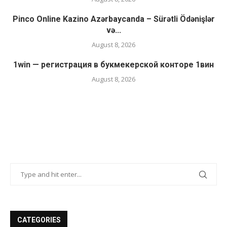
Pinco Online Kazino Azərbaycanda – Sürətli Ödənişlər
və...
August 8, 2026
1win — регистрация в букмекерской конторе 1вин
August 8, 2026
CATEGORIES