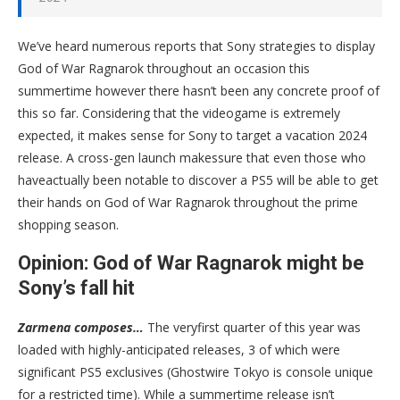
We’ve heard numerous reports that Sony strategies to display
God of War Ragnarok throughout an occasion this
summertime however there hasn’t been any concrete proof of
this so far. Considering that the videogame is extremely
expected, it makes sense for Sony to target a vacation 2024
release. A cross-gen launch makessure that even those who
haveactually been notable to discover a PS5 will be able to get
their hands on God of War Ragnarok throughout the prime
shopping season.
Opinion: God of War Ragnarok might be
Sony’s fall hit
Zarmena composes…
The veryfirst quarter of this year was
loaded with highly-anticipated releases, 3 of which were
significant PS5 exclusives (Ghostwire Tokyo is console unique
for a restricted time). While a summertime release isn’t