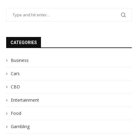
CATEGORIES
Business
Cars
CBD
Entertainment
Food
Gambling