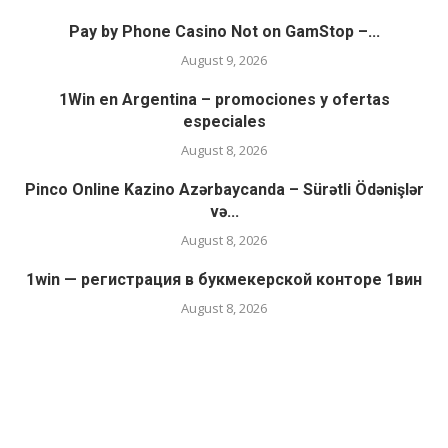
Pay by Phone Casino Not on GamStop –...
August 9, 2026
1Win en Argentina – promociones y ofertas
especiales
August 8, 2026
Pinco Online Kazino Azərbaycanda – Sürətli Ödənişlər
və...
August 8, 2026
1win — регистрация в букмекерской конторе 1вин
August 8, 2026