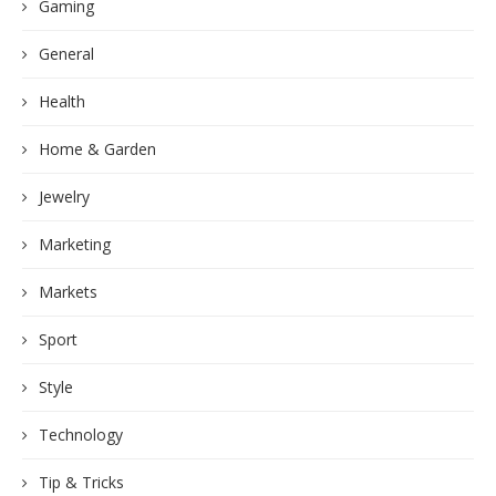
Gaming
General
Health
Home & Garden
Jewelry
Marketing
Markets
Sport
Style
Technology
Tip & Tricks