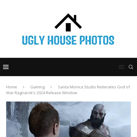
Home
Gaming
Santa Monica Studio Reiterates God of
War Ragnarok’s 2024 Release Window