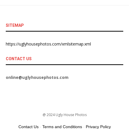
SITEMAP
https://uglyhousephotos.com/xmlsitemap.xml
CONTACT US
online@uglyhousephotos.com
@ 2024 Ugly House Photos
Contact Us
-
Terms and Conditions
-
Privacy Policy