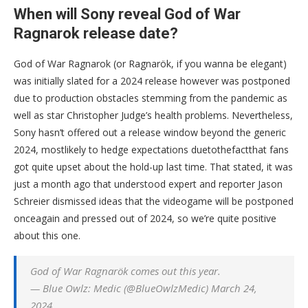
When will Sony reveal God of War
Ragnarok release date?
God of War Ragnarok (or Ragnarök, if you wanna be elegant)
was initially slated for a 2024 release however was postponed
due to production obstacles stemming from the pandemic as
well as star Christopher Judge’s health problems. Nevertheless,
Sony hasn’t offered out a release window beyond the generic
2024, mostlikely to hedge expectations duetothefactthat fans
got quite upset about the hold-up last time. That stated, it was
just a month ago that understood expert and reporter Jason
Schreier dismissed ideas that the videogame will be postponed
onceagain and pressed out of 2024, so we’re quite positive
about this one.
God of War Ragnarök comes out this year.
— Blue Owlz: Medic (@BlueOwlzMedic) March 24,
2024