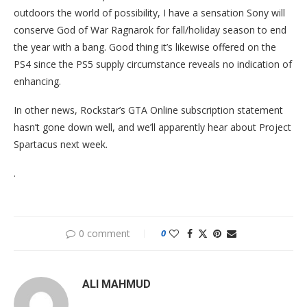
outdoors the world of possibility, I have a sensation Sony will
conserve God of War Ragnarok for fall/holiday season to end
the year with a bang. Good thing it’s likewise offered on the
PS4 since the PS5 supply circumstance reveals no indication of
enhancing.
In other news, Rockstar’s GTA Online subscription statement
hasn’t gone down well, and we’ll apparently hear about Project
Spartacus next week.
.
0 comment
0
ALI MAHMUD