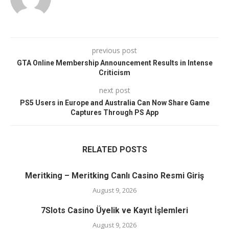
previous post
GTA Online Membership Announcement Results in Intense
Criticism
next post
PS5 Users in Europe and Australia Can Now Share Game
Captures Through PS App
RELATED POSTS
Meritking – Meritking Canlı Casino Resmi Giriş
August 9, 2026
7Slots Casino Üyelik ve Kayıt İşlemleri
August 9, 2026