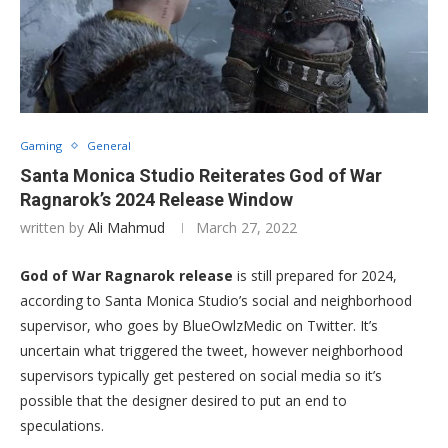
Gaming
General
Santa Monica Studio Reiterates God of War
Ragnarok’s 2024 Release Window
written by
Ali Mahmud
March 27, 2022
God of War Ragnarok release
is still prepared for 2024,
according to Santa Monica Studio’s social and neighborhood
supervisor, who goes by BlueOwlzMedic on Twitter. It’s
uncertain what triggered the tweet, however neighborhood
supervisors typically get pestered on social media so it’s
possible that the designer desired to put an end to
speculations.