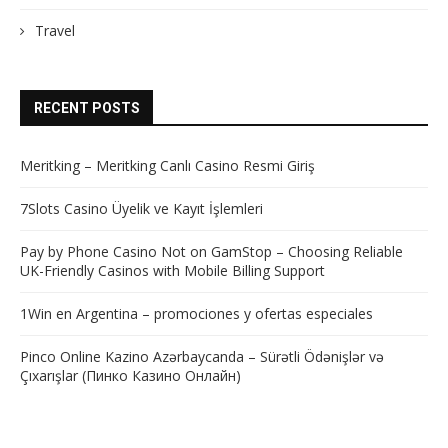
Travel
RECENT POSTS
Meritking – Meritking Canlı Casino Resmi Giriş
7Slots Casino Üyelik ve Kayıt İşlemleri
Pay by Phone Casino Not on GamStop – Choosing Reliable
UK-Friendly Casinos with Mobile Billing Support
1Win en Argentina – promociones y ofertas especiales
Pinco Online Kazino Azərbaycanda – Sürətli Ödənişlər və
Çıxarışlar (Пинко Казино Онлайн)