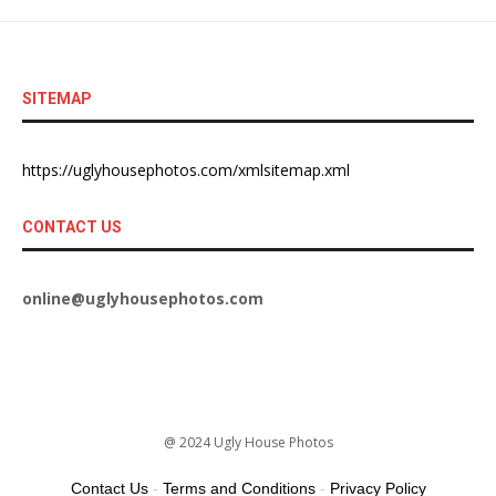
SITEMAP
https://uglyhousephotos.com/xmlsitemap.xml
CONTACT US
online@uglyhousephotos.com
@ 2024 Ugly House Photos
Contact Us
-
Terms and Conditions
-
Privacy Policy