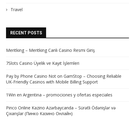
Travel
RECENT POSTS
Meritking – Meritking Canlı Casino Resmi Giriş
7Slots Casino Üyelik ve Kayıt İşlemleri
Pay by Phone Casino Not on GamStop – Choosing Reliable
UK-Friendly Casinos with Mobile Billing Support
1Win en Argentina – promociones y ofertas especiales
Pinco Online Kazino Azərbaycanda – Sürətli Ödənişlər və
Çıxarışlar (Пинко Казино Онлайн)