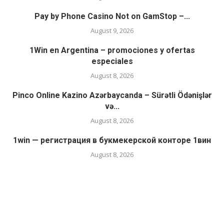
Pay by Phone Casino Not on GamStop –...
August 9, 2026
1Win en Argentina – promociones y ofertas
especiales
August 8, 2026
Pinco Online Kazino Azərbaycanda – Sürətli Ödənişlər
və...
August 8, 2026
1win — регистрация в букмекерской конторе 1вин
August 8, 2026