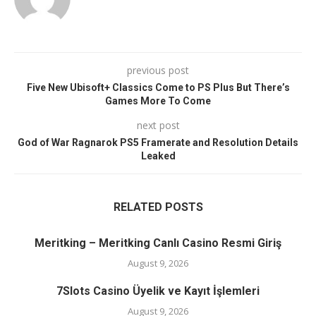
previous post
Five New Ubisoft+ Classics Come to PS Plus But There’s
Games More To Come
next post
God of War Ragnarok PS5 Framerate and Resolution Details
Leaked
RELATED POSTS
Meritking – Meritking Canlı Casino Resmi Giriş
August 9, 2026
7Slots Casino Üyelik ve Kayıt İşlemleri
August 9, 2026