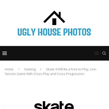
Home
Gaming
Skate 4 Will Be a Free-to-Play, Live-
Service Game With Cross-Play and Cross-Progression