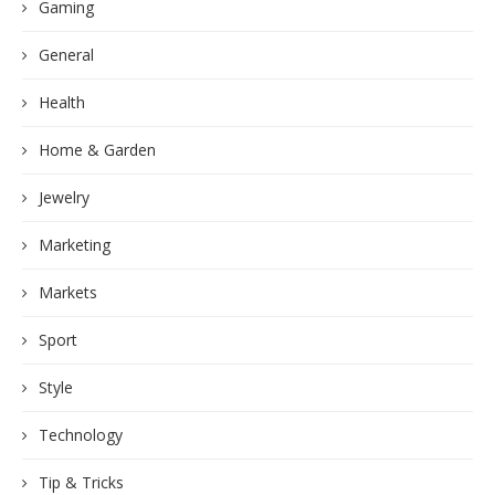
Gaming
General
Health
Home & Garden
Jewelry
Marketing
Markets
Sport
Style
Technology
Tip & Tricks