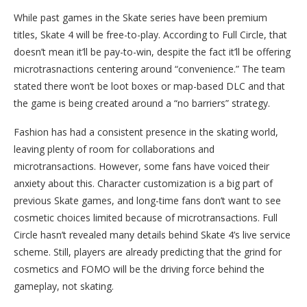
While past games in the Skate series have been premium
titles, Skate 4 will be free-to-play. According to Full Circle, that
doesn’t mean it’ll be pay-to-win, despite the fact it’ll be offering
microtrasnactions centering around “convenience.” The team
stated there won’t be loot boxes or map-based DLC and that
the game is being created around a “no barriers” strategy.
Fashion has had a consistent presence in the skating world,
leaving plenty of room for collaborations and
microtransactions. However, some fans have voiced their
anxiety about this. Character customization is a big part of
previous Skate games, and long-time fans don’t want to see
cosmetic choices limited because of microtransactions. Full
Circle hasn’t revealed many details behind Skate 4’s live service
scheme. Still, players are already predicting that the grind for
cosmetics and FOMO will be the driving force behind the
gameplay, not skating.