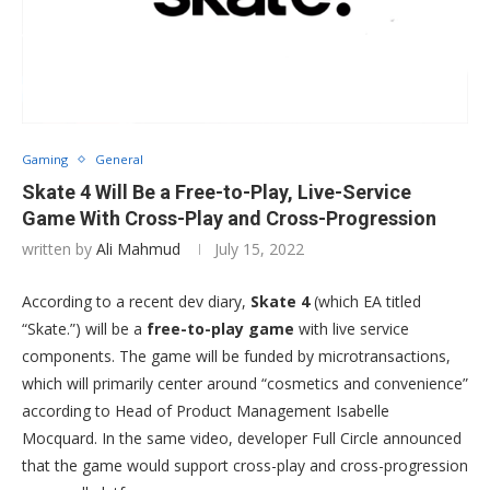
Gaming
General
Skate 4 Will Be a Free-to-Play, Live-Service
Game With Cross-Play and Cross-Progression
written by
Ali Mahmud
July 15, 2022
According to a recent dev diary,
Skate 4
(which EA titled
“Skate.”) will be a
free-to-play game
with live service
components. The game will be funded by microtransactions,
which will primarily center around “cosmetics and convenience”
according to Head of Product Management Isabelle
Mocquard. In the same video, developer Full Circle announced
that the game would support cross-play and cross-progression