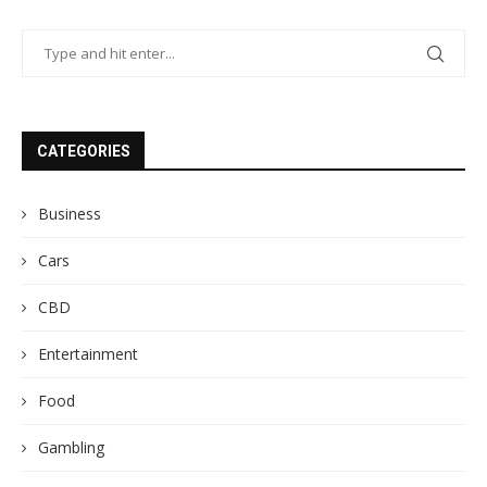
CATEGORIES
Business
Cars
CBD
Entertainment
Food
Gambling