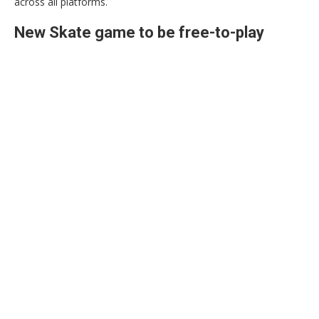
across all platforms.
New Skate game to be free-to-play