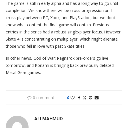
The game is still in early alpha and has a long way to go until
completion. We know there will be cross-progression and
cross-play between PC, Xbox, and PlayStation, but we don’t
know what content the final game will contain. Previous
entries in the series had a robust single-player focus. However,
Skate 4 is concentrating on multiplayer, which might alienate
those who fell in love with past Skate titles.
In other news, God of War: Ragnarok pre-orders go live
tomorrow, and Konami is bringing back previously delisted
Metal Gear games.
0 comment
0
ALI MAHMUD