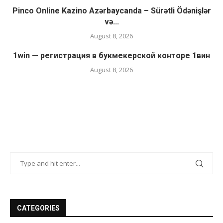
Pinco Online Kazino Azərbaycanda – Sürətli Ödənişlər
və...
August 8, 2026
1win — регистрация в букмекерской конторе 1вин
August 8, 2026
CATEGORIES