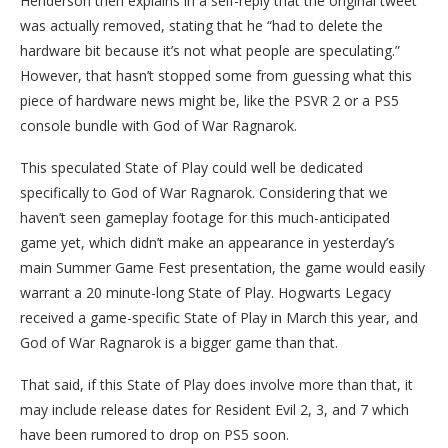
Henderson then explains in a self-reply that the original tweet
was actually removed, stating that he “had to delete the
hardware bit because it’s not what people are speculating.”
However, that hasn’t stopped some from guessing what this
piece of hardware news might be, like the PSVR 2 or a PS5
console bundle with God of War Ragnarok.
This speculated State of Play could well be dedicated
specifically to God of War Ragnarok. Considering that we
haven’t seen gameplay footage for this much-anticipated
game yet, which didn’t make an appearance in yesterday’s
main Summer Game Fest presentation, the game would easily
warrant a 20 minute-long State of Play. Hogwarts Legacy
received a game-specific State of Play in March this year, and
God of War Ragnarok is a bigger game than that.
That said, if this State of Play does involve more than that, it
may include release dates for Resident Evil 2, 3, and 7 which
have been rumored to drop on PS5 soon.