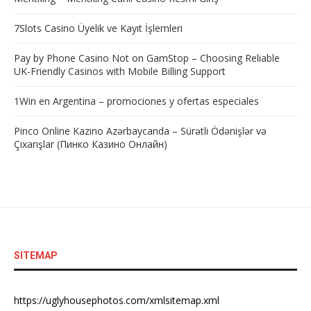
7Slots Casino Üyelik ve Kayıt İşlemleri
Pay by Phone Casino Not on GamStop – Choosing Reliable
UK-Friendly Casinos with Mobile Billing Support
1Win en Argentina – promociones y ofertas especiales
Pinco Online Kazino Azərbaycanda – Sürətli Ödənişlər və
Çıxarışlar (Пинко Казино Онлайн)
SITEMAP
https://uglyhousephotos.com/xmlsitemap.xml