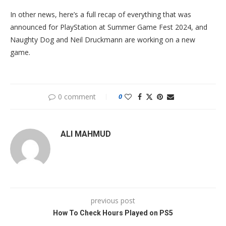
In other news, here’s a full recap of everything that was
announced for PlayStation at Summer Game Fest 2024, and
Naughty Dog and Neil Druckmann are working on a new
game.
0 comment
0
ALI MAHMUD
previous post
How To Check Hours Played on PS5