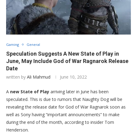
Gaming
General
Speculation Suggests A New State of Play in
June, May Include God of War Ragnarok Release
Date
written by
Ali Mahmud
June 10, 2022
A
new State of Play
arriving later in June has been
speculated. This is due to rumors that Naughty Dog will be
revealing the release date for God of War Ragnarok soon as
well as Sony having “important announcements” to make
during the end of the month, according to insider Tom
Henderson.