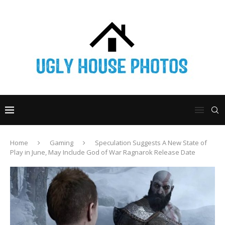
Home
Gaming
Speculation Suggests A New State of
Play in June, May Include God of War Ragnarok Release Date