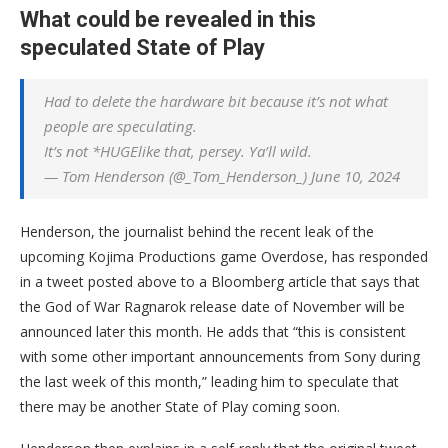
What could be revealed in this
speculated State of Play
Had to delete the hardware bit because it’s not what
people are speculating.
It’s not *HUGElike that, persey. Ya’ll wild.
— Tom Henderson (@_Tom_Henderson_) June 10, 2024
Henderson, the journalist behind the recent leak of the
upcoming Kojima Productions game Overdose, has responded
in a tweet posted above to a Bloomberg article that says that
the God of War Ragnarok release date of November will be
announced later this month. He adds that “this is consistent
with some other important announcements from Sony during
the last week of this month,” leading him to speculate that
there may be another State of Play coming soon.