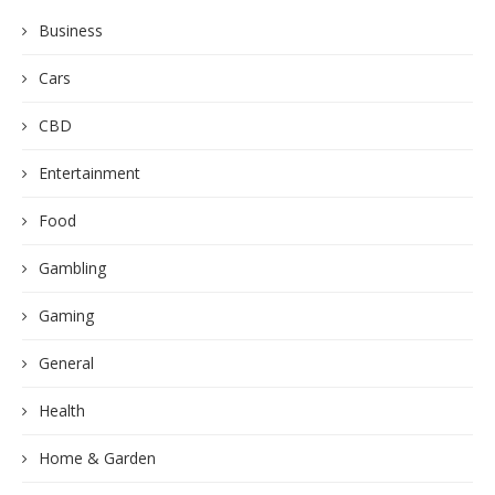
Business
Cars
CBD
Entertainment
Food
Gambling
Gaming
General
Health
Home & Garden