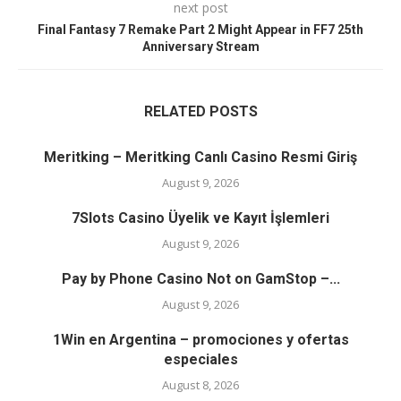
next post
Final Fantasy 7 Remake Part 2 Might Appear in FF7 25th
Anniversary Stream
RELATED POSTS
Meritking – Meritking Canlı Casino Resmi Giriş
August 9, 2026
7Slots Casino Üyelik ve Kayıt İşlemleri
August 9, 2026
Pay by Phone Casino Not on GamStop –...
August 9, 2026
1Win en Argentina – promociones y ofertas
especiales
August 8, 2026