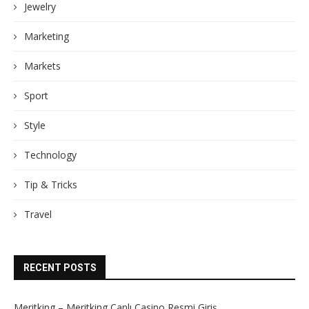
Jewelry
Marketing
Markets
Sport
Style
Technology
Tip & Tricks
Travel
RECENT POSTS
Meritking – Meritking Canlı Casino Resmi Giriş