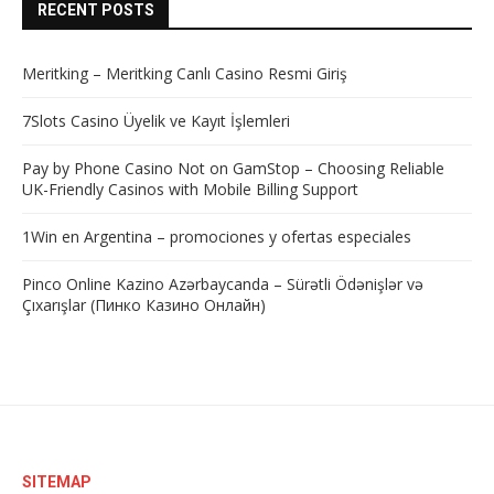
RECENT POSTS
Meritking – Meritking Canlı Casino Resmi Giriş
7Slots Casino Üyelik ve Kayıt İşlemleri
Pay by Phone Casino Not on GamStop – Choosing Reliable
UK-Friendly Casinos with Mobile Billing Support
1Win en Argentina – promociones y ofertas especiales
Pinco Online Kazino Azərbaycanda – Sürətli Ödənişlər və
Çıxarışlar (Пинко Казино Онлайн)
SITEMAP