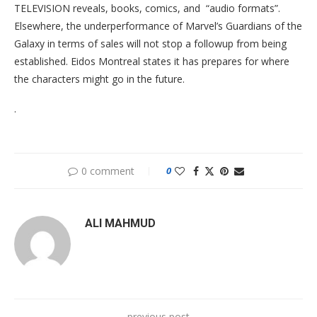
TELEVISION reveals, books, comics, and “audio formats”.
Elsewhere, the underperformance of Marvel’s Guardians of the
Galaxy in terms of sales will not stop a followup from being
established. Eidos Montreal states it has prepares for where
the characters might go in the future.
.
0 comment
0
ALI MAHMUD
previous post