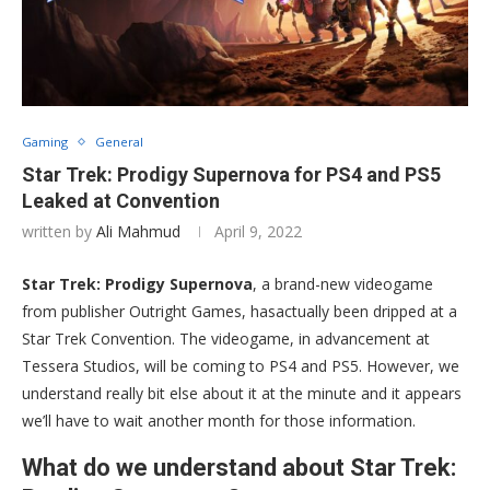
Gaming
General
Star Trek: Prodigy Supernova for PS4 and PS5
Leaked at Convention
written by
Ali Mahmud
April 9, 2022
Star Trek: Prodigy Supernova
, a brand-new videogame
from publisher Outright Games, hasactually been dripped at a
Star Trek Convention. The videogame, in advancement at
Tessera Studios, will be coming to PS4 and PS5. However, we
understand really bit else about it at the minute and it appears
we’ll have to wait another month for those information.
What do we understand about Star Trek: