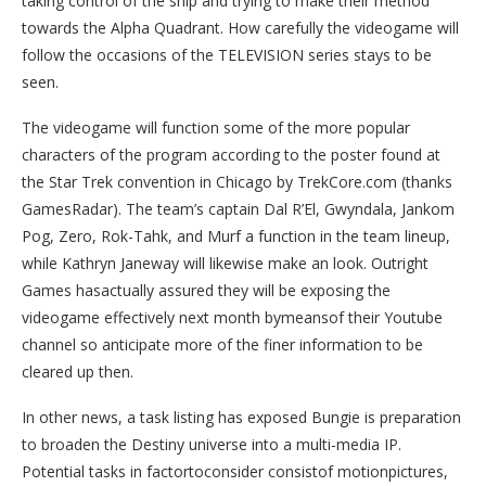
taking control of the ship and trying to make their method
towards the Alpha Quadrant. How carefully the videogame will
follow the occasions of the TELEVISION series stays to be
seen.
The videogame will function some of the more popular
characters of the program according to the poster found at
the Star Trek convention in Chicago by TrekCore.com (thanks
GamesRadar). The team’s captain Dal R’El, Gwyndala, Jankom
Pog, Zero, Rok-Tahk, and Murf a function in the team lineup,
while Kathryn Janeway will likewise make an look. Outright
Games hasactually assured they will be exposing the
videogame effectively next month bymeansof their Youtube
channel so anticipate more of the finer information to be
cleared up then.
In other news, a task listing has exposed Bungie is preparation
to broaden the Destiny universe into a multi-media IP.
Potential tasks in factortoconsider consistof motionpictures,