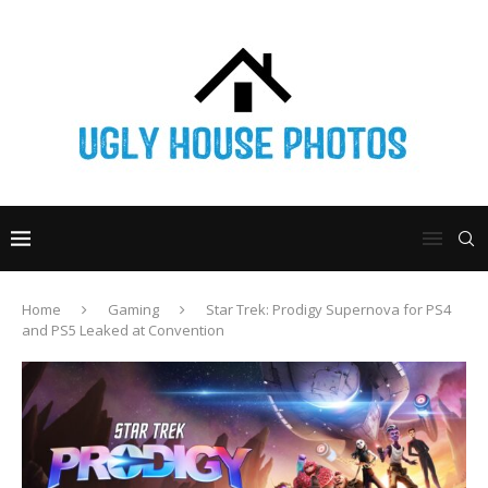
Home
Gaming
Star Trek: Prodigy Supernova for PS4
and PS5 Leaked at Convention