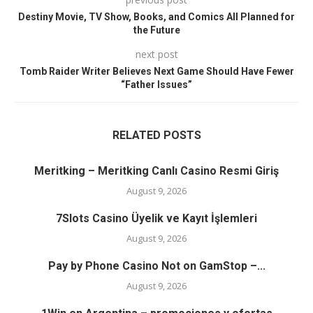
Destiny Movie, TV Show, Books, and Comics All Planned for
the Future
next post
Tomb Raider Writer Believes Next Game Should Have Fewer
“Father Issues”
RELATED POSTS
Meritking – Meritking Canlı Casino Resmi Giriş
August 9, 2026
7Slots Casino Üyelik ve Kayıt İşlemleri
August 9, 2026
Pay by Phone Casino Not on GamStop –...
August 9, 2026