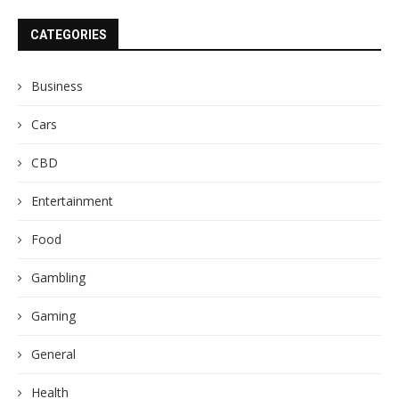
CATEGORIES
Business
Cars
CBD
Entertainment
Food
Gambling
Gaming
General
Health