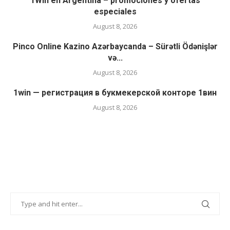
1Win en Argentina – promociones y ofertas
especiales
August 8, 2026
Pinco Online Kazino Azərbaycanda – Sürətli Ödənişlər
və...
August 8, 2026
1win — регистрация в букмекерской конторе 1вин
August 8, 2026