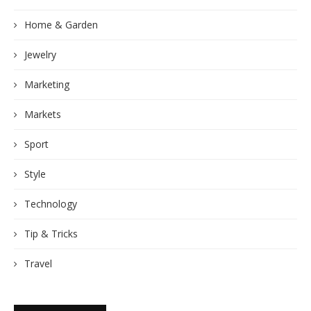
Home & Garden
Jewelry
Marketing
Markets
Sport
Style
Technology
Tip & Tricks
Travel