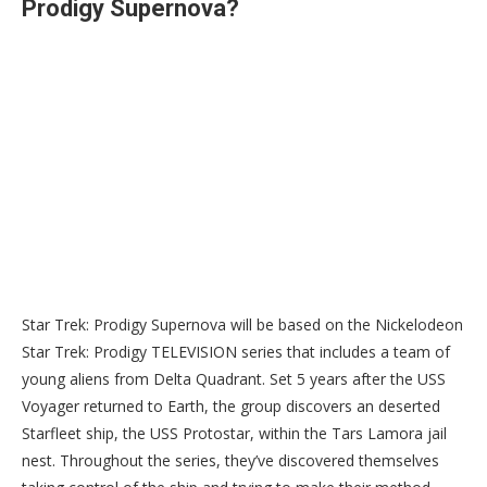
Prodigy Supernova?
Star Trek: Prodigy Supernova will be based on the Nickelodeon
Star Trek: Prodigy TELEVISION series that includes a team of
young aliens from Delta Quadrant. Set 5 years after the USS
Voyager returned to Earth, the group discovers an deserted
Starfleet ship, the USS Protostar, within the Tars Lamora jail
nest. Throughout the series, they’ve discovered themselves