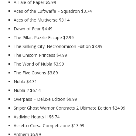
A Tale of Paper $5.99
Aces of the Luftwaffe – Squadron $3.74
Aces of the Multiverse $3.14
Dawn of Fear $4.49
The Pillar: Puzzle Escape $2.99
The Sinking City: Necronomicon Edition $8.99
The Unicorn Princess $4.99
The World of Nubla $3.99
The Five Covens $3.89
Nubla $4.31
Nubla 2 $6.14
Overpass – Deluxe Edition $9.99
Sniper Ghost Warrior Contracts 2 Ultimate Edition $24.99
Asdivine Hearts II $6.74
Assetto Corsa Competizione $13.99
Anthem $5.99