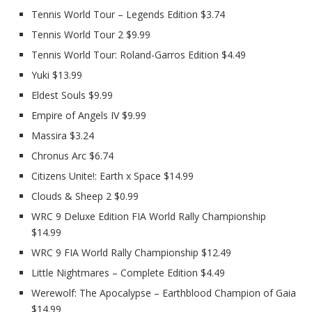
Tennis World Tour – Legends Edition $3.74
Tennis World Tour 2 $9.99
Tennis World Tour: Roland-Garros Edition $4.49
Yuki $13.99
Eldest Souls $9.99
Empire of Angels IV $9.99
Massira $3.24
Chronus Arc $6.74
Citizens Unite!: Earth x Space $14.99
Clouds & Sheep 2 $0.99
WRC 9 Deluxe Edition FIA World Rally Championship
$14.99
WRC 9 FIA World Rally Championship $12.49
Little Nightmares – Complete Edition $4.49
Werewolf: The Apocalypse – Earthblood Champion of Gaia
$14.99