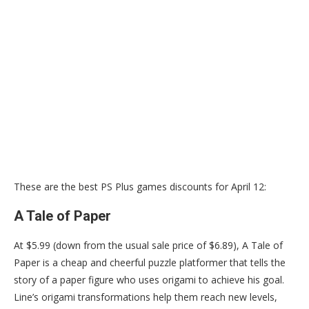
These are the best PS Plus games discounts for April 12:
A Tale of Paper
At $5.99 (down from the usual sale price of $6.89), A Tale of
Paper is a cheap and cheerful puzzle platformer that tells the
story of a paper figure who uses origami to achieve his goal.
Line’s origami transformations help them reach new levels,