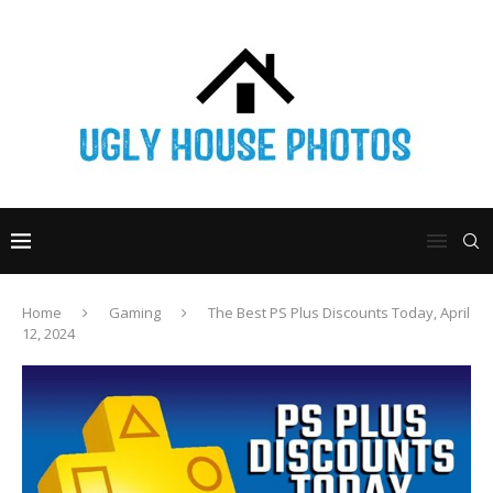
Home
Gaming
The Best PS Plus Discounts Today, April
12, 2024