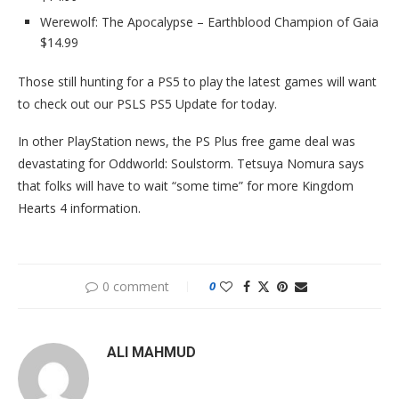
Werewolf: The Apocalypse – Earthblood Champion of Gaia
$14.99
Those still hunting for a PS5 to play the latest games will want
to check out our PSLS PS5 Update for today.
In other PlayStation news, the PS Plus free game deal was
devastating for Oddworld: Soulstorm. Tetsuya Nomura says
that folks will have to wait “some time” for more Kingdom
Hearts 4 information.
0 comment
0
ALI MAHMUD