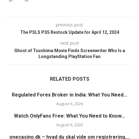
previous post
The PSLS PS5 Restock Update for April 12, 2024
next post
Ghost of Tsushima Movie Finds Screenwriter Who Is a
Longstanding PlayStation Fan
RELATED POSTS
Regulated Forex Broker in India: What You Need...
August 6, 2026
Watch OnlyFans Free: What You Need to Know...
August 6, 2026
onecasino.dk – hvad du skal vide om registrering,...