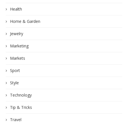
Health
Home & Garden
Jewelry
Marketing
Markets
Sport
Style
Technology
Tip & Tricks
Travel