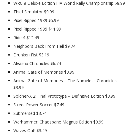
WRC 8 Deluxe Edition FIA World Rally Championship $8.99
Thief Simulator $9.99
Pixel Ripped 1989 $5.99
Pixel Ripped 1995 $11.99
Ride 4 $12.49
Neighbors Back From Hell $9.74
Drunken Fist $3.19
Alvastia Chronicles $6.74
Anima: Gate of Memories $3.99
Anima: Gate of Memories – The Nameless Chronicles
$3.99
Soldner-X 2: Final Prototype – Definitive Edition $3.99
Street Power Soccer $7.49
Submersed $3.74
Warhammer: Chaosbane Magnus Edition $9.99
Waves Out! $3.49