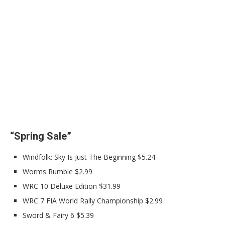
“Spring Sale”
Windfolk: Sky Is Just The Beginning $5.24
Worms Rumble $2.99
WRC 10 Deluxe Edition $31.99
WRC 7 FIA World Rally Championship $2.99
Sword & Fairy 6 $5.39