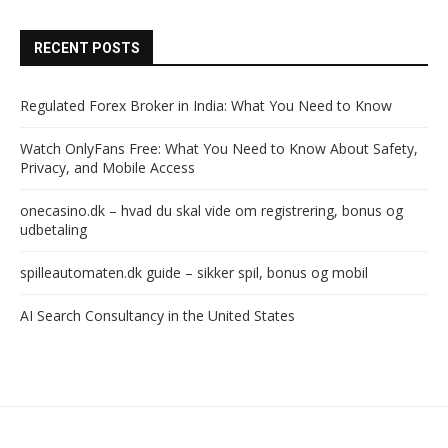
RECENT POSTS
Regulated Forex Broker in India: What You Need to Know
Watch OnlyFans Free: What You Need to Know About Safety,
Privacy, and Mobile Access
onecasino.dk – hvad du skal vide om registrering, bonus og
udbetaling
spilleautomaten.dk guide – sikker spil, bonus og mobil
AI Search Consultancy in the United States