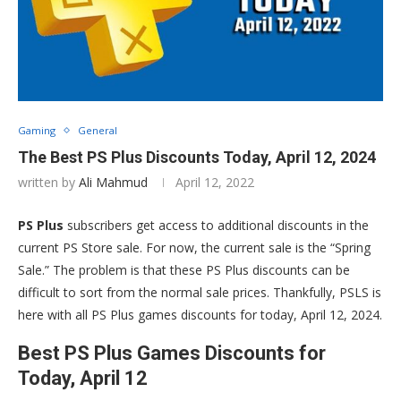
Gaming
General
The Best PS Plus Discounts Today, April 12, 2024
written by
Ali Mahmud
April 12, 2022
PS Plus
subscribers get access to additional discounts in the
current PS Store sale. For now, the current sale is the “Spring
Sale.” The problem is that these PS Plus discounts can be
difficult to sort from the normal sale prices. Thankfully, PSLS is
here with all PS Plus games discounts for today, April 12, 2024.
Best PS Plus Games Discounts for
Today, April 12