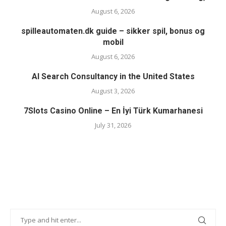
August 6, 2026
spilleautomaten.dk guide – sikker spil, bonus og
mobil
August 6, 2026
AI Search Consultancy in the United States
August 3, 2026
7Slots Casino Online – En İyi Türk Kumarhanesi
July 31, 2026