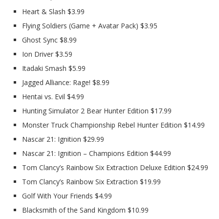
Heart & Slash $3.99
Flying Soldiers (Game + Avatar Pack) $3.95
Ghost Sync $8.99
Ion Driver $3.59
Itadaki Smash $5.99
Jagged Alliance: Rage! $8.99
Hentai vs. Evil $4.99
Hunting Simulator 2 Bear Hunter Edition $17.99
Monster Truck Championship Rebel Hunter Edition $14.99
Nascar 21: Ignition $29.99
Nascar 21: Ignition – Champions Edition $44.99
Tom Clancy’s Rainbow Six Extraction Deluxe Edition $24.99
Tom Clancy’s Rainbow Six Extraction $19.99
Golf With Your Friends $4.99
Blacksmith of the Sand Kingdom $10.99