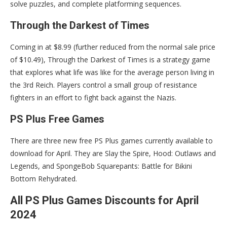
solve puzzles, and complete platforming sequences.
Through the Darkest of Times
Coming in at $8.99 (further reduced from the normal sale price
of $10.49), Through the Darkest of Times is a strategy game
that explores what life was like for the average person living in
the 3rd Reich. Players control a small group of resistance
fighters in an effort to fight back against the Nazis.
PS Plus Free Games
There are three new free PS Plus games currently available to
download for April. They are Slay the Spire, Hood: Outlaws and
Legends, and SpongeBob Squarepants: Battle for Bikini
Bottom Rehydrated.
All PS Plus Games Discounts for April
2024