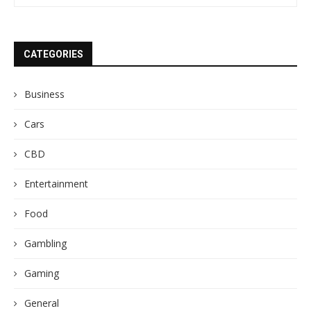
CATEGORIES
Business
Cars
CBD
Entertainment
Food
Gambling
Gaming
General