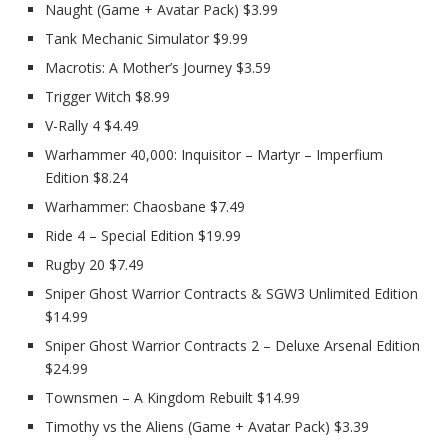
Naught (Game + Avatar Pack) $3.99
Tank Mechanic Simulator $9.99
Macrotis: A Mother’s Journey $3.59
Trigger Witch $8.99
V-Rally 4 $4.49
Warhammer 40,000: Inquisitor – Martyr – Imperfium
Edition $8.24
Warhammer: Chaosbane $7.49
Ride 4 – Special Edition $19.99
Rugby 20 $7.49
Sniper Ghost Warrior Contracts & SGW3 Unlimited Edition
$14.99
Sniper Ghost Warrior Contracts 2 – Deluxe Arsenal Edition
$24.99
Townsmen – A Kingdom Rebuilt $14.99
Timothy vs the Aliens (Game + Avatar Pack) $3.39