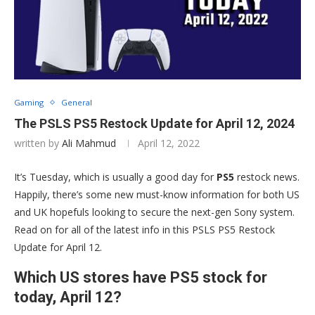
Gaming
General
The PSLS PS5 Restock Update for April 12, 2024
written by
Ali Mahmud
April 12, 2022
It’s Tuesday, which is usually a good day for
PS5
restock news.
Happily, there’s some new must-know information for both US
and UK hopefuls looking to secure the next-gen Sony system.
Read on for all of the latest info in this PSLS PS5 Restock
Update for April 12.
Which US stores have PS5 stock for
today, April 12?