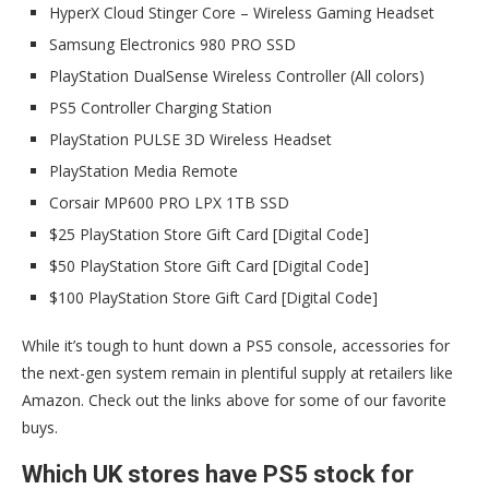
HyperX Cloud Stinger Core – Wireless Gaming Headset
Samsung Electronics 980 PRO SSD
PlayStation DualSense Wireless Controller (All colors)
PS5 Controller Charging Station
PlayStation PULSE 3D Wireless Headset
PlayStation Media Remote
Corsair MP600 PRO LPX 1TB SSD
$25 PlayStation Store Gift Card [Digital Code]
$50 PlayStation Store Gift Card [Digital Code]
$100 PlayStation Store Gift Card [Digital Code]
While it’s tough to hunt down a PS5 console, accessories for
the next-gen system remain in plentiful supply at retailers like
Amazon. Check out the links above for some of our favorite
buys.
Which UK stores have PS5 stock for