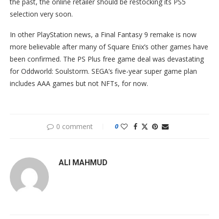
the past, the online retailer should be restocking its PS5
selection very soon.
In other PlayStation news, a Final Fantasy 9 remake is now
more believable after many of Square Enix’s other games have
been confirmed. The PS Plus free game deal was devastating
for Oddworld: Soulstorm. SEGA’s five-year super game plan
includes AAA games but not NFTs, for now.
0 comment
0
ALI MAHMUD