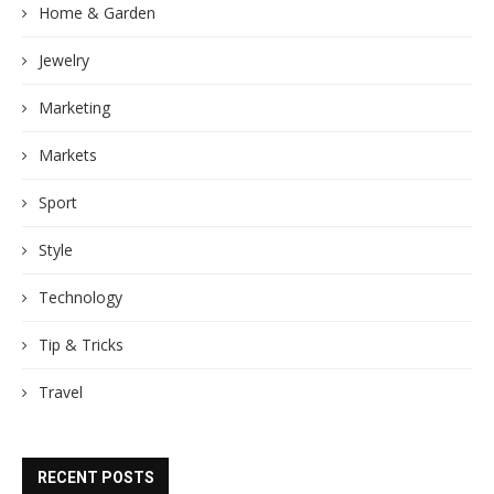
Home & Garden
Jewelry
Marketing
Markets
Sport
Style
Technology
Tip & Tricks
Travel
RECENT POSTS