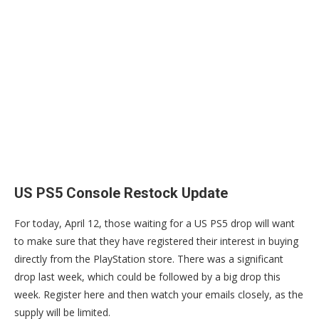
US PS5 Console Restock Update
For today, April 12, those waiting for a US PS5 drop will want
to make sure that they have registered their interest in buying
directly from the PlayStation store. There was a significant
drop last week, which could be followed by a big drop this
week. Register here and then watch your emails closely, as the
supply will be limited.