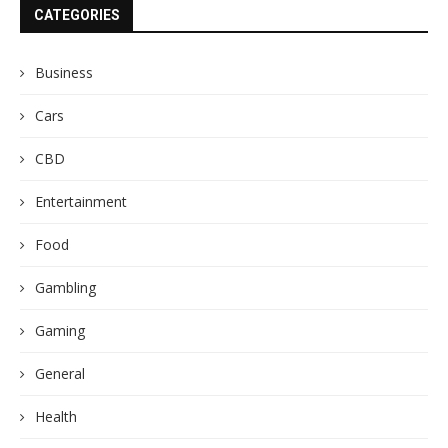
CATEGORIES
Business
Cars
CBD
Entertainment
Food
Gambling
Gaming
General
Health