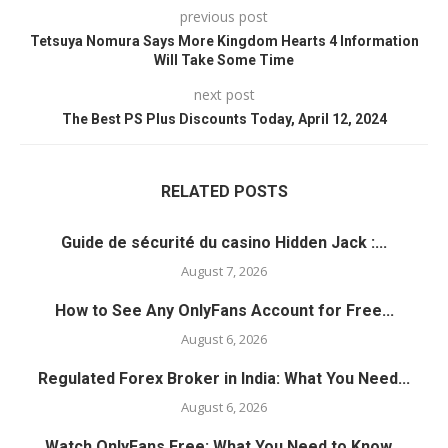
previous post
Tetsuya Nomura Says More Kingdom Hearts 4 Information
Will Take Some Time
next post
The Best PS Plus Discounts Today, April 12, 2024
RELATED POSTS
Guide de sécurité du casino Hidden Jack :...
August 7, 2026
How to See Any OnlyFans Account for Free...
August 6, 2026
Regulated Forex Broker in India: What You Need...
August 6, 2026
Watch OnlyFans Free: What You Need to Know...