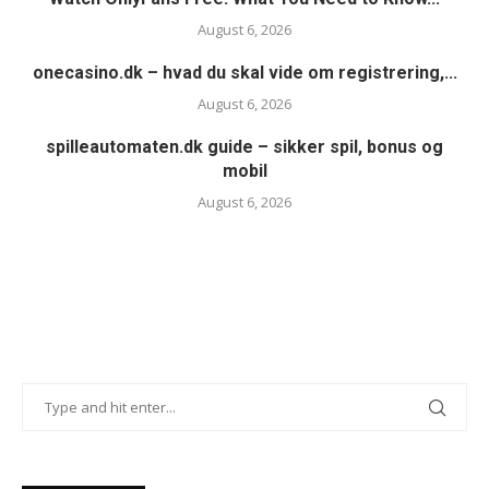
August 6, 2026
onecasino.dk – hvad du skal vide om registrering,...
August 6, 2026
spilleautomaten.dk guide – sikker spil, bonus og
mobil
August 6, 2026