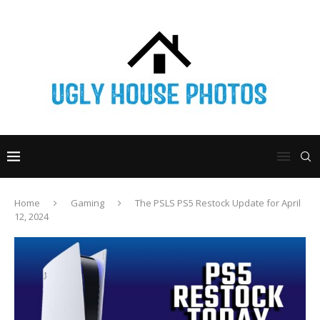
Home
Gaming
The PSLS PS5 Restock Update for April
12, 2024