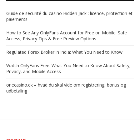
Guide de sécurité du casino Hidden Jack : licence, protection et
paiements
How to See Any OnlyFans Account for Free on Mobile: Safe
Access, Privacy Tips & Free Preview Options
Regulated Forex Broker in India: What You Need to Know
Watch OnlyFans Free: What You Need to Know About Safety,
Privacy, and Mobile Access
onecasino.dk – hvad du skal vide om registrering, bonus og
udbetaling