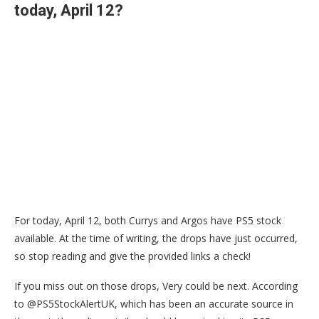
today, April 12?
For today, April 12, both Currys and Argos have PS5 stock
available. At the time of writing, the drops have just occurred,
so stop reading and give the provided links a check!
If you miss out on those drops, Very could be next. According
to @PS5StockAlertUK, which has been an accurate source in