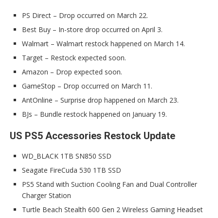
PS Direct – Drop occurred on March 22.
Best Buy – In-store drop occurred on April 3.
Walmart – Walmart restock happened on March 14.
Target – Restock expected soon.
Amazon – Drop expected soon.
GameStop – Drop occurred on March 11.
AntOnline – Surprise drop happened on March 23.
BJs – Bundle restock happened on January 19.
US PS5 Accessories Restock Update
WD_BLACK 1TB SN850 SSD
Seagate FireCuda 530 1TB SSD
PS5 Stand with Suction Cooling Fan and Dual Controller
Charger Station
Turtle Beach Stealth 600 Gen 2 Wireless Gaming Headset