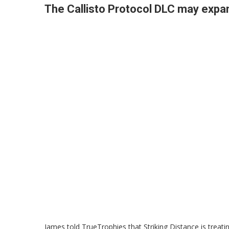
The Callisto Protocol DLC may expa
James told TrueTrophies that Striking Distance is treating 