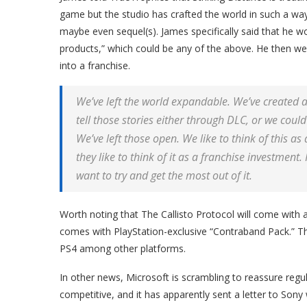
game but the studio has crafted the world in such a wa
maybe even sequel(s). James specifically said that he w
products,” which could be any of the above. He then wen
into a franchise.
We’ve left the world expandable. We’ve created a 
tell those stories either through DLC, or we coul
We’ve left those open. We like to think of this a
they like to think of it as a franchise investment.
want to try and get the most out of it.
Worth noting that The Callisto Protocol will come with a
comes with PlayStation-exclusive “Contraband Pack.” T
PS4 among other platforms.
In other news, Microsoft is scrambling to reassure regulat
competitive, and it has apparently sent a letter to Son