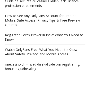
Guide de sécurité du casino Hidden Jack : licence,
protection et paiements
How to See Any OnlyFans Account for Free on
Mobile: Safe Access, Privacy Tips & Free Preview
Options
Regulated Forex Broker in India: What You Need to
Know
Watch OnlyFans Free: What You Need to Know
About Safety, Privacy, and Mobile Access
onecasino.dk – hvad du skal vide om registrering,
bonus og udbetaling