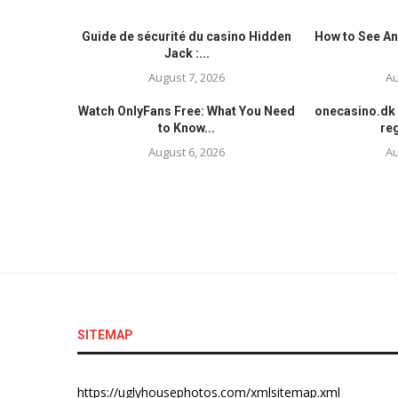
Guide de sécurité du casino Hidden
How to See An
Jack :...
August 7, 2026
Au
Watch OnlyFans Free: What You Need
onecasino.dk 
to Know...
reg
August 6, 2026
Au
SITEMAP
https://uglyhousephotos.com/xmlsitemap.xml