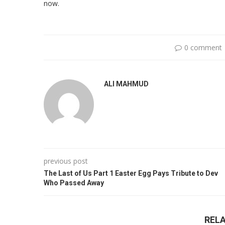
now.
0 comment
ALI MAHMUD
previous post
The Last of Us Part 1 Easter Egg Pays Tribute to Dev
Who Passed Away
REL