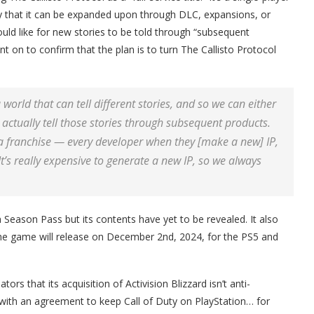
y that it can be expanded upon through DLC, expansions, or
ould like for new stories to be told through “subsequent
t on to confirm that the plan is to turn The Callisto Protocol
world that can tell different stories, and so we can either
d actually tell those stories through subsequent products.
s a franchise — every developer when they [make a new] IP,
 It’s really expensive to generate a new IP, so we always
 Season Pass but its contents have yet to be revealed. It also
he game will release on December 2nd, 2024, for the PS5 and
ors that its acquisition of Activision Blizzard isn’t anti-
y with an agreement to keep Call of Duty on PlayStation… for