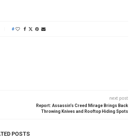
0
next post
Report: Assassin’s Creed Mirage Brings Back
Throwing Knives and Rooftop Hiding Spots
ATED POSTS