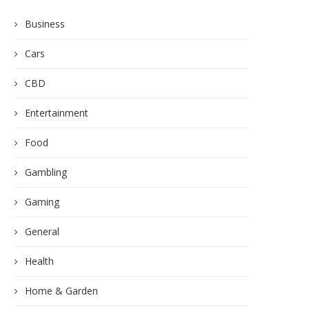
Business
Cars
CBD
Entertainment
Food
Gambling
Gaming
General
Health
Home & Garden