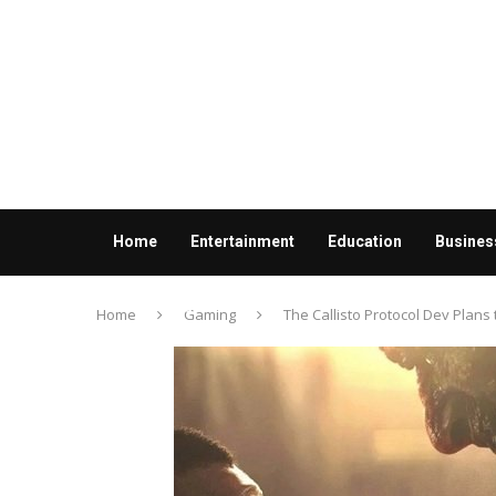
Home
Entertainment
Education
Busines
Contact us
Home
Gaming
The Callisto Protocol Dev Plans