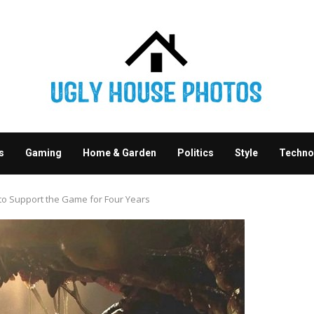
s
Gaming
Home & Garden
Politics
Style
Techno
 to Support the Game for Four Years