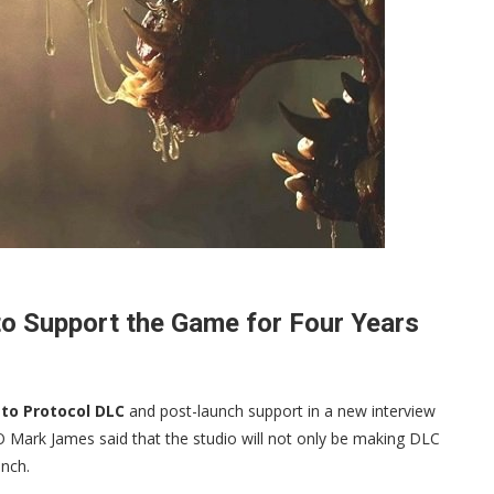
to Support the Game for Four Years
sto Protocol DLC
and post-launch support in a new interview
Mark James said that the studio will not only be making DLC
unch.