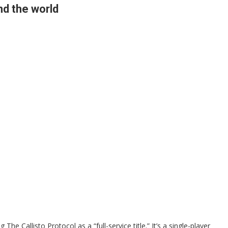
nd the world
The Callisto Protocol as a “full-service title.” It’s a single-player