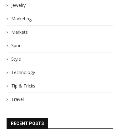
Jewelry
Marketing
Markets
Sport
Style
Technology
Tip & Tricks
Travel
RECENT POSTS