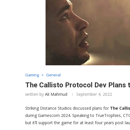
Gaming
General
The Callisto Protocol Dev Plans 
written by
Ali Mahmud
September 4, 2022
Striking Distance Studios discussed plans for
The Calli
during Gamescom 2024. Speaking to TrueTrophies, CTO 
but it’ll support the game for at least four years post la