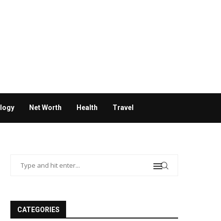
logy
Net Worth
Health
Travel
CATEGORIES