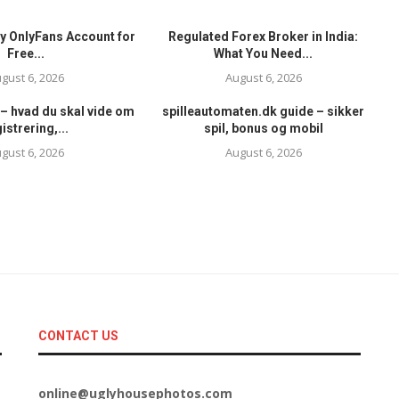
y OnlyFans Account for
Regulated Forex Broker in India:
Free...
What You Need...
gust 6, 2026
August 6, 2026
– hvad du skal vide om
spilleautomaten.dk guide – sikker
istrering,...
spil, bonus og mobil
gust 6, 2026
August 6, 2026
CONTACT US
online@uglyhousephotos.com