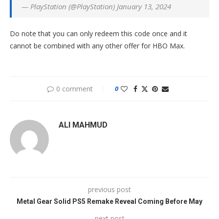
— PlayStation (@PlayStation) January 13, 2024
Do note that you can only redeem this code once and it
cannot be combined with any other offer for HBO Max.
0 comment
0
ALI MAHMUD
previous post
Metal Gear Solid PS5 Remake Reveal Coming Before May
next post