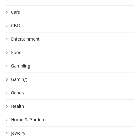
Cars
CBD
Entertainment
Food
Gambling
Gaming
General
Health
Home & Garden
Jewelry