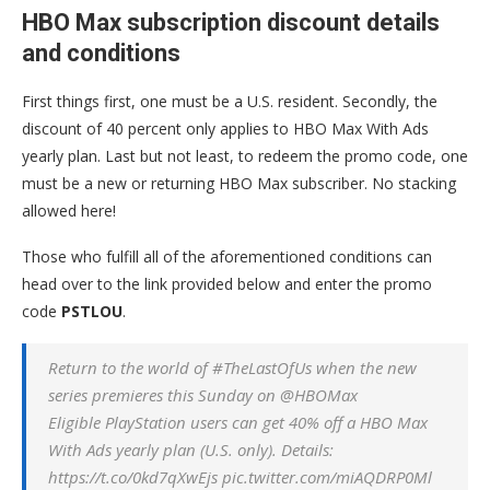
HBO Max subscription discount details
and conditions
First things first, one must be a U.S. resident. Secondly, the
discount of 40 percent only applies to HBO Max With Ads
yearly plan. Last but not least, to redeem the promo code, one
must be a new or returning HBO Max subscriber. No stacking
allowed here!
Those who fulfill all of the aforementioned conditions can
head over to the link provided below and enter the promo
code
PSTLOU
.
Return to the world of #TheLastOfUs when the new
series premieres this Sunday on @HBOMax
Eligible PlayStation users can get 40% off a HBO Max
With Ads yearly plan (U.S. only). Details:
https://t.co/0kd7qXwEjs pic.twitter.com/miAQDRP0Ml