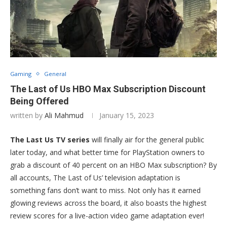
Gaming
General
The Last of Us HBO Max Subscription Discount
Being Offered
written by
Ali Mahmud
January 15, 2023
The Last Us TV series
will finally air for the general public
later today, and what better time for PlayStation owners to
grab a discount of 40 percent on an HBO Max subscription? By
all accounts, The Last of Us’ television adaptation is
something fans don’t want to miss. Not only has it earned
glowing reviews across the board, it also boasts the highest
review scores for a live-action video game adaptation ever!