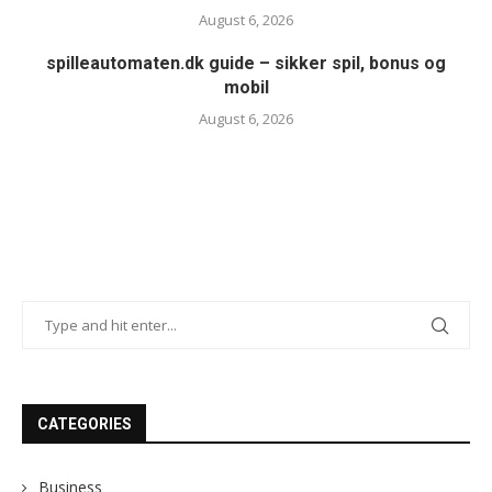
August 6, 2026
spilleautomaten.dk guide – sikker spil, bonus og
mobil
August 6, 2026
CATEGORIES
Business