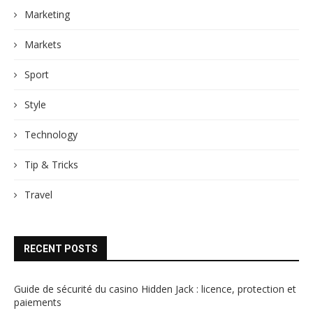
Marketing
Markets
Sport
Style
Technology
Tip & Tricks
Travel
RECENT POSTS
Guide de sécurité du casino Hidden Jack : licence, protection et
paiements