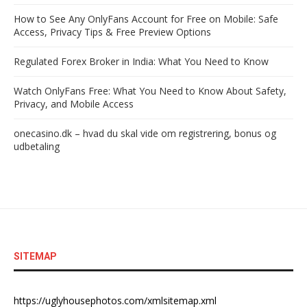
How to See Any OnlyFans Account for Free on Mobile: Safe
Access, Privacy Tips & Free Preview Options
Regulated Forex Broker in India: What You Need to Know
Watch OnlyFans Free: What You Need to Know About Safety,
Privacy, and Mobile Access
onecasino.dk – hvad du skal vide om registrering, bonus og
udbetaling
SITEMAP
https://uglyhousephotos.com/xmlsitemap.xml