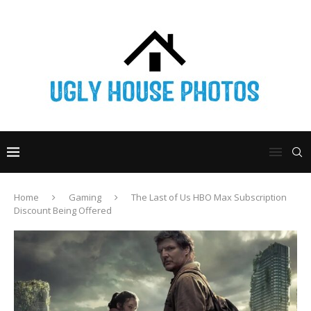
Home
Gaming
The Last of Us HBO Max Subscription
Discount Being Offered