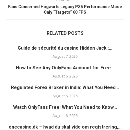
Fans Concerned Hogwarts Legacy PS5 Performance Mode
Only “Targets” 60 FPS
RELATED POSTS
Guide de sécurité du casino Hidden Jack :...
August 7, 2026
How to See Any OnlyFans Account for Free...
August 6, 2026
Regulated Forex Broker in India: What You Need...
August 6, 2026
Watch OnlyFans Free: What You Need to Know...
August 6, 2026
onecasino.dk – hvad du skal vide om registrering,...