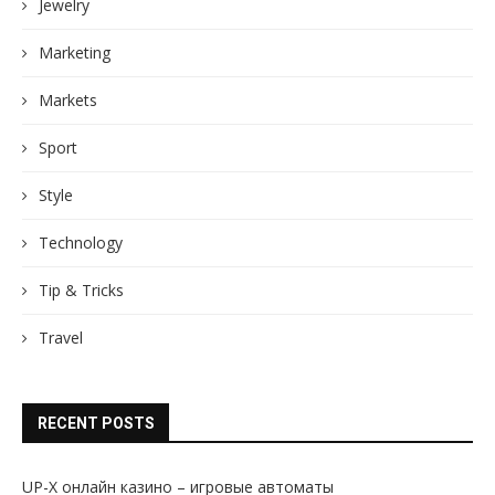
Jewelry
Marketing
Markets
Sport
Style
Technology
Tip & Tricks
Travel
RECENT POSTS
UP-X онлайн казино – игровые автоматы