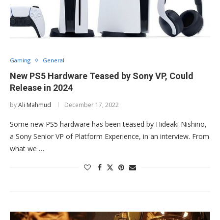
Gaming
General
New PS5 Hardware Teased by Sony VP, Could
Release in 2024
by
Ali Mahmud
December 17, 2022
Some new PS5 hardware has been teased by Hideaki Nishino,
a Sony Senior VP of Platform Experience, in an interview. From
what we …