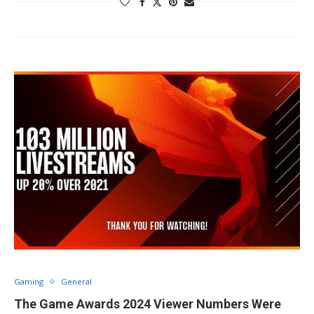
Gaming
General
The Game Awards 2024 Viewer Numbers Were