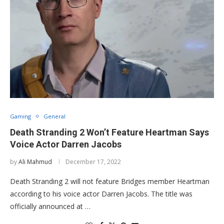
Gaming
General
Death Stranding 2 Won’t Feature Heartman Says
Voice Actor Darren Jacobs
by
Ali Mahmud
December 17, 2022
Death Stranding 2 will not feature Bridges member Heartman
according to his voice actor Darren Jacobs. The title was
officially announced at …