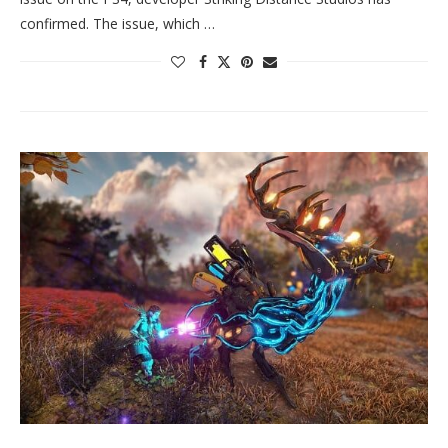
confirmed. The issue, which …