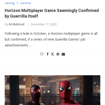
Gaming
General
Horizon Multiplayer Game Seemingly Confirmed
by Guerrilla Itself
by
Ali Mahmud
December 17, 2022
Following a leak in October, a Horizon multiplayer game is all
but confirmed, if a series of new Guerrilla Games’ job
advertisements …