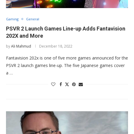
Gaming
General
PSVR 2 Launch Games Line-up Adds Fantavision
202X and More
by
Ali Mahmud
December 18, 2022
Fantavision 202x is one of five more games announced for the
PSVR 2 launch games line-up. The five Japanese games cover
a …