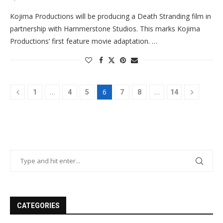
Kojima Productions will be producing a Death Stranding film in
partnership with Hammerstone Studios. This marks Kojima
Productions’ first feature movie adaptation. …
…
6
…
1
4
5
7
8
14
CATEGORIES