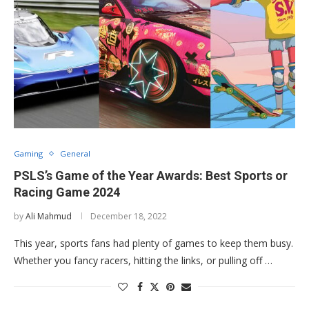
Gaming
General
PSLS’s Game of the Year Awards: Best Sports or
Racing Game 2024
by
Ali Mahmud
December 18, 2022
This year, sports fans had plenty of games to keep them busy.
Whether you fancy racers, hitting the links, or pulling off …