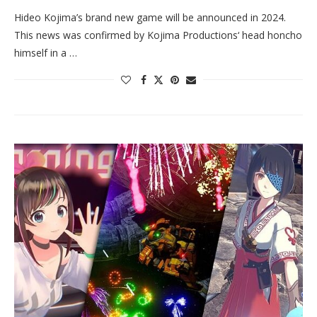
Hideo Kojima’s brand new game will be announced in 2024.
This news was confirmed by Kojima Productions‘ head honcho
himself in a …