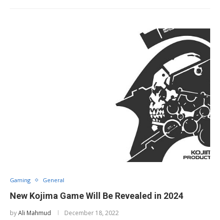
Gaming
General
New Kojima Game Will Be Revealed in 2024
by
Ali Mahmud
December 18, 2022