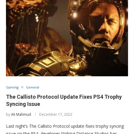
Gaming
General
The Callisto Protocol Update Fixes PS4 Trophy
Syncing Issue
by
Ali Mahmud
December 17, 2022
Last night’s The Callisto Protocol update fixes trophy syncing
issue on the PS4, developer Striking Distance Studios has