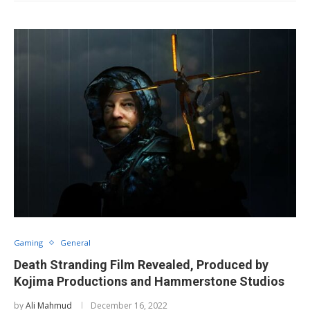
Gaming
General
Death Stranding Film Revealed, Produced by
Kojima Productions and Hammerstone Studios
by
Ali Mahmud
December 16, 2022