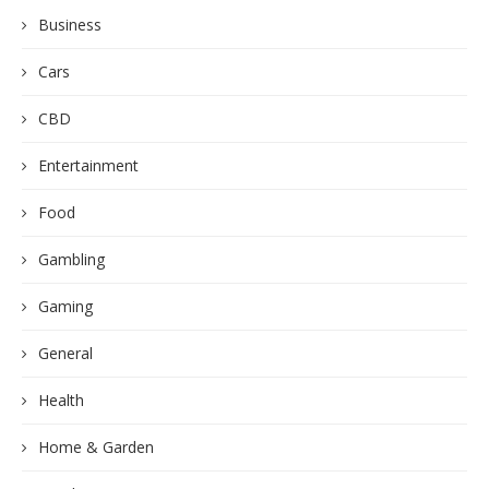
Business
Cars
CBD
Entertainment
Food
Gambling
Gaming
General
Health
Home & Garden