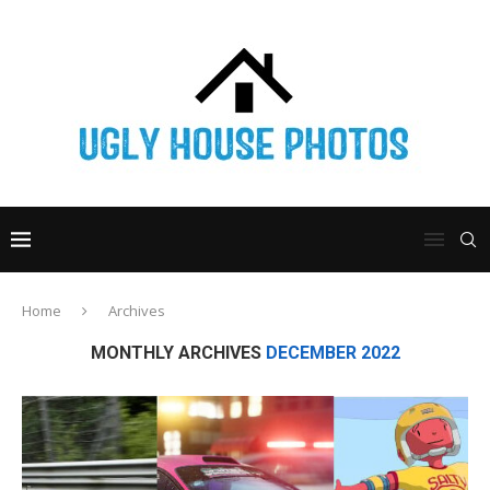
Home
Archives
MONTHLY ARCHIVES
DECEMBER 2022