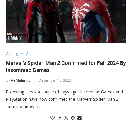
Gaming
General
Marvel’s Spider-Man 2 Confirmed for Fall 2024 By
Insomniac Games
by
Ali Mahmud
December 16, 2022
Following a leak a couple of days ago, Insomniac Games and
PlayStation have now confirmed the Marvel’s Spider-Man 2
launch window for …