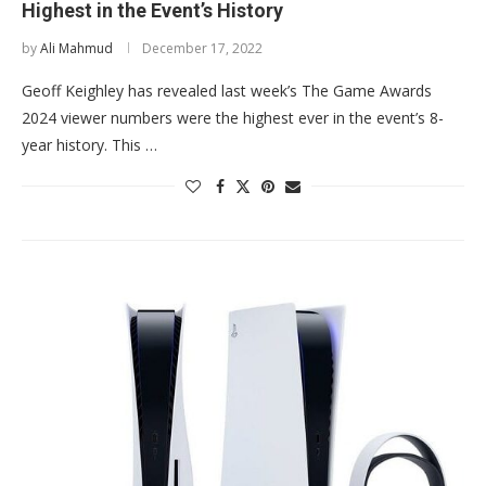
Highest in the Event’s History
by
Ali Mahmud
December 17, 2022
Geoff Keighley has revealed last week’s The Game Awards
2024 viewer numbers were the highest ever in the event’s 8-
year history. This …